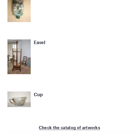
Easel
Cup
Check the catalog of artworks