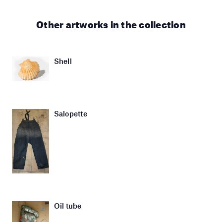
Other artworks in the collection
Shell
Salopette
Oil tube