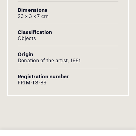
Dimensions
23 x 3 x 7 cm
Classification
Objects
Origin
Donation of the artist, 1981
Registration number
FPJM-TS-89