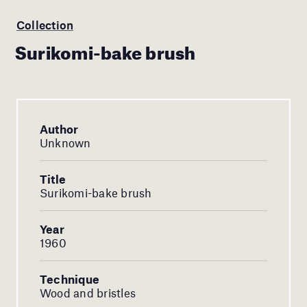
Collection
Surikomi-bake brush
Author
Unknown
Title
Surikomi-bake brush
Year
1960
Technique
Wood and bristles