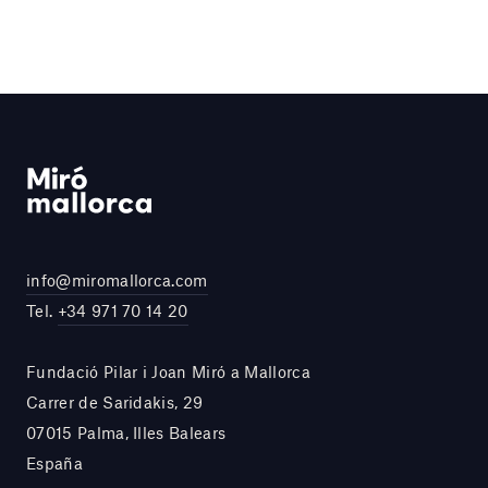
info@miromallorca.com
Tel.
+34 971 70 14 20
Fundació Pilar i Joan Miró a Mallorca
Carrer de Saridakis, 29
07015 Palma, Illes Balears
España