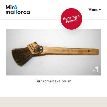
Menu
Beco
me a
Friend!
Surikomi-bake brush