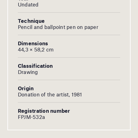
Undated
Technique
Pencil and ballpoint pen on paper
Dimensions
44,3 × 58,2 cm
Classification
Drawing
Origin
Donation of the artist, 1981
Registration number
FPJM-532a