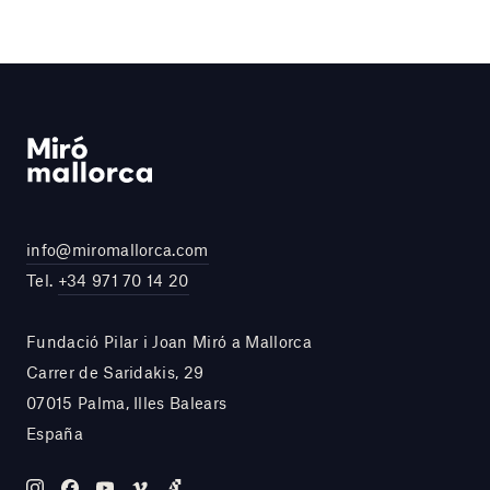
info@miromallorca.com
Tel.
+34 971 70 14 20
Fundació Pilar i Joan Miró a Mallorca
Carrer de Saridakis, 29
07015 Palma, Illes Balears
España