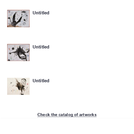
Untitled
Untitled
Untitled
Check the catalog of artworks