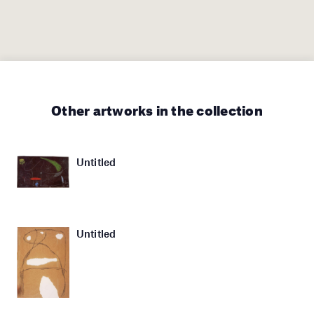
Other artworks in the collection
Untitled
Untitled