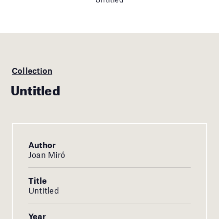
Collection
Untitled
Author
Joan Miró
Title
Untitled
Year