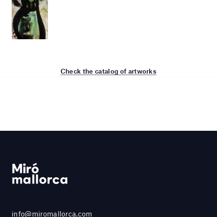
Check the catalog of artworks
info@miromallorca.com