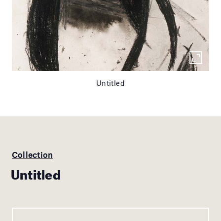
Untitled
Collection
Untitled