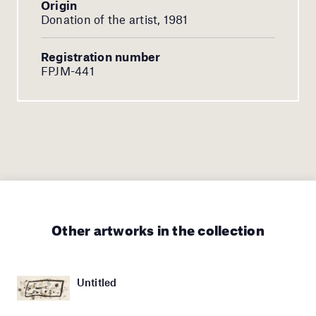
Origin
Donation of the artist, 1981
Registration number
FPJM-441
Other artworks in the collection
Untitled