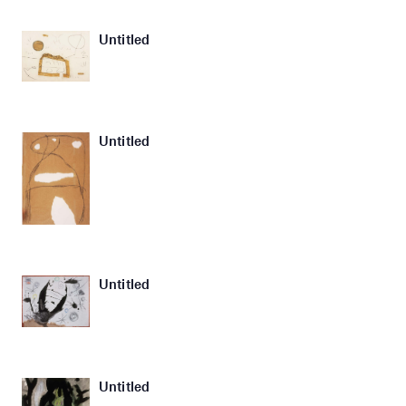
Untitled
Untitled
Untitled
Untitled