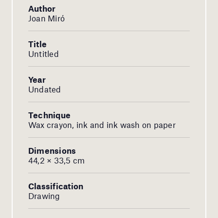
Author
Joan Miró
Title
Untitled
Year
Undated
Technique
Wax crayon, ink and ink wash on paper
Dimensions
44,2 × 33,5 cm
Classification
Drawing