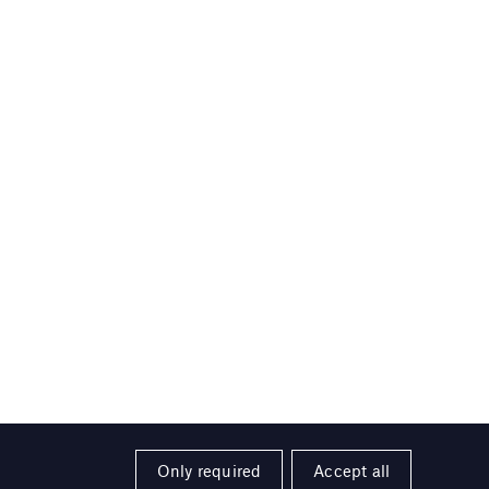
Only required
Accept all