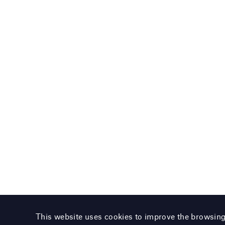
This website uses cookies to improve the browsin