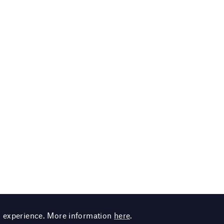
g experience. More information
here
.