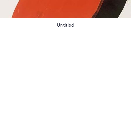
Untitled