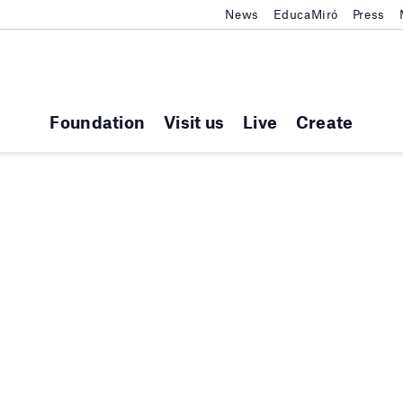
News
EducaMiró
Press
Foundation
Visit us
Live
Create