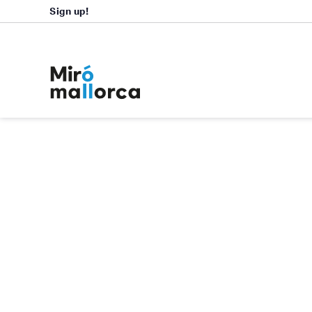
Sign up!