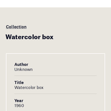
Collection
Watercolor box
Author
Unknown
Title
Watercolor box
Year
1960