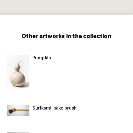
Other artworks in the collection
Pumpkin
Surikomi-bake brush