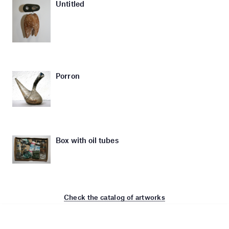
Untitled
Porron
Box with oil tubes
Check the catalog of artworks