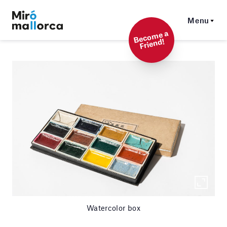
Menu
Beco
me a
Friend!
Watercolor box