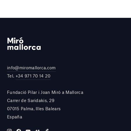
info@miromallorca.com
Tel.
+34 971 70 14 20
Fundació Pilar i Joan Miró a Mallorca
Carrer de Saridakis, 29
07015 Palma, Illes Balears
España