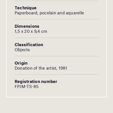
Technique
Paperboard, pocelain and aquarelle
Dimensions
1,5 x 20 x 9,4 cm
Classification
Objects
Origin
Donation of the artist, 1981
Registration number
FPJM-TS-85