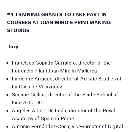
#4 TRAINING GRANTS TO TAKE PART IN
COURSES AT JOAN MIRÓ’S PRINTMAKING
STUDIOS
Jury
Francisco Copado Carralero, director of the
Fundació Pilar i Joan Miró in Mallorca
Fabienne Aguado, director of Artistic Studies of
La Casa de Velázquez
Susane Collins, director of the Slade School of
Fine Arts.
UCL
Ángeles Albert De León, director of the Royal
Academy of Spain in Rome
Antonio Fernández-Coca;
vice-director of Digital