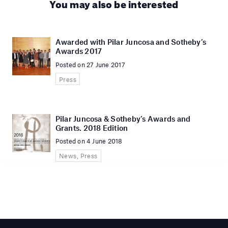
You may also be interested
Awarded with Pilar Juncosa and Sotheby’s
Awards 2017
Posted on 27 June 2017
Press
Pilar Juncosa & Sotheby’s Awards and
Grants. 2018 Edition
Posted on 4 June 2018
News, Press