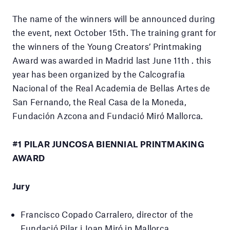
The name of the winners will be announced during
the event, next October 15th. The training grant for
the winners of the Young Creators’ Printmaking
Award was awarded in Madrid last June 11th . this
year has been organized by the Calcografia
Nacional of the Real Academia de Bellas Artes de
San Fernando, the Real Casa de la Moneda,
Fundación Azcona and Fundació Miró Mallorca.
#1 PILAR JUNCOSA BIENNIAL PRINTMAKING
AWARD
Jury
Francisco Copado Carralero, director of the
Fundació Pilar i Joan Miró in Mallorca