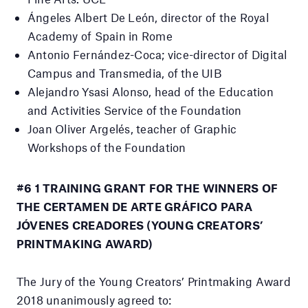
Ángeles Albert De León, director of the Royal
Academy of Spain in Rome
Antonio Fernández-Coca;
vice-director of Digital
Campus and Transmedia, of the UIB
Alejandro Ysasi Alonso, head of the Education
and Activities Service of the Foundation
Joan Oliver Argelés, teacher of Graphic
Workshops of the Foundation
#6 1 TRAINING GRANT FOR THE WINNERS OF
THE CERTAMEN DE ARTE GRÁFICO PARA
JÓVENES CREADORES (YOUNG CREATORS’
PRINTMAKING AWARD)
The Jury of the Young Creators’ Printmaking Award
2018 unanimously agreed to: