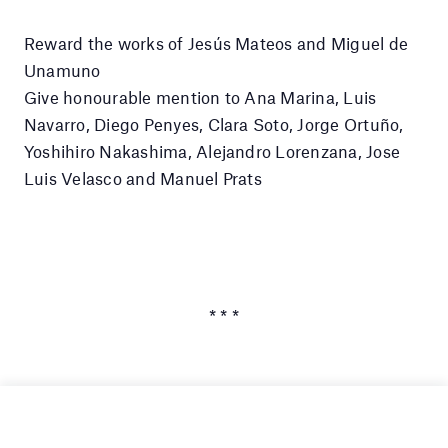
Reward the works of Jesús Mateos and Miguel de
Unamuno
Give honourable mention to Ana Marina, Luis
Navarro, Diego Penyes, Clara Soto, Jorge Ortuño,
Yoshihiro Nakashima, Alejandro Lorenzana, Jose
Luis Velasco and Manuel Prats
* * *