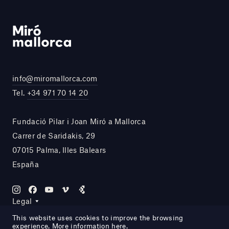
info@miromallorca.com
Tel.
+34 971 70 14 20
Fundació Pilar i Joan Miró a Mallorca
Carrer de Saridakis, 29
07015 Palma, Illes Balears
España
Legal
This website uses cookies to improve the browsing
experience. More information
here
.