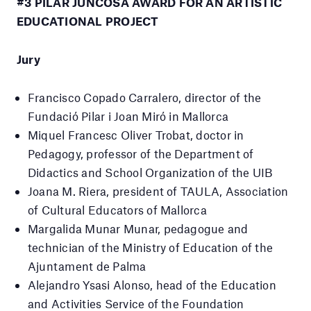
#3 PILAR JUNCOSA AWARD FOR AN ARTISTIC
EDUCATIONAL PROJECT
Jury
Francisco Copado Carralero,
director of the
Fundació Pilar i Joan Miró in Mallorca
Miquel Francesc Oliver Trobat, doctor in
Pedagogy, professor of the Department of
Didactics and School Organization of the UIB
Joana M. Riera, president of TAULA, Association
of Cultural Educators of Mallorca
Margalida Munar Munar, pedagogue and
technician of the Ministry of Education of the
Ajuntament de Palma
Alejandro Ysasi Alonso,
head of the Education
and Activities Service of the Foundation