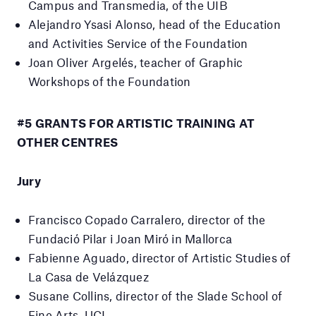
Campus and Transmedia, of the UIB
Alejandro Ysasi Alonso, head of the Education
and Activities Service of the Foundation
Joan Oliver Argelés, teacher of Graphic
Workshops of the Foundation
#5 GRANTS FOR ARTISTIC TRAINING AT
OTHER CENTRES
Jury
Francisco Copado Carralero, director of the
Fundació Pilar i Joan Miró in Mallorca
Fabienne Aguado, director of Artistic Studies of
La Casa de Velázquez
Susane Collins, director of the Slade School of
Fine Arts.
UCL