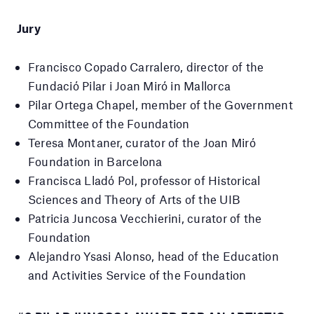
Jury
Francisco Copado Carralero, director of the
Fundació Pilar i Joan Miró in Mallorca
Pilar Ortega Chapel, member of the Government
Committee of the Foundation
Teresa Montaner, curator of the Joan Miró
Foundation in Barcelona
Francisca Lladó Pol, professor of Historical
Sciences and Theory of Arts of the UIB
Patricia Juncosa Vecchierini, curator of the
Foundation
Alejandro Ysasi Alonso,
head of the Education
and Activities Service of the Foundation