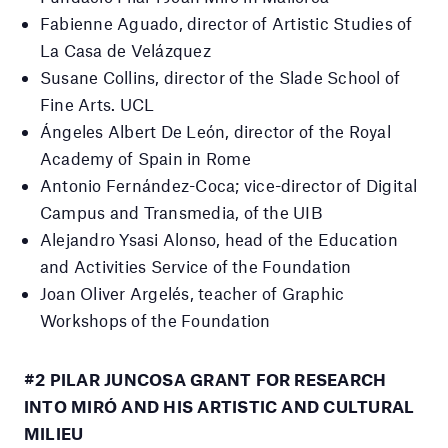
Fabienne Aguado, director of Artistic Studies of
La Casa de Velázquez
Susane Collins, director of the Slade School of
Fine Arts.
UCL
Ángeles Albert De León, director of the Royal
Academy of Spain in Rome
Antonio Fernández-Coca;
vice-director of Digital
Campus and Transmedia, of the UIB
Alejandro Ysasi Alonso, head of the Education
and Activities Service of the Foundation
Joan Oliver Argelés, teacher of Graphic
Workshops of the Foundation
#2 PILAR JUNCOSA GRANT FOR RESEARCH
INTO MIRÓ AND HIS ARTISTIC AND CULTURAL
MILIEU