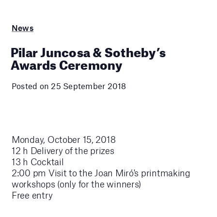
News
Pilar Juncosa & Sotheby’s
Awards Ceremony
Posted on 25 September 2018
Monday, October 15, 2018
12 h Delivery of the prizes
13 h Cocktail
2:00 pm Visit to the Joan Miró's printmaking
workshops (only for the winners)
Free entry