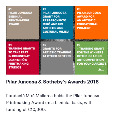
Pilar Juncosa & Sotheby’s Awards 2018
Fundació Miró Mallorca holds the Pilar Juncosa
Printmaking Award on a biennial basis, with
funding of €10,000.