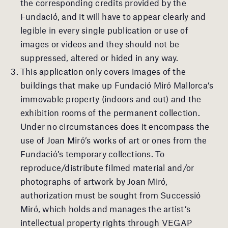
the corresponding credits provided by the
Fundació, and it will have to appear clearly and
legible in every single publication or use of
images or videos and they should not be
suppressed, altered or hided in any way.
This application only covers images of the
buildings that make up Fundació Miró Mallorca’s
immovable property (indoors and out) and the
exhibition rooms of the permanent collection.
Under no circumstances does it encompass the
use of Joan Miró’s works of art or ones from the
Fundació’s temporary collections. To
reproduce/distribute filmed material and/or
photographs of artwork by Joan Miró,
authorization must be sought from Successió
Miró, which holds and manages the artist’s
intellectual property rights through VEGAP