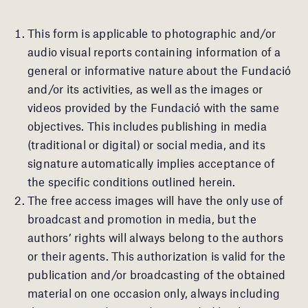
This form is applicable to photographic and/or
audio visual reports containing information of a
general or informative nature about the Fundació
and/or its activities, as well as the images or
videos provided by the Fundació with the same
objectives. This includes publishing in media
(traditional or digital) or social media, and its
signature automatically implies acceptance of
the specific conditions outlined herein.
The free access images will have the only use of
broadcast and promotion in media, but the
authors’ rights will always belong to the authors
or their agents. This authorization is valid for the
publication and/or broadcasting of the obtained
material on one occasion only, always including