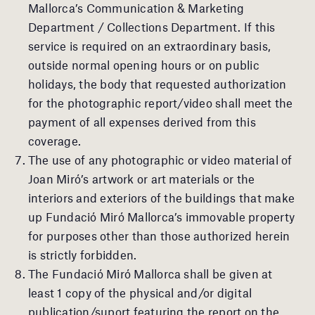
Mallorca’s Communication & Marketing
Department / Collections Department. If this
service is required on an extraordinary basis,
outside normal opening hours or on public
holidays, the body that requested authorization
for the photographic report/video shall meet the
payment of all expenses derived from this
coverage.
The use of any photographic or video material of
Joan Miró’s artwork or art materials or the
interiors and exteriors of the buildings that make
up Fundació Miró Mallorca’s immovable property
for purposes other than those authorized herein
is strictly forbidden.
The Fundació Miró Mallorca shall be given at
least 1 copy of the physical and/or digital
publication/suport featuring the report on the