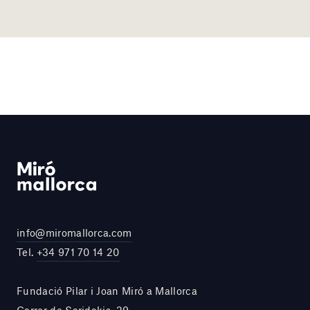
info@miromallorca.com
Tel.
+34 971 70 14 20
Fundació Pilar i Joan Miró a Mallorca