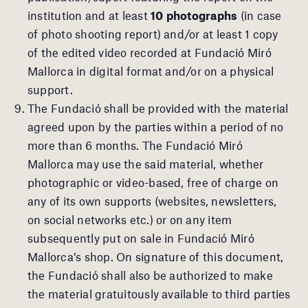
institution and at least
10 photographs
(in case
of photo shooting report) and/or at least 1 copy
of the edited video recorded at Fundació Miró
Mallorca in digital format and/or on a physical
support.
The Fundació shall be provided with the material
agreed upon by the parties within a period of no
more than 6 months. The Fundació Miró
Mallorca may use the said material, whether
photographic or video-based, free of charge on
any of its own supports (websites, newsletters,
on social networks etc.) or on any item
subsequently put on sale in Fundació Miró
Mallorca’s shop. On signature of this document,
the Fundació shall also be authorized to make
the material gratuitously available to third parties