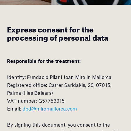
Express consent for the
processing of personal data
Responsible for the treatment:
Identity: Fundació Pilar i Joan Miró in Mallorca
Registered office: Carrer Saridakis, 29, 07015,
Palma (Illes Balears)
VAT number: G57753915
Email:
dpd@miromallorca.com
By signing this document, you consent to the