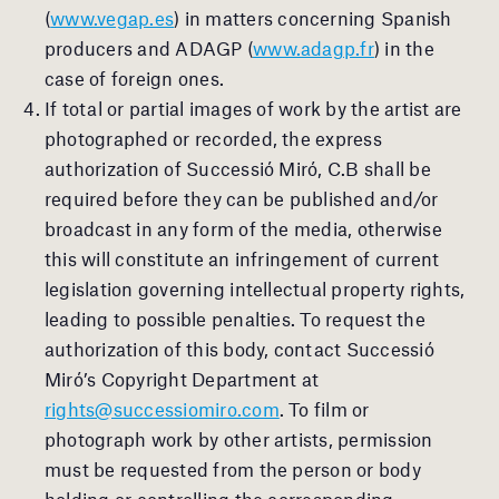
(
www.vegap.es
) in matters concerning Spanish
producers and ADAGP (
www.adagp.fr
) in the
case of foreign ones.
If total or partial images of work by the artist are
photographed or recorded, the express
authorization of Successió Miró, C.B shall be
required before they can be published and/or
broadcast in any form of the media, otherwise
this will constitute an infringement of current
legislation governing intellectual property rights,
leading to possible penalties. To request the
authorization of this body, contact Successió
Miró’s Copyright Department at
rights@successiomiro.com
. To film or
photograph work by other artists, permission
must be requested from the person or body
holding or controlling the corresponding