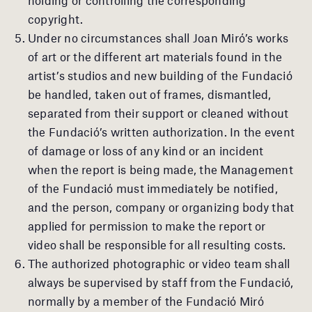
copyright.
Under no circumstances shall Joan Miró’s works
of art or the different art materials found in the
artist’s studios and new building of the Fundació
be handled, taken out of frames, dismantled,
separated from their support or cleaned without
the Fundació’s written authorization. In the event
of damage or loss of any kind or an incident
when the report is being made, the Management
of the Fundació must immediately be notified,
and the person, company or organizing body that
applied for permission to make the report or
video shall be responsible for all resulting costs.
The authorized photographic or video team shall
always be supervised by staff from the Fundació,
normally by a member of the Fundació Miró