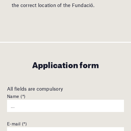
the correct location of the Fundació.
Application form
All fields are compulsory
Name (*)
E-mail (*)