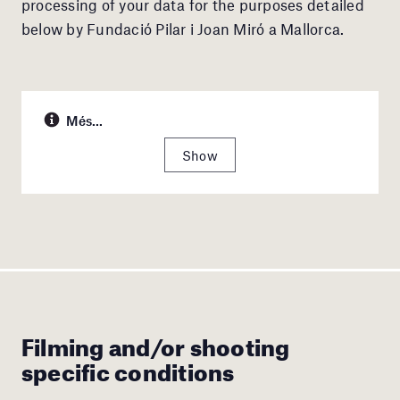
processing of your data for the purposes detailed
below by Fundació Pilar i Joan Miró a Mallorca.
Més...
Show
Filming and/or shooting
specific conditions