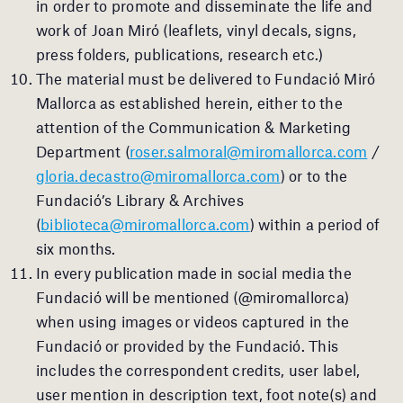
in order to promote and disseminate the life and
work of Joan Miró (leaflets, vinyl decals, signs,
press folders, publications, research etc.)
The material must be delivered to Fundació Miró
Mallorca as established herein, either to the
attention of the Communication & Marketing
Department (
roser.salmoral@miromallorca.com
/
gloria.decastro@miromallorca.com
) or to the
Fundació’s Library & Archives
(
biblioteca@miromallorca.com
) within a period of
six months.
In every publication made in social media the
Fundació will be mentioned (@miromallorca)
when using images or videos captured in the
Fundació or provided by the Fundació. This
includes the correspondent credits, user label,
user mention in description text, foot note(s) and