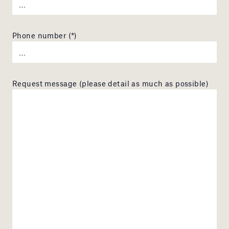
Phone number (*)
Request message (please detail as much as possible)