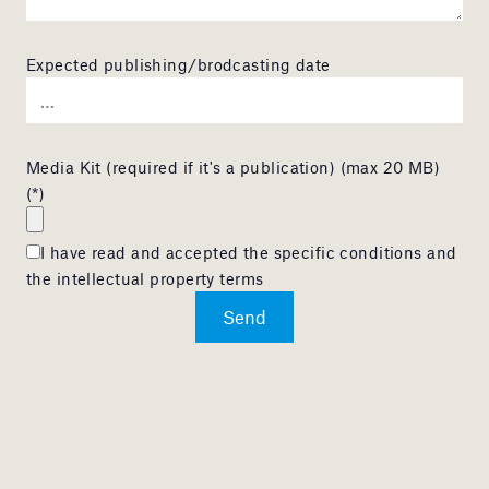
Expected publishing/brodcasting date
Media Kit (required if it's a publication) (max 20 MB)
(*)
I have read and accepted the specific conditions and
the intellectual property terms