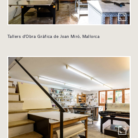
Tallers d'Obra Gràfica de Joan Miró, Mallorca