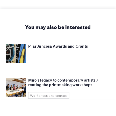
You may also be interested
Pilar Juncosa Awards and Grants
Miró’s legacy to contemporary artists /
renting the printmaking workshops
Workshops and courses