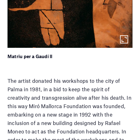
Matriu per a Gaudí II
The artist donated his workshops to the city of
Palma in 1981, in a bid to keep the spirit of
creativity and transgression alive after his death. In
this way Miró Mallorca Foundation was founded,
embarking on a new stage in 1992 with the
inclusion of a new building designed by Rafael
Moneo to act as the Foundation headquarters. In
order to make the most of the workshops and to