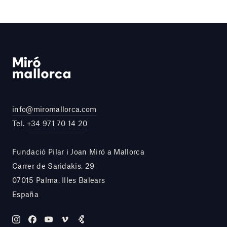
info@miromallorca.com
Tel.
+34 971 70 14 20
Fundació Pilar i Joan Miró a Mallorca
Carrer de Saridakis, 29
07015 Palma, Illes Balears
España