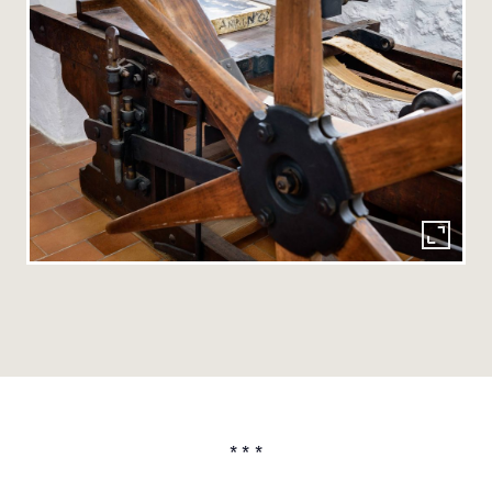
* * *