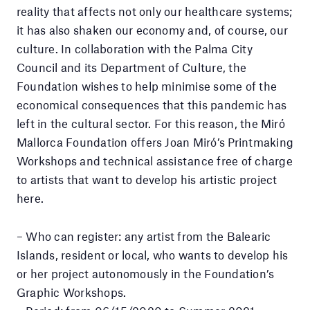
reality that affects not only our healthcare systems;
it has also shaken our economy and, of course, our
culture. In collaboration with the Palma City
Council and its Department of Culture, the
Foundation wishes to help minimise some of the
economical consequences that this pandemic has
left in the cultural sector. For this reason, the Miró
Mallorca Foundation offers Joan Miró’s Printmaking
Workshops and technical assistance free of charge
to artists that want to develop his artistic project
here.
– Who can register: any artist from the Balearic
Islands, resident or local, who wants to develop his
or her project autonomously in the Foundation’s
Graphic Workshops.