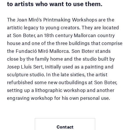
to artists who want to use them.
The Joan Miró’s Printmaking Workshops are the
artistic legacy to young creators. They are located
at Son Boter, an 18th century Mallorcan country
house and one of the three buildings that comprise
the Fundació Miró Mallorca. Son Boter stands
close by the family home and the studio built by
Josep Lluís Sert, initially used as a painting and
sculpture studio. In the late sixties, the artist
refurbished some new outbuildings at Son Boter,
setting up a lithographic workshop and another
engraving workshop for his own personal use.
Contact