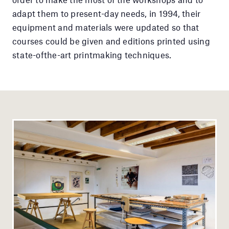
adapt them to present-day needs, in 1994, their
equipment and materials were updated so that
courses could be given and editions printed using
state-ofthe-art printmaking techniques.