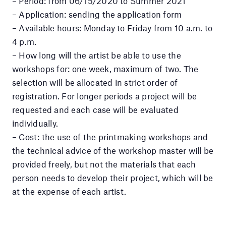
– Period: from 06/15/2020 to Summer 2021
– Application: sending the application form
– Available hours: Monday to Friday from 10 a.m. to
4 p.m.
– How long will the artist be able to use the
workshops for: one week, maximum of two. The
selection will be allocated in strict order of
registration. For longer periods a project will be
requested and each case will be evaluated
individually.
– Cost: the use of the printmaking workshops and
the technical advice of the workshop master will be
provided freely, but not the materials that each
person needs to develop their project, which will be
at the expense of each artist.