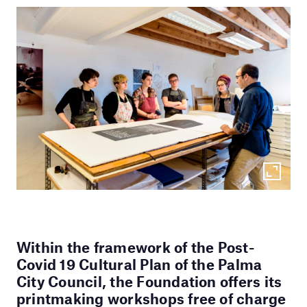
Within the framework of the Post-
Covid 19 Cultural Plan of the Palma
City Council, the Foundation offers its
printmaking workshops free of charge