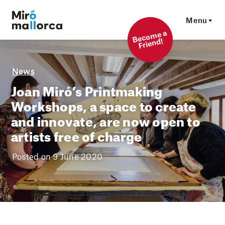
Menu
Beco
me a
Friend!
News
Joan Miró’s Printmaking
Workshops, a space to create
and innovate, are now open to
artists free of charge
Posted on 9 June 2020