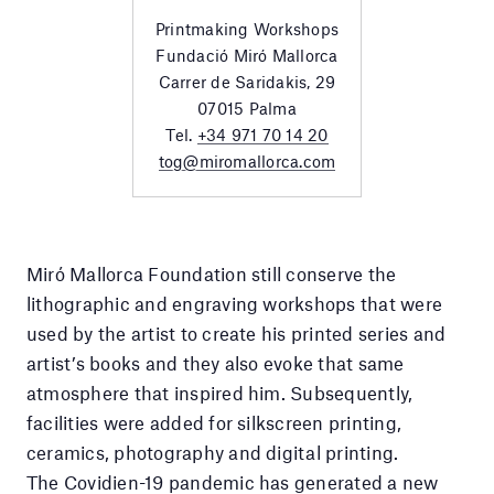
Printmaking Workshops
Fundació Miró Mallorca
Carrer de Saridakis, 29
07015 Palma
Tel.
+34 971 70 14 20
tog@miromallorca.com
Miró Mallorca Foundation still conserve the
lithographic and engraving workshops that were
used by the artist to create his printed series and
artist’s books and they also evoke that same
atmosphere that inspired him. Subsequently,
facilities were added for silkscreen printing,
ceramics, photography and digital printing.
The Covidien-19 pandemic has generated a new