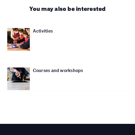
You may also be interested
Activities
Courses and workshops