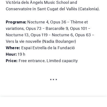
Victòria dels Àngels Music School and
Conservatoire in Sant Cugat del Vallès (Catalonia).
Programa:
Nocturne 4, Opus 36 – Thème et
variations, Opus 73 – Barcarolle 9, Opus 101 –
Nocturne 13, Opus 119 – Nocturne 6, Opus 63 –
Vers la vie nouvelle (Nadia Boulanger)
Where:
Espai Estrella de la Fundació
Hour:
19 h
Price:
Free entrance. Limited capacity
* * *