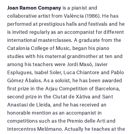
Joan Ramon Company
is a pianist and
collaborative artist from València (1986). He has
performed at prestigious halls and festivals and he
is invited regularly as an accompanist for different
international masterclasses. A graduate from the
Catalonia College of Music, began his piano
studies with his maternal grandmother at ten and
among his teachers were Jordi Masó, Javier
Esplugues, Isabel Soler, Luca Chiantore and Pablo
Gómez Ábalos. As a soloist, he has been awarded
first prize in the Arjau Competition of Barcelona,
second prize in the Ciutat de Xàtiva and Sant
Anastasi de Lleida, and he has received an
honorable mention as an accompanist in
competitions such as the Premio delle Arti and
Intercentros Melómano. Actually he teaches at the