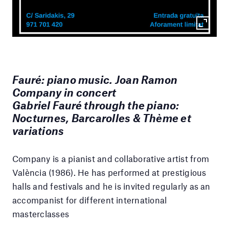
Fauré: piano music. Joan Ramon
Company in concert
Gabriel Fauré through the piano:
Nocturnes, Barcarolles & Thème et
variations
Company is a pianist and collaborative artist from
València (1986). He has performed at prestigious
halls and festivals and he is invited regularly as an
accompanist for different international
masterclasses