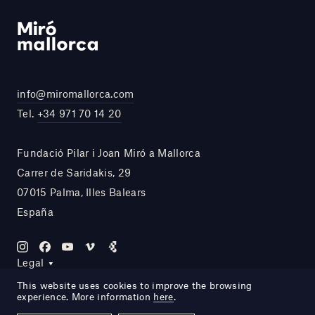
info@miromallorca.com
Tel.
+34 971 70 14 20
Fundació Pilar i Joan Miró a Mallorca
Carrer de Saridakis, 29
07015 Palma, Illes Balears
España
Legal
This website uses cookies to improve the browsing
experience. More information
here
.