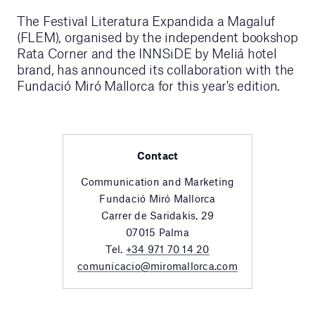
The Festival Literatura Expandida a Magaluf
(FLEM), organised by the independent bookshop
Rata Corner and the INNSiDE by Meliá hotel
brand, has announced its collaboration with the
Fundació Miró Mallorca for this year's edition.
Contact
Communication and Marketing
Fundació Miró Mallorca
Carrer de Saridakis, 29
07015 Palma
Tel.
+34 971 70 14 20
comunicacio@miromallorca.com