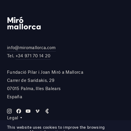
info@miromallorca.com
Tel.
+34 971 70 14 20
Fundació Pilar i Joan Miró a Mallorca
Carrer de Saridakis, 29
07015 Palma, Illes Balears
España
Legal
This website uses cookies to improve the browsing