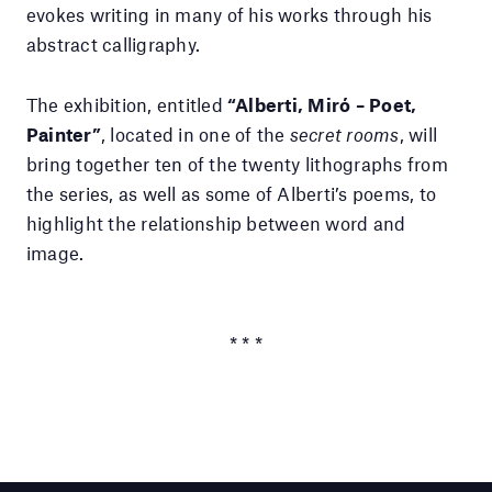
evokes writing in many of his works through his
abstract calligraphy.
The exhibition, entitled
“Alberti, Miró – Poet,
Painter”
, located in one of the
secret rooms
, will
bring together ten of the twenty lithographs from
the series, as well as some of Alberti’s poems, to
highlight the relationship between word and
image.
* * *