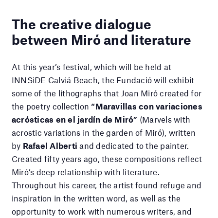
The creative dialogue
between Miró and literature
At this year’s festival, which will be held at
INNSiDE Calviá Beach, the Fundació will exhibit
some of the lithographs that Joan Miró created for
the poetry collection
“Maravillas con variaciones
acrósticas en el jardín de Miró”
(Marvels with
acrostic variations in the garden of Miró), written
by
Rafael Alberti
and dedicated to the painter.
Created fifty years ago, these compositions reflect
Miró’s deep relationship with literature.
Throughout his career, the artist found refuge and
inspiration in the written word, as well as the
opportunity to work with numerous writers, and