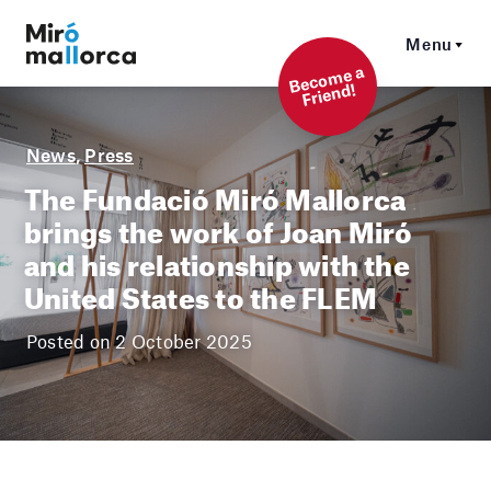
Menu
Beco
me a
Friend!
News
,
Press
The Fundació Miró Mallorca
brings the work of Joan Miró
and his relationship with the
United States to the FLEM
Posted on 2 October 2025