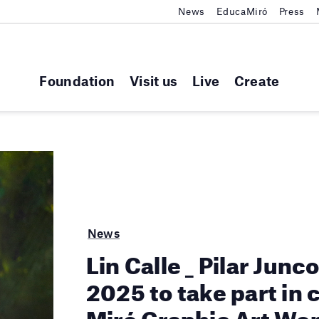
News
EducaMiró
Press
Foundation
Visit us
Live
Create
News
Lin Calle _ Pilar Junc
2025 to take part in 
Miró Graphic Art Wo