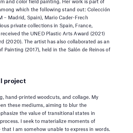
 and color field painting. Her work is part of
 among which the following stand out: Colección
 – Madrid, Spain), Mario Cader-Frech
ious private collections in Spain, France,
 received the UNED Plastic Arts Award (2021)
rd (2020). The artist has also collaborated as an
f Painting (2017), held in the Salón de Reinos of
l project
ing, hand-printed woodcuts, and collage. My
een these mediums, aiming to blur the
hasize the value of transitional states in
e process. I seek to materialize moments of
 — that I am somehow unable to express in words.