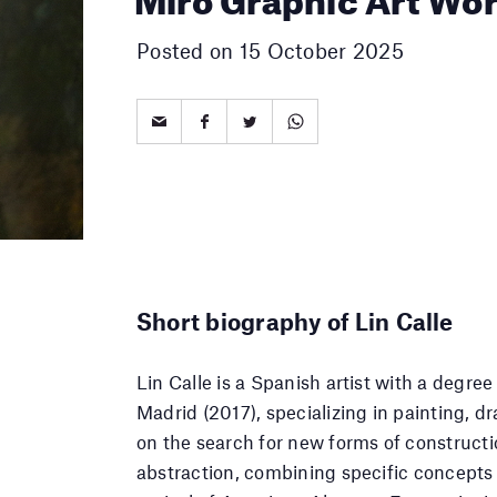
Posted on 15 October 2025
Short biography of Lin Calle
Lin Calle is a Spanish artist with a degre
Madrid (2017), specializing in painting, d
on the search for new forms of construct
abstraction, combining specific concepts