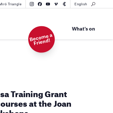
Miró Triangle
English
What’s on
B
e
c
o
m
e
a
Fri
e
n
d!
osa Training Grant
courses at the Joan
rkshops