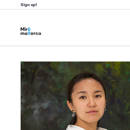
Sign up!