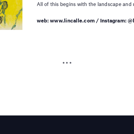
All of this begins with the landscape and u
web: www.lincalle.com / Instagram: @l
* * *