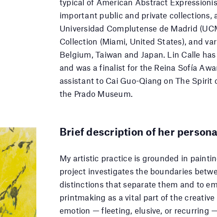
typical of American Abstract Expressionism
important public and private collections,
Universidad Complutense de Madrid (UCM
Collection (Miami, United States), and var
Belgium, Taiwan and Japan. Lin Calle has
and was a finalist for the Reina Sofía Awa
assistant to Cai Guo-Qiang on The Spirit o
the Prado Museum.
Brief description of her persona
My artistic practice is grounded in paint
project investigates the boundaries betw
distinctions that separate them and to emp
printmaking as a vital part of the creativ
emotion — fleeting, elusive, or recurring