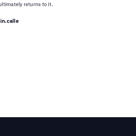
ltimately returns to it.
in.calle