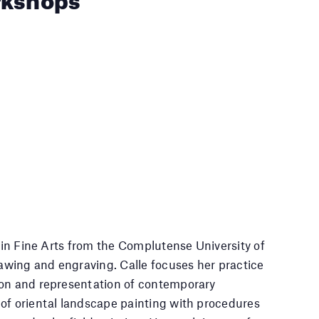
e in Fine Arts from the Complutense University of
rawing and engraving. Calle focuses her practice
ion and representation of contemporary
 of oriental landscape painting with procedures