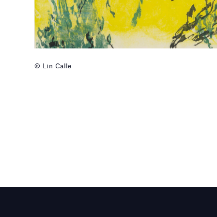
© Lin Calle