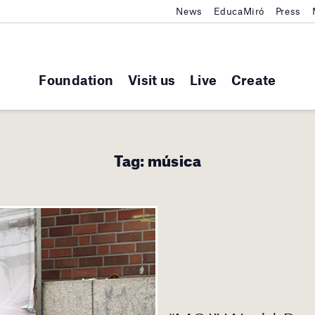
News
EducaMiró
Press
Foundation
Visit us
Live
Create
Tag:
música