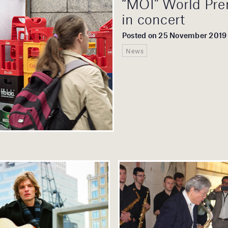
“MOI” World Pre
in concert
Posted on 25 November 2019
News