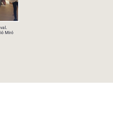
val.
ió Miró