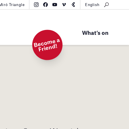
Miró Triangle
English
What’s on
B
e
c
o
m
e
a
Fri
e
n
d!