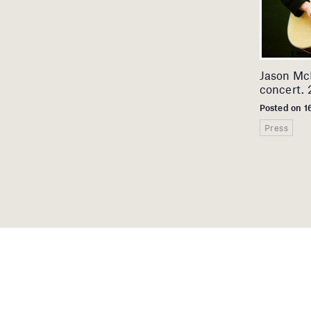
Jason McN
concert. 2
Posted on 1
Press