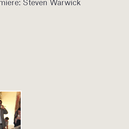
miere: Steven Warwick