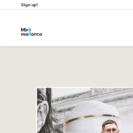
Sign up!