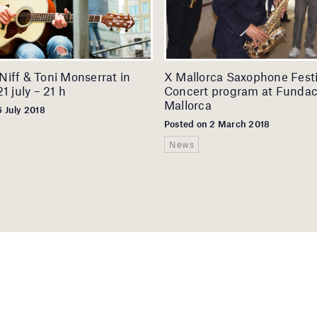
iff & Toni Monserrat in
X Mallorca Saxophone Festi
1 july – 21 h
Concert program at Fundac
Mallorca
6 July 2018
Posted on 2 March 2018
News