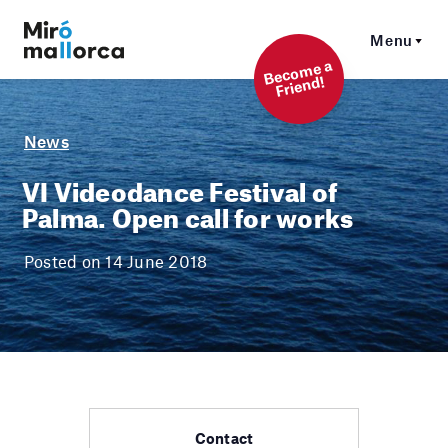
Menu
Beco
me a
Friend!
News
VI Videodance Festival of
Palma. Open call for works
Posted on 14 June 2018
Contact