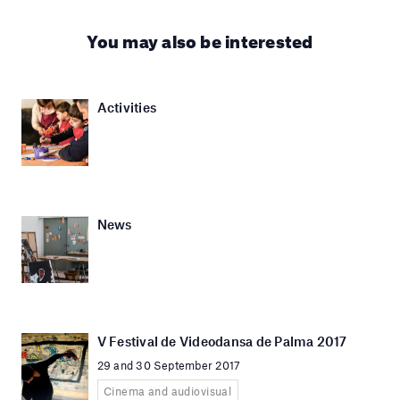
You may also be interested
Activities
News
V Festival de Videodansa de Palma 2017
29 and 30 September 2017
Cinema and audiovisual