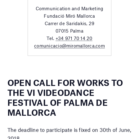
Communication and Marketing
Fundació Miró Mallorca
Carrer de Saridakis, 29
07015 Palma
Tel.
+34 971 70 14 20
comunicacio@miromallorca.com
OPEN CALL FOR WORKS TO
THE VI VIDEODANCE
FESTIVAL OF PALMA DE
MALLORCA
The deadline to participate is fixed on 30th of June,
2018.