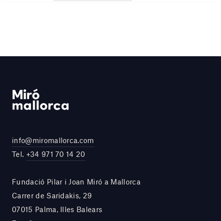
info@miromallorca.com
Tel.
+34 971 70 14 20
Fundació Pilar i Joan Miró a Mallorca
Carrer de Saridakis, 29
07015 Palma, Illes Balears