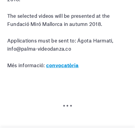
The selected videos will be presented at the
Fundació Miró Mallorca in autumn 2018.
Applications must be sent to: Ágota Harmati,
info@palma-videodanza.co
Més informació:
convocatòria
* * *