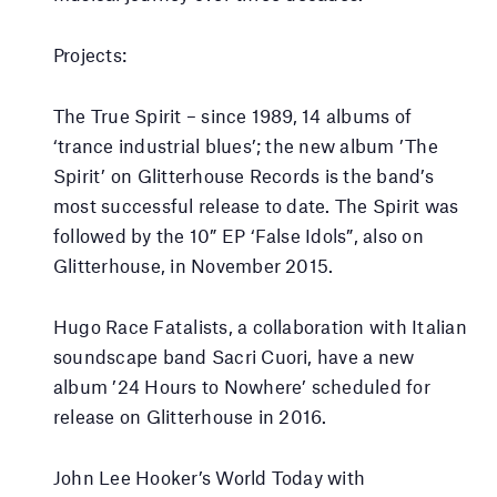
Projects:
The True Spirit – since 1989, 14 albums of
‘trance industrial blues’; the new album ’The
Spirit’ on Glitterhouse Records is the band’s
most successful release to date. The Spirit was
followed by the 10” EP ‘False Idols”, also on
Glitterhouse, in November 2015.
Hugo Race Fatalists, a collaboration with Italian
soundscape band Sacri Cuori, have a new
album ’24 Hours to Nowhere’ scheduled for
release on Glitterhouse in 2016.
John Lee Hooker’s World Today with