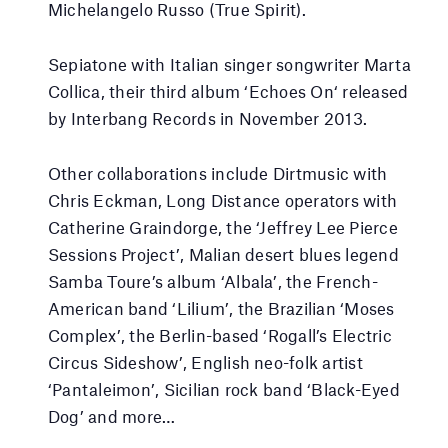
Michelangelo Russo (True Spirit).
Sepiatone with Italian singer songwriter Marta
Collica, their third album ‘Echoes On‘ released
by Interbang Records in November 2013.
Other collaborations include Dirtmusic with
Chris Eckman, Long Distance operators with
Catherine Graindorge, the ‘Jeffrey Lee Pierce
Sessions Project’, Malian desert blues legend
Samba Toure’s album ‘Albala’, the French-
American band ‘Lilium’, the Brazilian ‘Moses
Complex’, the Berlin-based ‘Rogall’s Electric
Circus Sideshow’, English neo-folk artist
‘Pantaleimon’, Sicilian rock band ‘Black-Eyed
Dog’ and more…