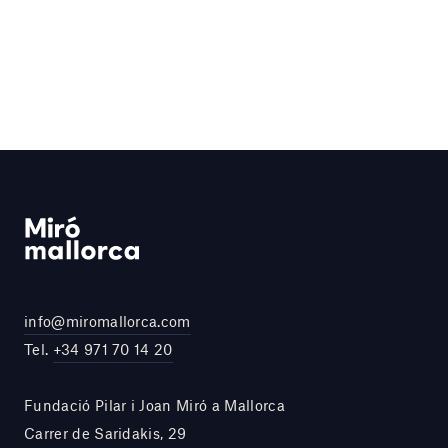
info@miromallorca.com
Tel.
+34 971 70 14 20
Fundació Pilar i Joan Miró a Mallorca
Carrer de Saridakis, 29