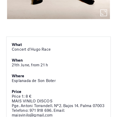
What
Concert d'Hugo Race
When
21th June, from 21 h
Where
Esplanada de Son Boter
Price
Price 1: 8 €
MAIS VINILO DISCOS
Pge. Antoni Torrandell. Nº2. Bajos 14. Palma 07003
Telefono: 971 918 696. Email:
maisvinilo@gmail.com