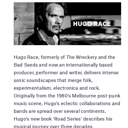
Hugo Race, formerly of The Wreckery and the
Bad Seeds and now an internationally based
producer, performer and writer, delivers intense
sonic soundscapes that merge folk,
experimentalism, electronica and rock.
Originally from the 1980’s Melbourne post-punk
music scene, Hugo’s eclectic collaborations and
bands are spread over several continents.
Hugo’s new book ‘Road Series’ describes his
musical journey over three decades.