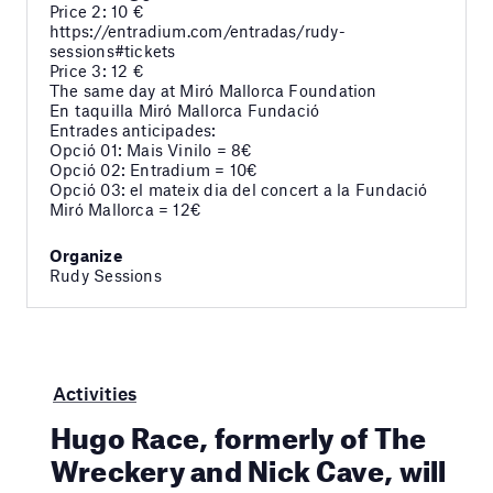
Price 2: 10 €
https://entradium.com/entradas/rudy-
sessions#tickets
Price 3: 12 €
The same day at Miró Mallorca Foundation
En taquilla Miró Mallorca Fundació
Entrades anticipades:
Opció 01: Mais Vinilo = 8€
Opció 02: Entradium = 10€
Opció 03: el mateix dia del concert a la Fundació
Miró Mallorca = 12€
Organize
Rudy Sessions
Activities
Hugo Race, formerly of The
Wreckery and Nick Cave, will