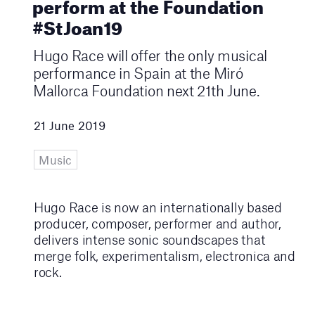
perform at the Foundation
#StJoan19
Hugo Race will offer the only musical
performance in Spain at the Miró
Mallorca Foundation next 21th June.
21 June 2019
Music
Hugo Race is now an internationally based
producer, composer, performer and author,
delivers intense sonic soundscapes that
merge folk, experimentalism, electronica and
rock.