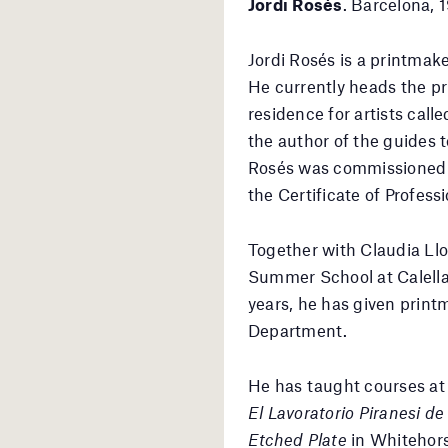
Jordi Rosés
. Barcelona, 
Jordi Rosés is a printmak
He currently heads the pr
residence for artists call
the author of the guides 
Rosés was commissioned b
the Certificate of Profes
Together with Claudia Llo
Summer School at Calella a
years, he has given print
Department.
He has taught courses at v
El Lavoratorio Piranesi d
Etched Plate
in Whitehors