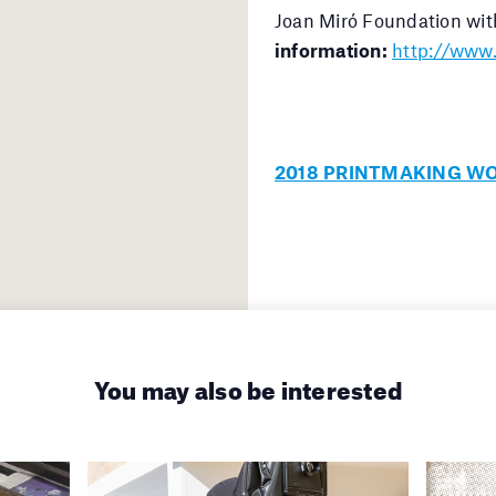
Joan Miró Foundation wit
information:
http://www.
2018 PRINTMAKING W
You may also be interested