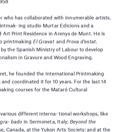
1958
er who has collaborated with innumerable artists.
intmak- ing studio Murtar Edicions and a
ed Art Print Residence in Arenys de Munt. He is
to printmaking
El Gravat
and
Prova d’estat
.
y the Spanish Ministry of Labour to develop
sionalism in Gravure and Wood Engraving.
ret, he founded the International Printmaking
nd coordinated it for 10 years. For the last 14
making courses for the Mataró Cultural
arious different interna- tional workshops, like
e gra- bado
in Sermoneta, Italy;
Beyond the
e, Canada, at the Yukon Arts Society; and at the