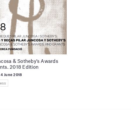
uncosa & Sotheby’s Awards
nts. 2018 Edition
 4 June 2018
ess