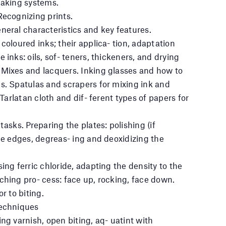
making systems.
Recognizing prints.
neral characteristics and key features.
coloured inks; their applica- tion, adaptation
 inks: oils, sof- teners, thickeners, and drying
 Mixes and lacquers. Inking glasses and how to
s. Spatulas and scrapers for mixing ink and
 Tarlatan cloth and dif- ferent types of papers for
tasks. Preparing the plates: polishing (if
the edges, degreas- ing and deoxidizing the
ing ferric chloride, adapting the density to the
ching pro- cess: face up, rocking, face down.
r to biting.
techniques
ng varnish, open biting, aq- uatint with