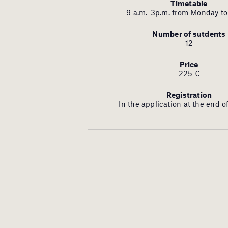
Timetable
9 a.m.-3p.m.
from Monday to
Number of sutdents
12
Price
225 €
Registration
In the application at the end of