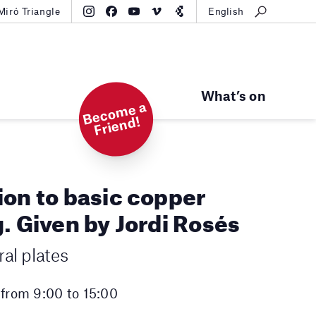
Miró Triangle
English
What’s on
B
e
c
o
m
e
a
Fri
e
n
d!
ion to basic copper
. Given by Jordi Rosés
al plates
 from 9:00 to 15:00