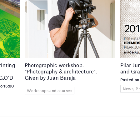
rinting
Photographic workshop.
Pilar J
“Photography & architecture”.
and Gra
 G.O’D
Given by Juan Baraja
Posted on
to 15:00
News, Pr
Workshops and courses