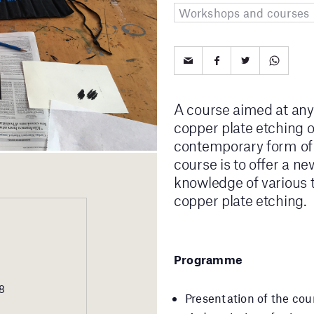
Workshops and courses
A course aimed at anyo
copper plate etching or
contemporary form of a
course is to offer a ne
knowledge of various t
copper plate etching.
Programme
18
Presentation of the cour