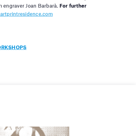
h engraver Joan Barbarà.
For further
artprintresidence.com
ORKSHOPS