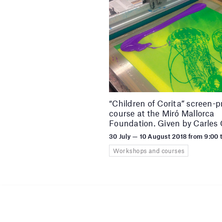
“Children of Corita” screen-p
course at the Miró Mallorca
Foundation. Given by Carles
30 July — 10 August 2018 from 9:00 
Workshops and courses