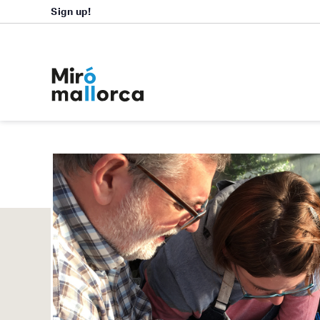
Sign up!