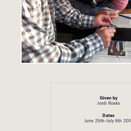
Given by
Jordi Rosés
Dates
June 25th-July 6th 20