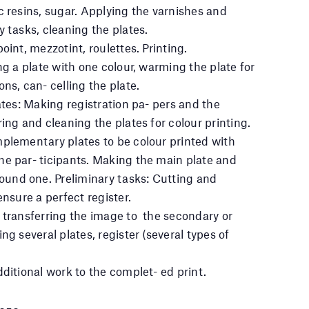
c resins, sugar. Applying the varnishes and
 tasks, cleaning the plates.
oint, mezzotint, roulettes. Printing.
ng a plate with one colour, warming the plate for
ns, can- celling the plate.
ates: Making registration pa- pers and the
ing and cleaning the plates for colour printing.
plementary plates to be colour printed with
e par- ticipants. Making the main plate and
nd one. Preliminary tasks: Cutting and
ensure a perfect register.
 transferring the image to the secondary or
ng several plates, register (several types of
dditional work to the complet- ed print.