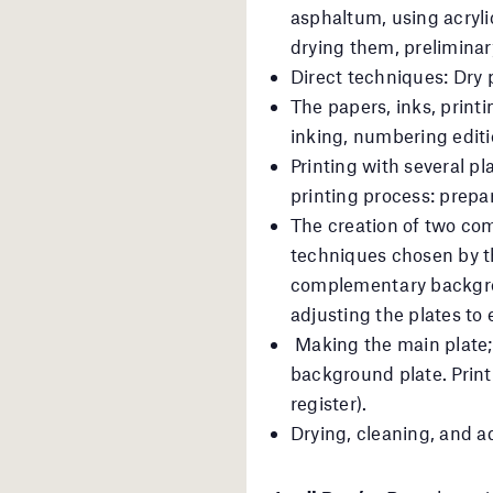
asphaltum, using acryli
drying them, preliminary
Direct techniques: Dry p
The papers, inks, printi
inking, numbering editio
Printing with several pl
printing process: prepar
The creation of two com
techniques chosen by th
complementary backgrou
adjusting the plates to 
Making the main plate;
background plate. Printi
register).
Drying, cleaning, and a