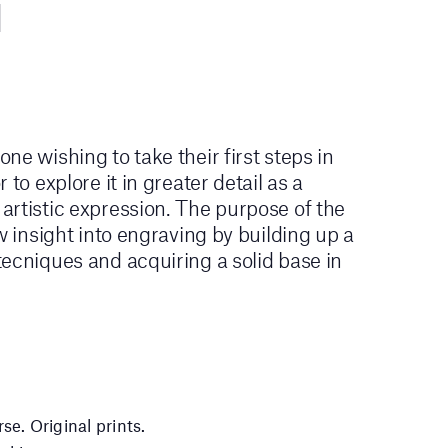
ne wishing to take their first steps in
 to explore it in greater detail as a
rtistic expression. The purpose of the
w insight into engraving by building up a
ecniques and acquiring a solid base in
se. Original prints.