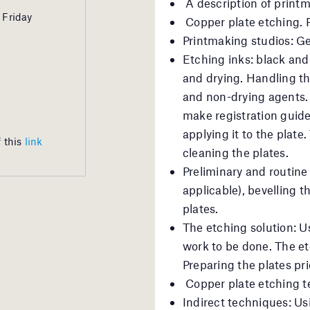
A description of print
 Friday
Copper plate etching. 
Printmaking studios: Ge
Etching inks: black and 
and drying. Handling the
and non-drying agents.
make registration guide
applying it to the plate.
 this
link
cleaning the plates.
Preliminary and routine 
applicable), bevelling 
plates.
The etching solution: Us
work to be done. The et
Preparing the plates prio
Copper plate etching 
Indirect techniques: Usi