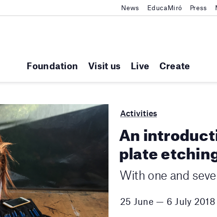
News
EducaMiró
Press
Foundation
Visit us
Live
Create
Activities
An introduct
plate etching
With one and sever
25 June — 6 July 2018