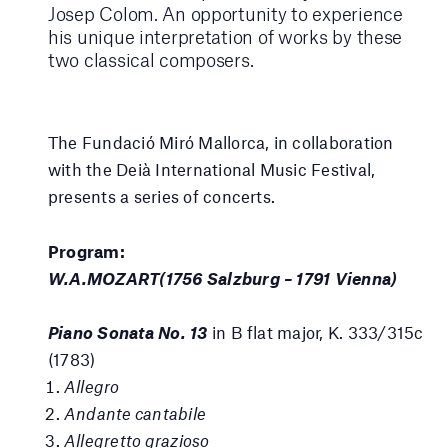
Josep Colom. An opportunity to experience
his unique interpretation of works by these
two classical composers.
The Fundació Miró Mallorca, in collaboration
with the Deià International Music Festival,
presents a series of concerts.
Program:
W.A.MOZART(1756 Salzburg – 1791 Vienna)
Piano Sonata No. 13
in B flat major, K. 333/315c
(1783)
Allegro
Andante cantabile
Allegretto grazioso