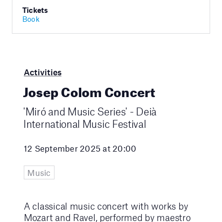
Tickets
Book
Activities
Josep Colom Concert
'Miró and Music Series' - Deià
International Music Festival
12 September 2025 at 20:00
Music
A classical music concert with works by
Mozart and Ravel, performed by maestro