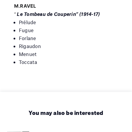
M.RAVEL
Le Tombeau de Couperin” (1914-17)
“
Prélude
Fugue
Forlane
Rigaudon
Menuet
Toccata
You may also be interested