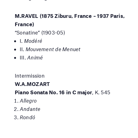
M.RAVEL (1875 Ziburu, France – 1937 Paris,
France)
“Sonatine” (1903-05)
I.
Modéré
II.
Mouvement de Menuet
III.
Animé
Intermission
W.A.MOZART
Piano Sonata No. 16 in C major
, K. 545
Allegro
Andante
Rondó