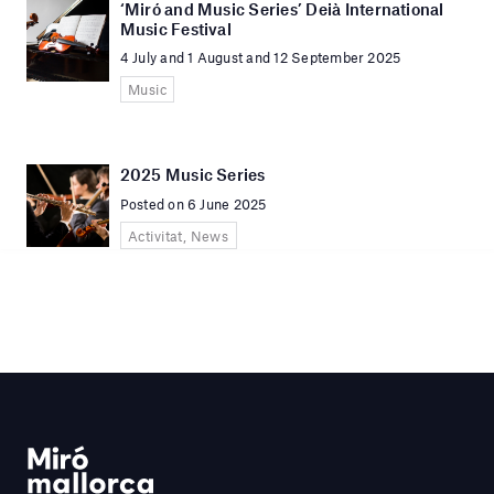
‘Miró and Music Series’ Deià International
Music Festival
4 July and 1 August and 12 September 2025
Music
2025 Music Series
Posted on 6 June 2025
Activitat, News