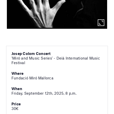
Josep Colom Concert
'Miró and Music Series' - Deià International Music
Festival
Where
Fundació Miró Mallorca
When
Friday, September 12th, 2025, 8 p.m.
Price
30€