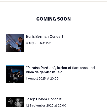
COMING SOON
Boris Berman Concert
4 July 2025 at 20:00
“Paraíso Perdido”, fusion of flamenco and
viola da gamba music
1 August 2025 at 20:00
Josep Colom Concert
12 September 2025 at 20:00