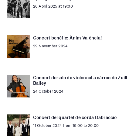
26 April 2025 at 19:00
Concert benèfic: Ànim València!
29 November 2024
Concert de solo de violoncel a càrrec de Zuill
Bailey
24 October 2024
Concert del quartet de corda Dabraccio
11 October 2024 from 19:00 to 20:00