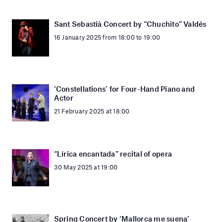
Sant Sebastià Concert by “Chuchito” Valdés
16 January 2025 from 18:00 to 19:00
‘Constellations’ for Four-Hand Piano and
Actor
21 February 2025 at 18:00
“Lírica encantada” recital of opera
30 May 2025 at 19:00
Spring Concert by ‘Mallorca me suena’