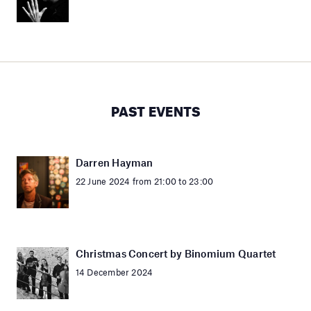
PAST EVENTS
Darren Hayman
22 June 2024 from 21:00 to 23:00
Christmas Concert by Binomium Quartet
14 December 2024