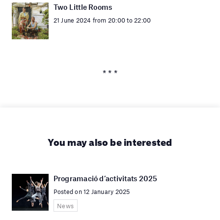
Two Little Rooms
21 June 2024 from 20:00 to 22:00
* * *
You may also be interested
Programació d’activitats 2025
Posted on 12 January 2025
News