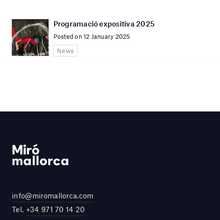
Programació expositiva 2025
Posted on 12 January 2025
News
info@miromallorca.com
Tel.
+34 971 70 14 20