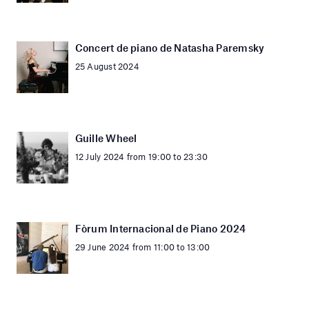
Concert de piano de Natasha Paremsky
25 August 2024
Guille Wheel
12 July 2024 from 19:00 to 23:30
Fòrum Internacional de Piano 2024
29 June 2024 from 11:00 to 13:00