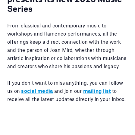
Series
From classical and contemporary music to
workshops and flamenco performances, all the
offerings keep a direct connection with the work
and the person of Joan Miró, whether through
artistic inspiration or collaborations with musicians
and creators who share his passions and legacy.
If you don’t want to miss anything, you can follow
us on
social media
and join our
mailing list
to
receive all the latest updates directly in your inbox.