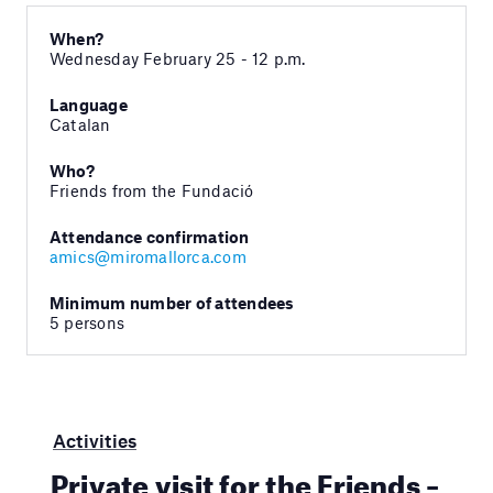
When?
Wednesday February 25 - 12 p.m.
Language
Catalan
Who?
Friends from the Fundació
Attendance confirmation
amics@miromallorca.com
Minimum number of attendees
5 persons
Activities
Private visit for the Friends –