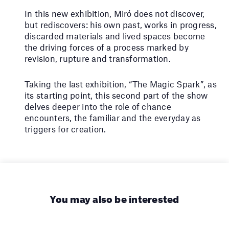
In this new exhibition, Miró does not discover,
but rediscovers: his own past, works in progress,
discarded materials and lived spaces become
the driving forces of a process marked by
revision, rupture and transformation.
Taking the last exhibition, “The Magic Spark”, as
its starting point, this second part of the show
delves deeper into the role of chance
encounters, the familiar and the everyday as
triggers for creation.
You may also be interested