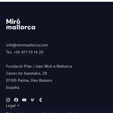
info@miromallorca.com
Tel.
+34 971 70 14 20
Fundació Pilar i Joan Miró a Mallorca
Carrer de Saridakis, 29
07015 Palma, Illes Balears
España
Legal