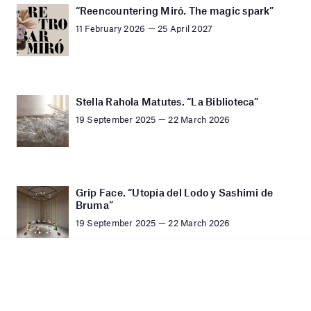
“Reencountering Miró. The magic spark”
11 February 2026 — 25 April 2027
Stella Rahola Matutes. “La Biblioteca”
19 September 2025 — 22 March 2026
Grip Face. “Utopía del Lodo y Sashimi de
Bruma”
19 September 2025 — 22 March 2026