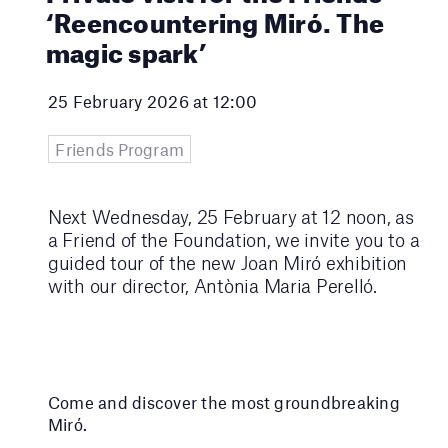
‘Reencountering Miró. The
magic spark’
25 February 2026 at 12:00
Friends Program
Next Wednesday, 25 February at 12 noon, as
a Friend of the Foundation, we invite you to a
guided tour of the new Joan Miró exhibition
with our director, Antònia Maria Perelló.
Come and discover the most groundbreaking
Miró.