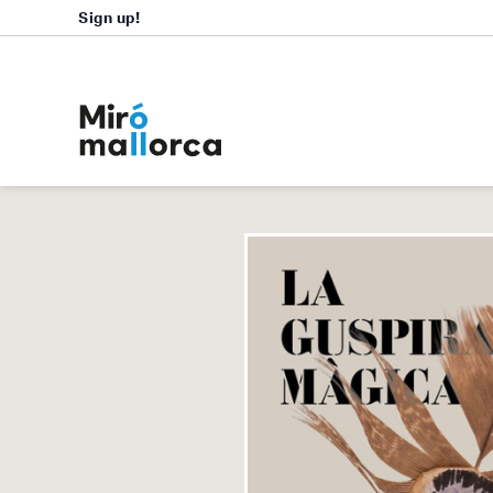
Sign up!