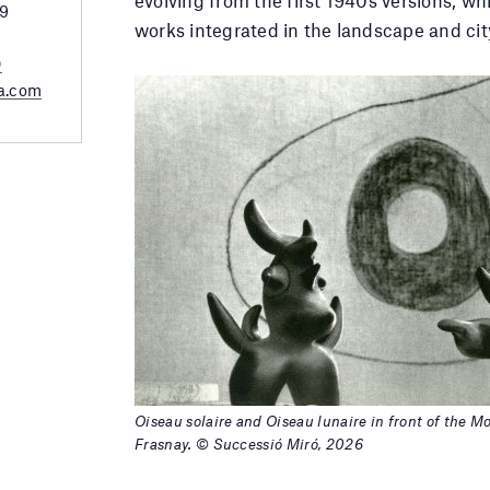
29
works integrated in the landscape and cit
0
a.com
Oiseau solaire and Oiseau lunaire in front of the 
Frasnay. © Successió Miró, 2026