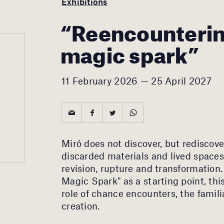
Exhibitions
“Reencounterin
magic spark”
11 February 2026 — 25 April 2027
Miró does not discover, but rediscove
discarded materials and lived space
revision, rupture and transformation
Magic Spark" as a starting point, thi
role of chance encounters, the famili
creation.