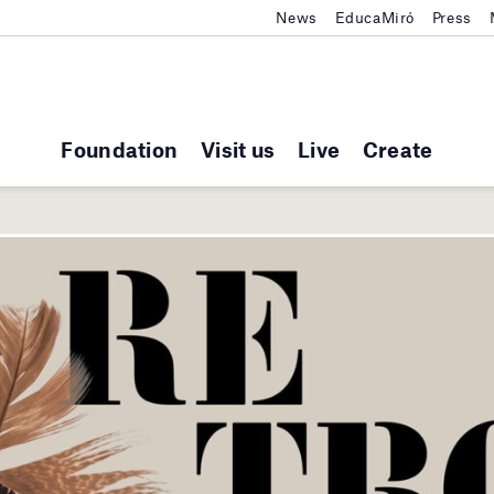
News
EducaMiró
Press
Foundation
Visit us
Live
Create