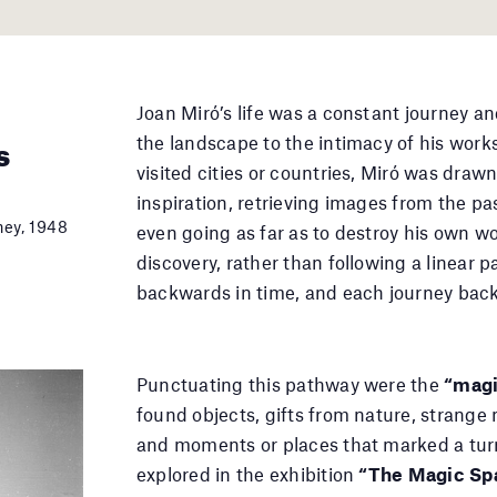
Joan Miró’s life was a constant journey a
s
the landscape to the intimacy of his work
visited cities or countries, Miró was dra
inspiration, retrieving images from the pas
ney, 1948
even going as far as to destroy his own wo
discovery, rather than following a linear
backwards in time, and each journey back
Punctuating this pathway were the
“magi
found objects, gifts from nature, strange m
and moments or places that marked a turn
explored in the exhibition
“The Magic Sp