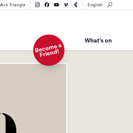
Miró Triangle
English
What’s on
B
e
c
o
m
e
a
Fri
e
n
d!