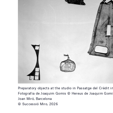
Preparatory objects at the studio in Passatge del Crèdit i
Fotografia de Joaquim Gomis © Hereus de Joaquim Gomi
Joan Miró, Barcelona
© Successió Miro, 2026