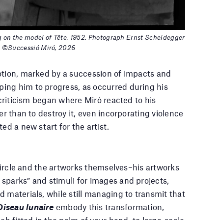
g on the model of Tête, 1952. Photograph Ernst Scheidegger
h ©Successió Miró, 2026
otion, marked by a succession of impacts and
ing him to progress, as occurred during his
-criticism began where Miró reacted to his
er than to destroy it, even incorporating violence
ed a new start for the artist.
l circle and the artworks themselves–his artworks
sparks” and stimuli for images and projects,
 materials, while still managing to transmit that
Oiseau lunaire
embody this transformation,
ch fitted in the palm of your hand, to large-scale