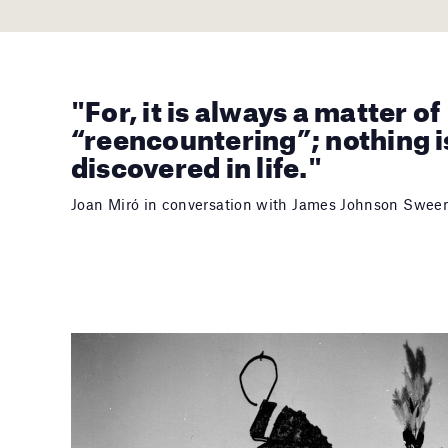
"For, it is always a matter of
“reencountering”; nothing i
discovered in life."
Joan Miró in conversation with James Johnson Swee