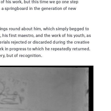
of his work, but this time we go one step
s a springboard in the generation of new
hings round about him, which simply begged to
 his first maestro, and the work of his youth, as
erials rejected or discarded during the creative
rk in progress to which he repeatedly returned.
ry, but of recognition.