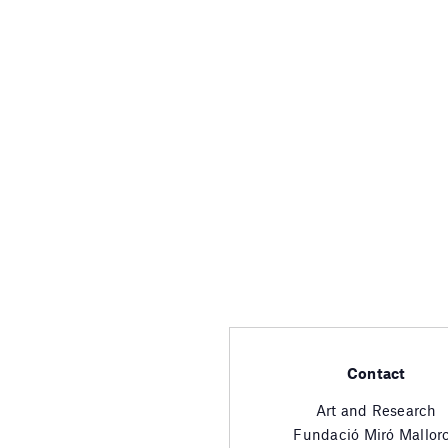
Contact
Art and Research
Fundació Miró Mallor