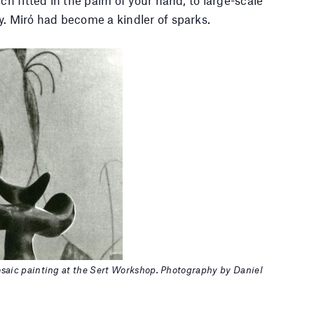
y. Miró had become a kindler of sparks.
Mosaic painting at the Sert Workshop. Photography by Daniel