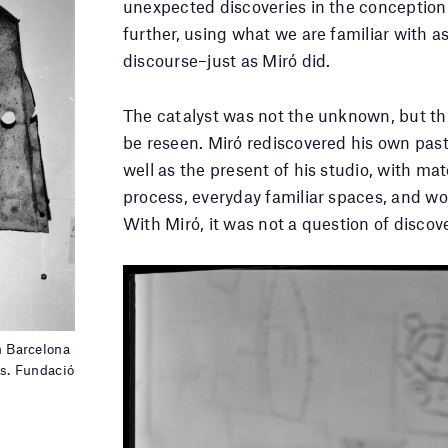
unexpected discoveries in the conception 
further, using what we are familiar with a
discourse–just as Miró did.
The catalyst was not the unknown, but t
be reseen. Miró rediscovered his own past,
well as the present of his studio, with mat
process, everyday familiar spaces, and wo
With Miró, it was not a question of discove
n Barcelona
s. Fundació