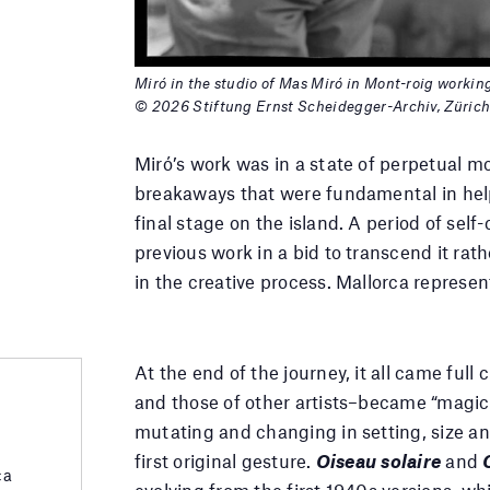
Miró in the studio of Mas Miró in Mont-roig workin
© 2026 Stiftung Ernst Scheidegger-Archiv, Züric
Miró’s work was in a state of perpetual m
breakaways that were fundamental in help
final stage on the island. A period of self
previous work in a bid to transcend it rath
in the creative process. Mallorca represent
At the end of the journey, it all came ful
and those of other artists–became “magic 
mutating and changing in setting, size and
first original gesture.
Oiseau solaire
and
ca
evolving from the first 1940s versions, whi