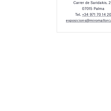
Carrer de Saridakis, 
07015 Palma
Tel.
+34 971 70 14 2
exposicions@miromallorc