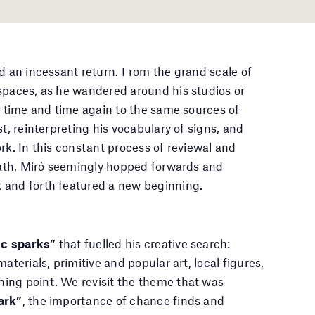
nd an incessant return. From the grand scale of
spaces, as he wandered around his studios or
wn time and time again to the same sources of
t, reinterpreting his vocabulary of signs, and
rk. In this constant process of reviewal and
 path, Miró seemingly hopped forwards and
 and forth featured a new beginning.
c sparks”
that fuelled his creative search:
aterials, primitive and popular art, local figures,
ing point. We revisit the theme that was
ark”
, the importance of chance finds and