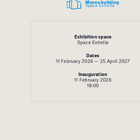
Moneo building
Space Estrella
Exhibition space
Space Estrella
Dates
11 February 2026 — 25 April 2027
Inauguration
11 February 2026
19:00