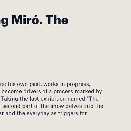
g Miró. The
rs: his own past, works in progress,
s become drivers of a process marked by
. Taking the last exhibition named "The
s second part of the show delves into the
ar and the everyday as triggers for