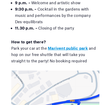
9 p.m. –
Welcome and artistic show
9:30 p.m. –
Cocktail in the gardens with
music and performances by the company
Des-equilibrats
11.30 p.m. –
Closing of the party
How to get there?
Park your car at the
Marivent public park
and
hop on our free shuttle that will take you
straight to the party! No booking required