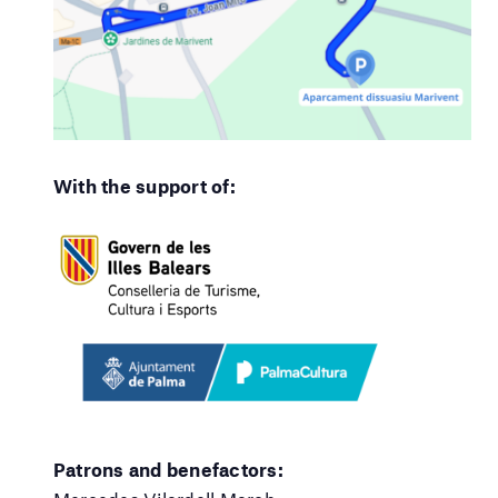
With the support of:
Patrons and benefactors: