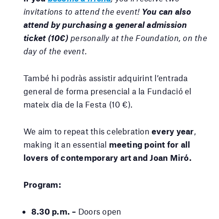
invitations to attend the event!
You can also
attend by purchasing a general admission
ticket (10€)
personally at the Foundation, on the
day of the event.
També hi podràs assistir adquirint l’entrada
general de forma presencial a la Fundació el
mateix dia de la Festa (10 €).
We aim to repeat this celebration
every year
,
making it an essential
meeting point for all
lovers of contemporary art and Joan Miró.
Program:
8.30 p.m. –
Doors open