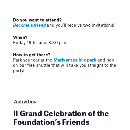
Do you want to attend?
Become a friend
and you’ll receive two invitations!
When?
Friday 19th June, 8:30 p.m.
How to get there?
Park your car at the
Marivent public park
and hop
on our free shuttle that will take you straight to the
party!
Activities
II Grand Celebration of the
Foundation’s Friends