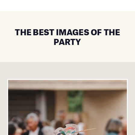
THE BEST IMAGES OF THE
PARTY