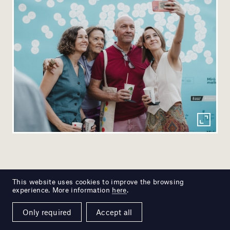
This website uses cookies to improve the browsing
experience. More information
here
.
Only required
Accept all