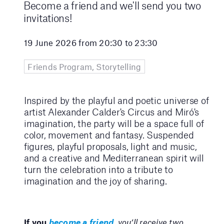
Become a friend and we'll send you two
invitations!
19 June 2026 from 20:30 to 23:30
Friends Program, Storytelling
Inspired by the playful and poetic universe of
artist Alexander Calder's Circus and Miró's
imagination, the party will be a space full of
color, movement and fantasy. Suspended
figures, playful proposals, light and music,
and a creative and Mediterranean spirit will
turn the celebration into a tribute to
imagination and the joy of sharing.
If you
become a friend
, you’ll receive two