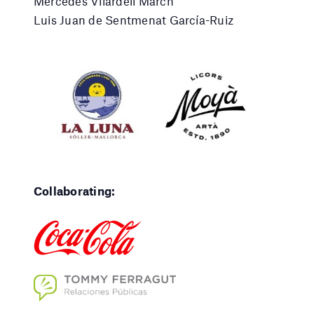
Mercedes Vilardell March
Luis Juan de Sentmenat García-Ruiz
Collaborating: