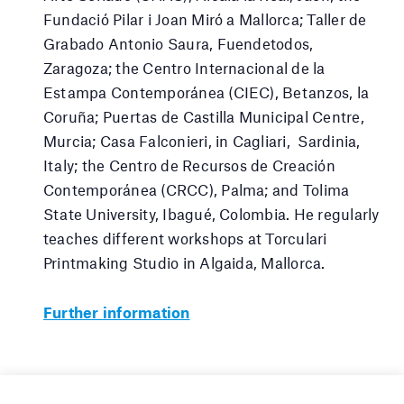
Fundació Pilar i Joan Miró a Mallorca; Taller de
Grabado Antonio Saura, Fuendetodos,
Zaragoza; the Centro Internacional de la
Estampa Contemporánea (CIEC), Betanzos, la
Coruña; Puertas de Castilla Municipal Centre,
Murcia; Casa Falconieri, in Cagliari, Sardinia,
Italy; the Centro de Recursos de Creación
Contemporánea (CRCC), Palma; and Tolima
State University, Ibagué, Colombia. He regularly
teaches different workshops at Torculari
Printmaking Studio in Algaida, Mallorca.
Further information