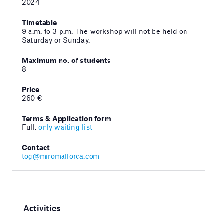
2024
Timetable
9 a.m. to 3 p.m. The workshop will not be held on
Saturday or Sunday.
Maximum no. of students
8
Price
260 €
Terms & Application form
Full,
only waiting list
Contact
tog@miromallorca.com
Activities