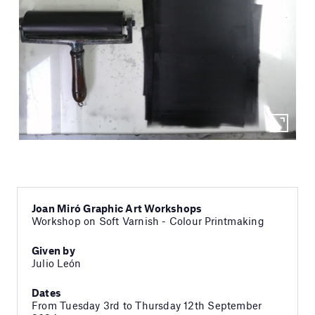
Joan Miró Graphic Art Workshops
Workshop on Soft Varnish - Colour Printmaking
Given by
Julio León
Dates
From Tuesday 3rd to Thursday 12th September