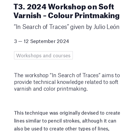
T3. 2024 Workshop on Soft
Varnish – Colour Printmaking
“In Search of Traces” given by Julio León
3 — 12 September 2024
Workshops and courses
The workshop “In Search of Traces” aims to
provide technical knowledge related to soft
varnish and color printmaking.
This technique was originally devised to create
lines similar to pencil strokes, although it can
also be used to create other types of lines,