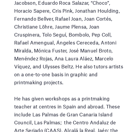
Jacobson, Eduardo Roca Salazar, “Choco”,
Horacio Sapere, Cris Pink, Jonathan Houlding,
Fernando Bellver, Rafael Joan, Joan Cortés,
Christiane Löhre, Jaume Plensa, Joan
Cruspinera, Tolo Seguí, Bombolo, Pep Coll,
Rafael Amengual, Ángeles Cereceda, Antoni
Miralda, Mónica Fuster, José Manuel Broto,
Menéndez Rojas, Ana Laura Aláez, Marcelo
Víquez, and Ulysses Beltz. He also tutors artists
on a one-to-one basis in graphic and
printmaking projects.
He has given workshops as a printmaking
teacher at centres in Spain and abroad. These
include Las Palmas de Gran Canaria Island
Council, Las Palmas; the Centro Andaluz de
Arte Seriado (CAAS), Alcalá la Real, Jaén; the