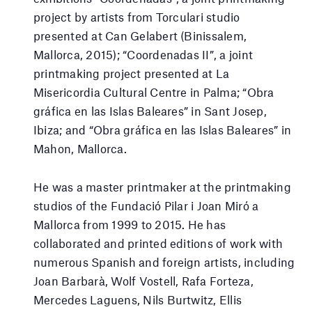
project by artists from Torculari studio
presented at Can Gelabert (Binissalem,
Mallorca, 2015); “Coordenadas II”, a joint
printmaking project presented at La
Misericordia Cultural Centre in Palma; “Obra
gráfica en las Islas Baleares” in Sant Josep,
Ibiza; and “Obra gráfica en las Islas Baleares” in
Mahon, Mallorca.
He was a master printmaker at the printmaking
studios of the Fundació Pilar i Joan Miró a
Mallorca from 1999 to 2015. He has
collaborated and printed editions of work with
numerous Spanish and foreign artists, including
Joan Barbarà, Wolf Vostell, Rafa Forteza,
Mercedes Laguens, Nils Burtwitz, Ellis