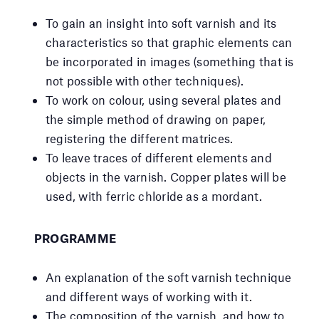
To gain an insight into soft varnish and its
characteristics so that graphic elements can
be incorporated in images (something that is
not possible with other techniques).
To work on colour, using several plates and
the simple method of drawing on paper,
registering the different matrices.
To leave traces of different elements and
objects in the varnish. Copper plates will be
used, with ferric chloride as a mordant.
PROGRAMME
An explanation of the soft varnish technique
and different ways of working with it.
The composition of the varnish, and how to