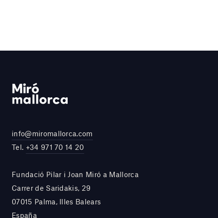
info@miromallorca.com
Tel.
+34 971 70 14 20
Fundació Pilar i Joan Miró a Mallorca
Carrer de Saridakis, 29
07015 Palma, Illes Balears
España