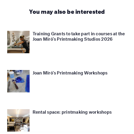
You may also be interested
Training Grants to take part in courses at the
Joan Miró’s Printmaking Studios 2026
Joan Miró’s Printmaking Workshops
Rental space: printmaking workshops