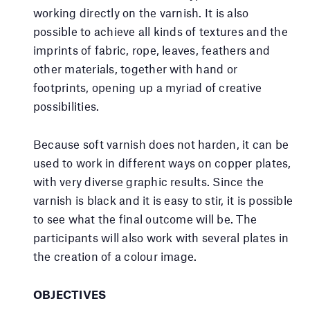
working directly on the varnish. It is also
possible to achieve all kinds of textures and the
imprints of fabric, rope, leaves, feathers and
other materials, together with hand or
footprints, opening up a myriad of creative
possibilities.
Because soft varnish does not harden, it can be
used to work in different ways on copper plates,
with very diverse graphic results. Since the
varnish is black and it is easy to stir, it is possible
to see what the final outcome will be. The
participants will also work with several plates in
the creation of a colour image.
OBJECTIVES