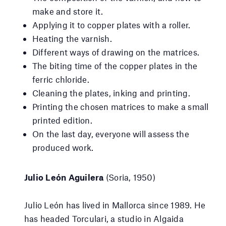
make and store it.
Applying it to copper plates with a roller.
Heating the varnish.
Different ways of drawing on the matrices.
The biting time of the copper plates in the
ferric chloride.
Cleaning the plates, inking and printing.
Printing the chosen matrices to make a small
printed edition.
On the last day, everyone will assess the
produced work.
Julio León Aguilera
(Soria, 1950)
Julio León has lived in Mallorca since 1989. He
has headed Torculari, a studio in Algaida