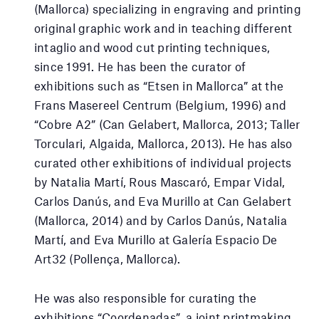
(Mallorca) specializing in engraving and printing
original graphic work and in teaching different
intaglio and wood cut printing techniques,
since 1991. He has been the curator of
exhibitions such as “Etsen in Mallorca” at the
Frans Masereel Centrum (Belgium, 1996) and
“Cobre A2” (Can Gelabert, Mallorca, 2013; Taller
Torculari, Algaida, Mallorca, 2013). He has also
curated other exhibitions of individual projects
by Natalia Martí, Rous Mascaró, Empar Vidal,
Carlos Danús, and Eva Murillo at Can Gelabert
(Mallorca, 2014) and by Carlos Danús, Natalia
Martí, and Eva Murillo at Galería Espacio De
Art32 (Pollença, Mallorca).
He was also responsible for curating the
exhibitions “Coordenadas”, a joint printmaking