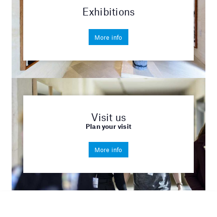
Exhibitions
More info
Visit us
Plan your visit
More info