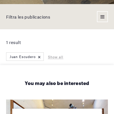
Filtra les publicacions
1 result
×
Juan Escudero
Show all
You may also be interested