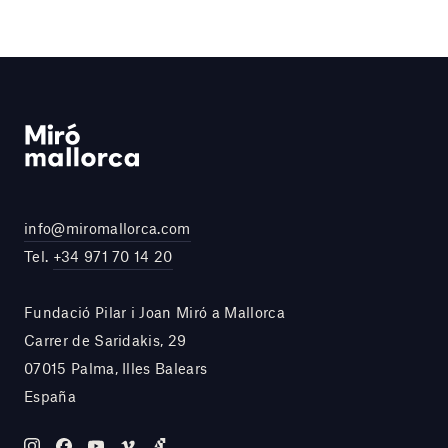
info@miromallorca.com
Tel.
+34 971 70 14 20
Fundació Pilar i Joan Miró a Mallorca
Carrer de Saridakis, 29
07015 Palma, Illes Balears
España