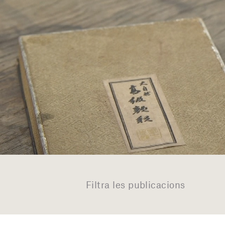
Filtra les publicacions