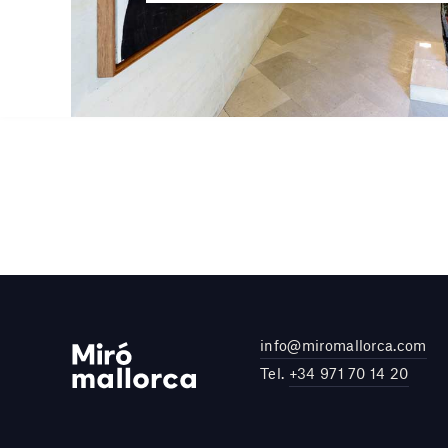
info@miromallorca.com
Tel.
+34 971 70 14 20