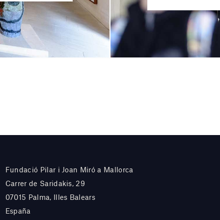
Fundació Pilar i Joan Miró a Mallorca
Carrer de Saridakis, 29
07015 Palma, Illes Balears
España