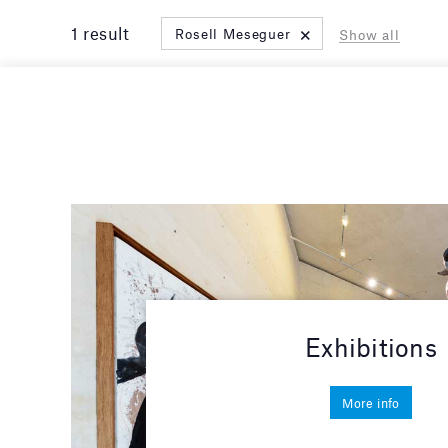
×
1 result
Rosell Meseguer
Show all
Exhibitions
More info