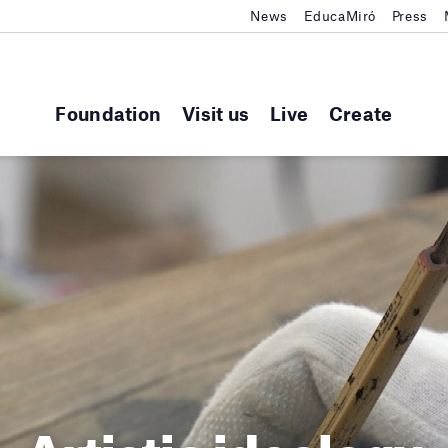
News
EducaMiró
Press
Foundation
Visit us
Live
Create
Artistic ideology