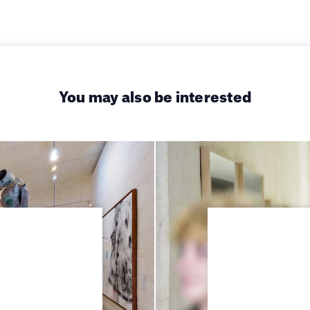
You may also be interested