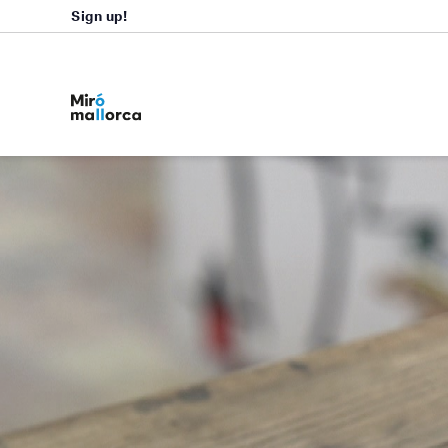
Sign up!