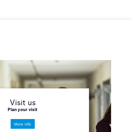
Visit us
Plan your visit
More info