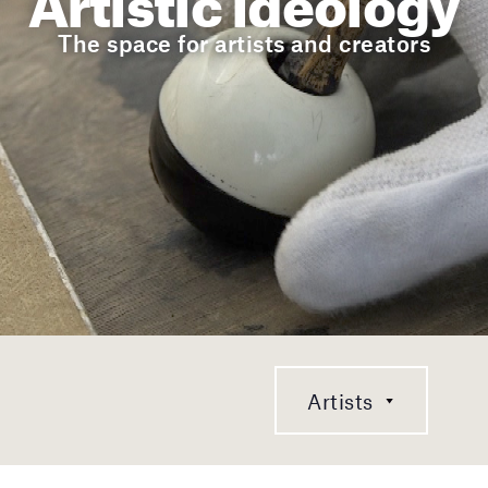
The space for artists and creators
Artists