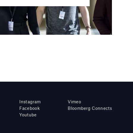
Instagram
Vimeo
Facebook
Bloomberg Connects
Youtube