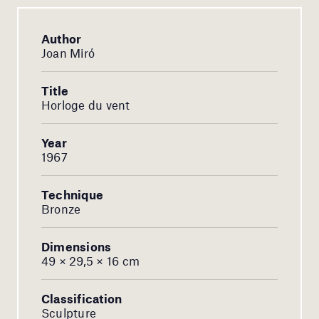
Author
Joan Miró
Title
Horloge du vent
Year
1967
Technique
Bronze
Dimensions
49 × 29,5 × 16 cm
Classification
Sculpture