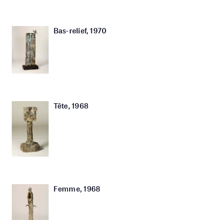
Bas-relief, 1970
Tête, 1968
Femme, 1968