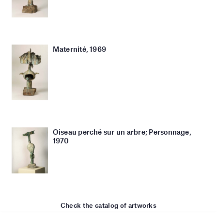
Maternité, 1969
Oiseau perché sur un arbre; Personnage,
1970
Check the catalog of artworks