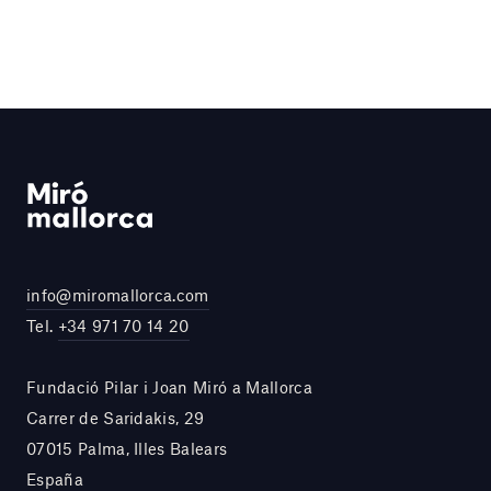
info@miromallorca.com
Tel.
+34 971 70 14 20
Fundació Pilar i Joan Miró a Mallorca
Carrer de Saridakis, 29
07015 Palma, Illes Balears
España