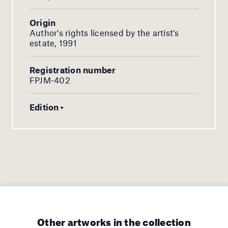
Origin
Author's rights licensed by the artist's
estate, 1991
Registration number
FPJM-402
Edition
Other artworks in the collection