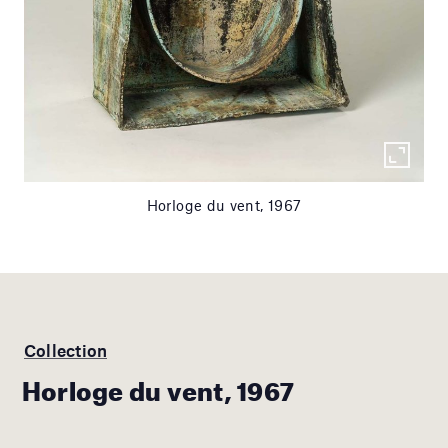
Horloge du vent, 1967
Collection
Horloge du vent, 1967