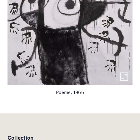
Poème, 1966
Collection