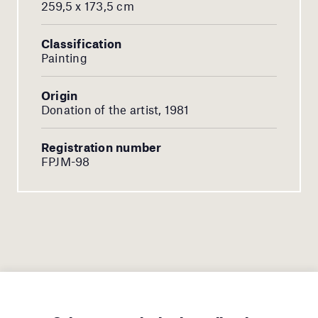
259,5 x 173,5 cm
Classification
Painting
Origin
Donation of the artist, 1981
Registration number
FPJM-98