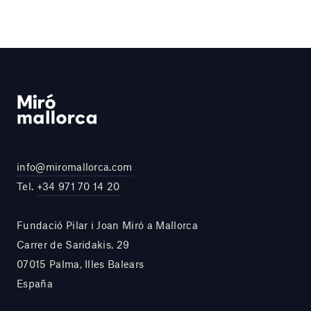
info@miromallorca.com
Tel.
+34 971 70 14 20
Fundació Pilar i Joan Miró a Mallorca
Carrer de Saridakis, 29
07015 Palma, Illes Balears
España