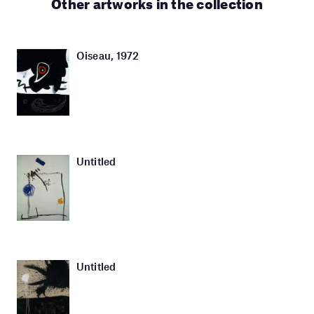
Other artworks in the collection
Oiseau, 1972
Untitled
Untitled