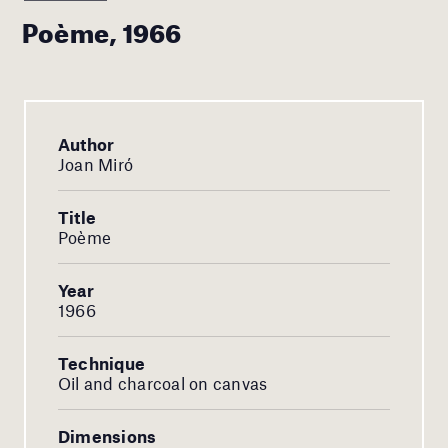
Poème, 1966
Author
Joan Miró
Title
Poème
Year
1966
Technique
Oil and charcoal on canvas
Dimensions