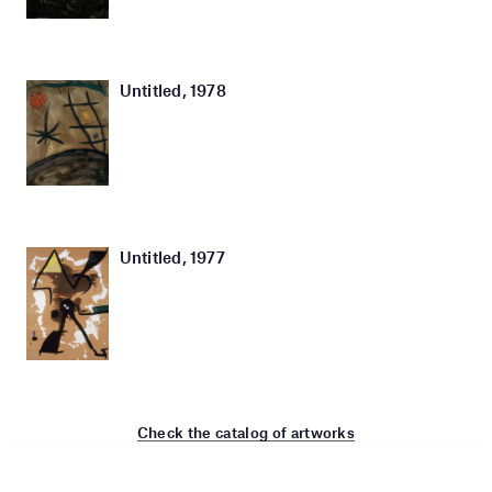
Untitled, 1978
Untitled, 1977
Check the catalog of artworks