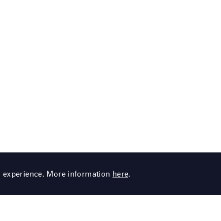
g experience. More information
here
.