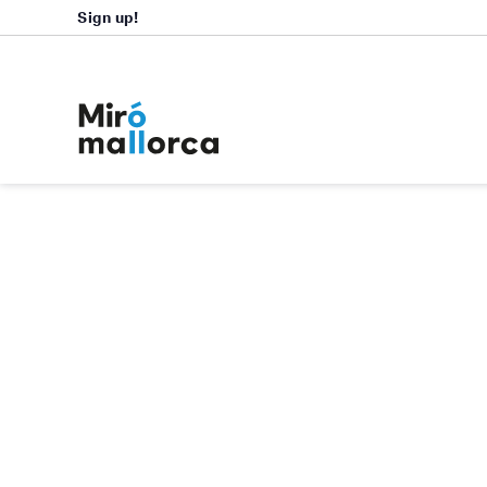
Sign up!