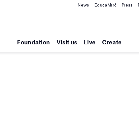
News
EducaMiró
Press
Foundation
Visit us
Live
Create