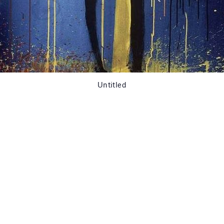
Untitled