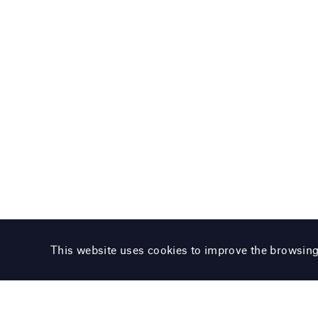
This website uses cookies to improve the browsin