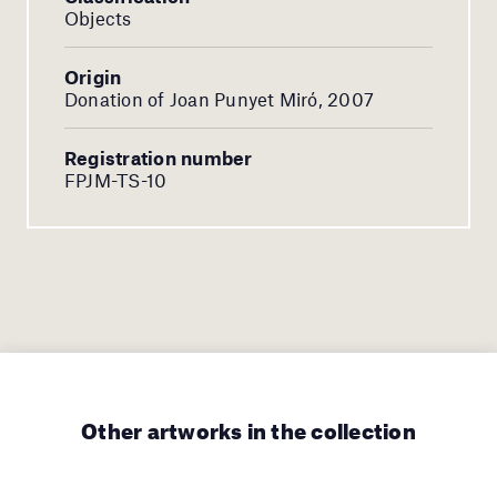
Objects
Origin
Donation of Joan Punyet Miró, 2007
Registration number
FPJM-TS-10
Other artworks in the collection