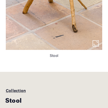
Stool
Collection
Stool