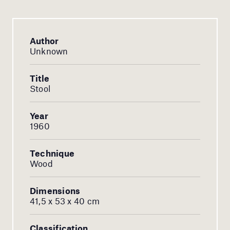
Author
Unknown
Title
Stool
Year
1960
Technique
Wood
Dimensions
41,5 x 53 x 40 cm
Classification