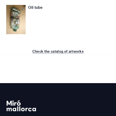
Oil tube
Check the catalog of artworks