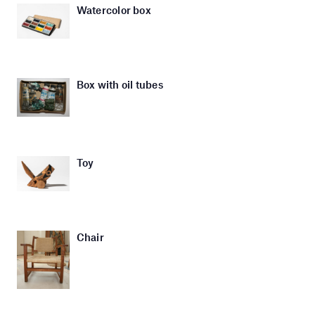
Watercolor box
Box with oil tubes
Toy
Chair