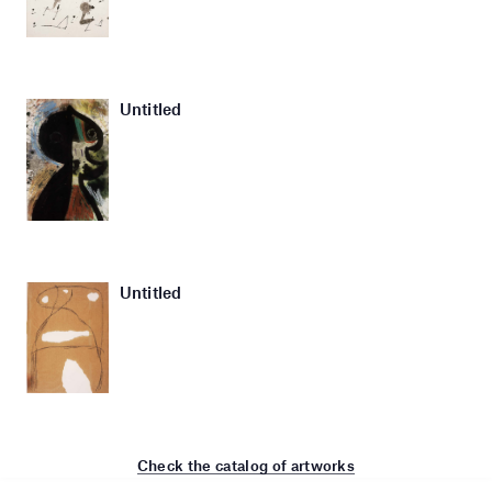
Untitled
Untitled
Check the catalog of artworks