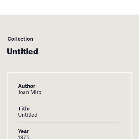
Collection
Untitled
Author
Joan Miró
Title
Untitled
Year
1976