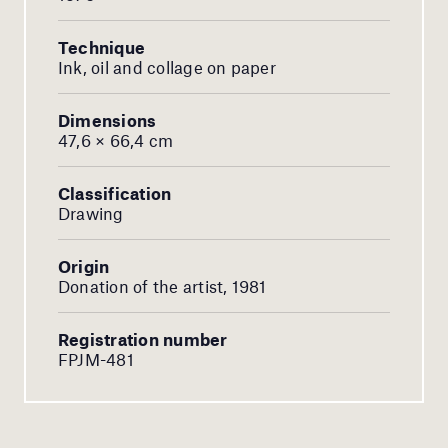
Technique
Ink, oil and collage on paper
Dimensions
47,6 × 66,4 cm
Classification
Drawing
Origin
Donation of the artist, 1981
Registration number
FPJM-481