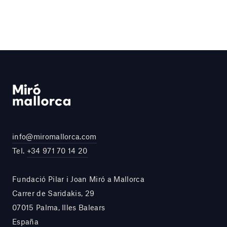
info@miromallorca.com
Tel.
+34 971 70 14 20
Fundació Pilar i Joan Miró a Mallorca
Carrer de Saridakis, 29
07015 Palma, Illes Balears
España