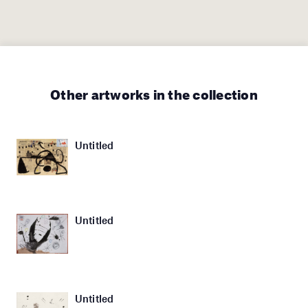
Other artworks in the collection
Untitled
Untitled
Untitled