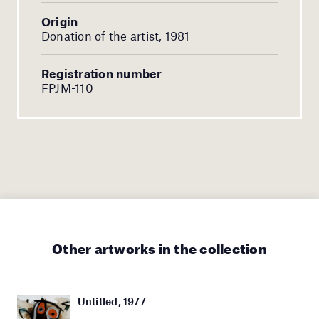
Origin
Donation of the artist, 1981
Registration number
FPJM-110
Other artworks in the collection
Untitled, 1977