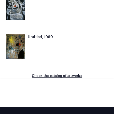
Untitled, 1960
Check the catalog of artworks