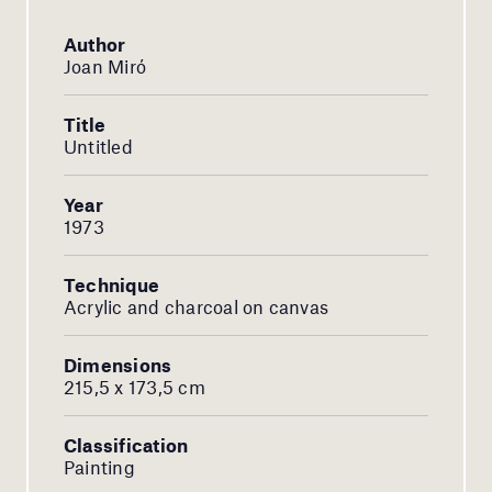
Author
Joan Miró
Title
Untitled
Year
1973
Technique
Acrylic and charcoal on canvas
Dimensions
215,5 x 173,5 cm
Classification
Painting