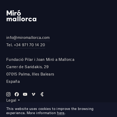
info@miromallorca.com
Tel.
+34 971 70 14 20
Fundació Pilar i Joan Miró a Mallorca
Carrer de Saridakis, 29
07015 Palma, Illes Balears
España
Legal
This website uses cookies to improve the browsing
experience. More information
here
.