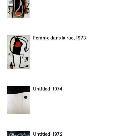
Femme dans la rue, 1973
Untitled, 1974
Untitled, 1972