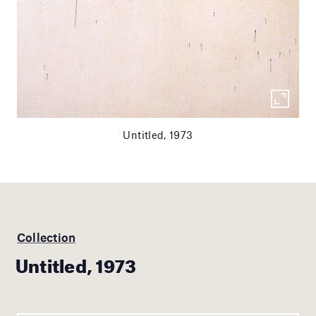
Untitled, 1973
Collection
Untitled, 1973