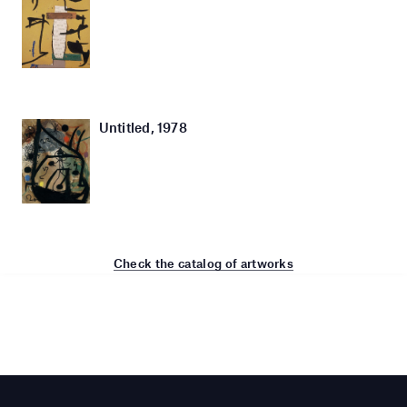
Untitled, 1978
Check the catalog of artworks