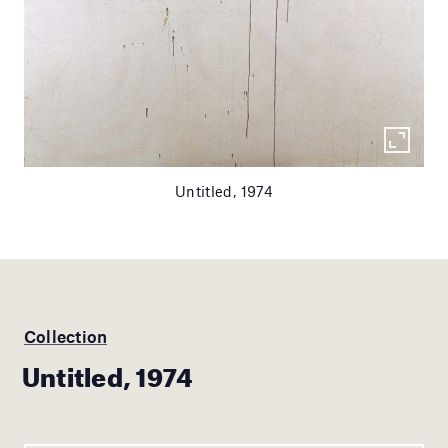
Untitled, 1974
Collection
Untitled, 1974