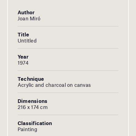
Author
Joan Miró
Title
Untitled
Year
1974
Technique
Acrylic and charcoal on canvas
Dimensions
216 x 174 cm
Classification
Painting