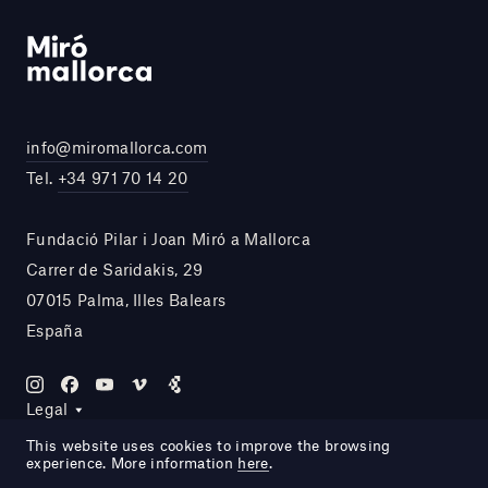
info@miromallorca.com
Tel.
+34 971 70 14 20
Fundació Pilar i Joan Miró a Mallorca
Carrer de Saridakis, 29
07015 Palma, Illes Balears
España
Legal
This website uses cookies to improve the browsing
experience. More information
here
.