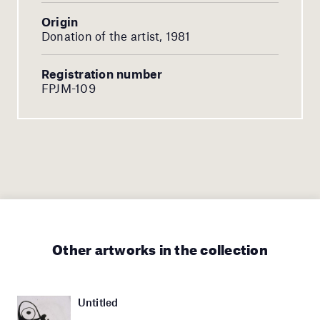
Origin
Donation of the artist, 1981
Registration number
FPJM-109
Other artworks in the collection
Untitled