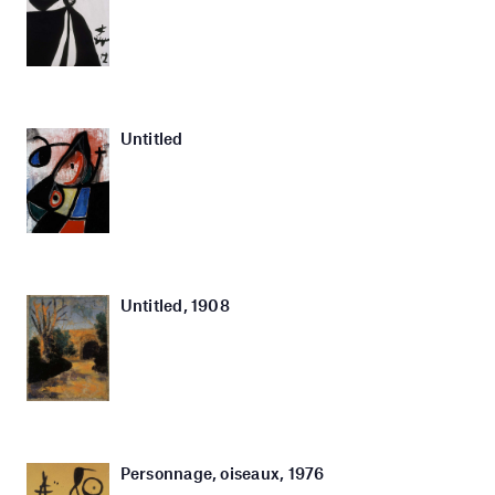
Untitled
Untitled, 1908
Personnage, oiseaux, 1976