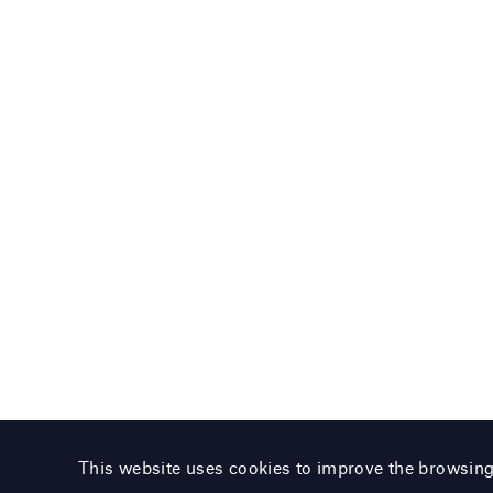
This website uses cookies to improve the browsin