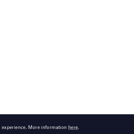
g experience. More information
here
.