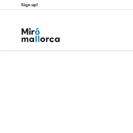
Sign up!