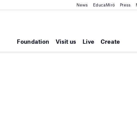
News
EducaMiró
Press
Foundation
Visit us
Live
Create