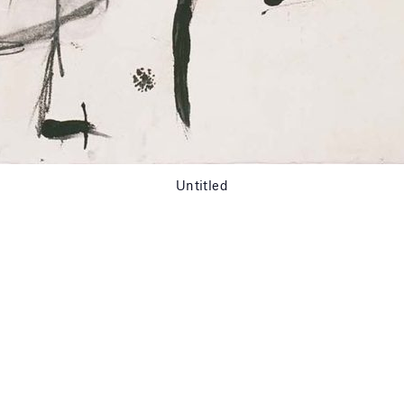
Untitled