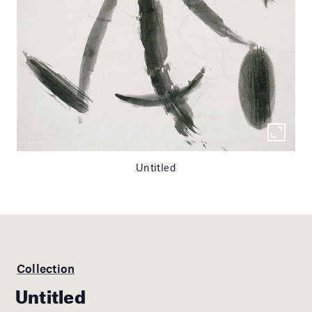
Untitled
Collection
Untitled