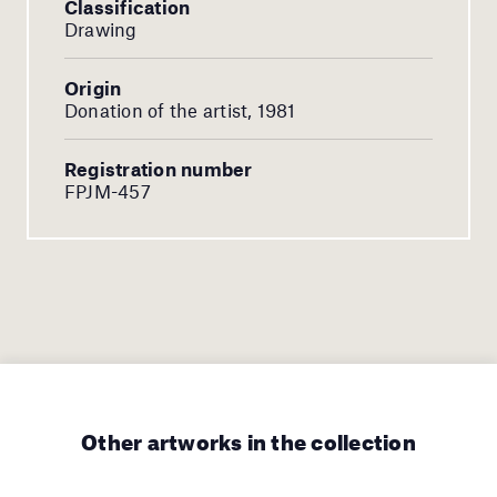
Classification
Drawing
Origin
Donation of the artist, 1981
Registration number
FPJM-457
Other artworks in the collection