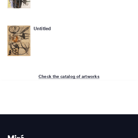
Untitled
Check the catalog of artworks