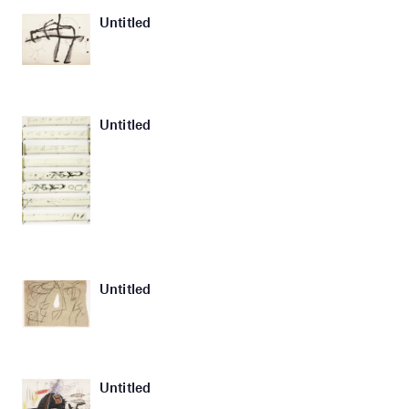
Untitled
Untitled
Untitled
Untitled