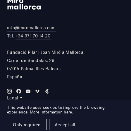
info@miromallorca.com
Tel.
+34 971 70 14 20
Fundació Pilar i Joan Miró a Mallorca
Carrer de Saridakis, 29
07015 Palma, Illes Balears
España
Legal
This website uses cookies to improve the browsing
experience. More information
here
.
Site by DOMO—A
Only required
Accept all