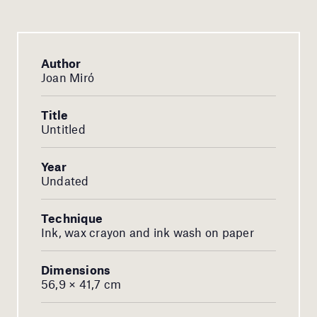
Author
Joan Miró
Title
Untitled
Year
Undated
Technique
Ink, wax crayon and ink wash on paper
Dimensions
56,9 × 41,7 cm