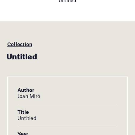
Untitled
Collection
Untitled
Author
Joan Miró
Title
Untitled
Year