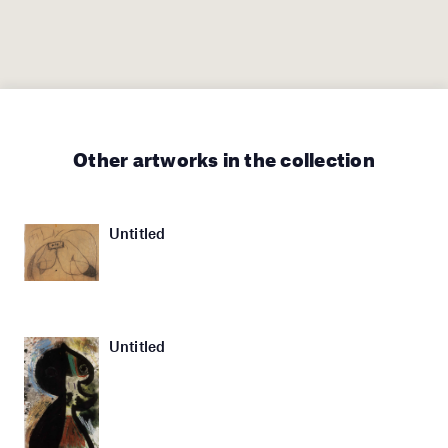
Other artworks in the collection
Untitled
Untitled