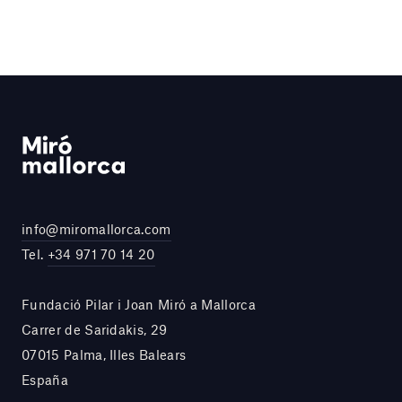
info@miromallorca.com
Tel.
+34 971 70 14 20
Fundació Pilar i Joan Miró a Mallorca
Carrer de Saridakis, 29
07015 Palma, Illes Balears
España