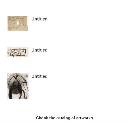
Untitled
Untitled
Untitled
Check the catalog of artworks