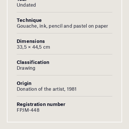
Undated
Technique
Gouache, ink, pencil and pastel on paper
Dimensions
33,5 × 44,5 cm
Classification
Drawing
Origin
Donation of the artist, 1981
Registration number
FPJM-448