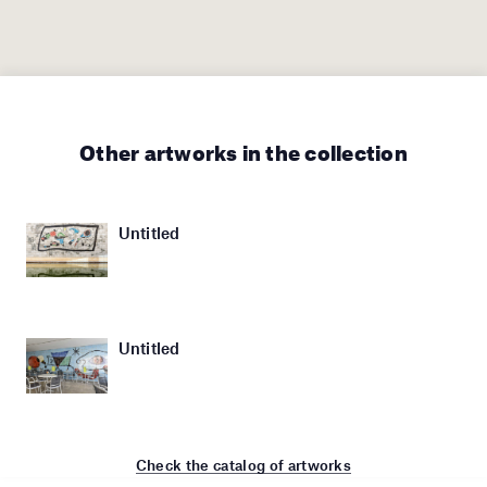
Other artworks in the collection
Untitled
Untitled
Check the catalog of artworks