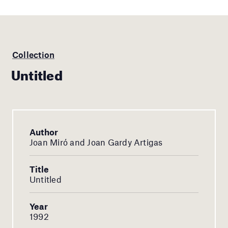
Collection
Untitled
Author
Joan Miró and Joan Gardy Artigas
Title
Untitled
Year
1992