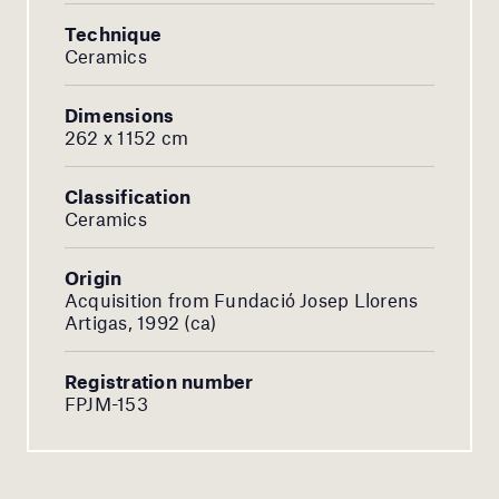
Technique
Ceramics
Dimensions
262 x 1152 cm
Classification
Ceramics
Origin
Acquisition from Fundació Josep Llorens
Artigas, 1992 (ca)
Registration number
FPJM-153