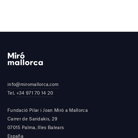
info@miromallorca.com
Tel.
+34 971 70 14 20
Fundació Pilar i Joan Miró a Mallorca
Carrer de Saridakis, 29
07015 Palma, Illes Balears
España