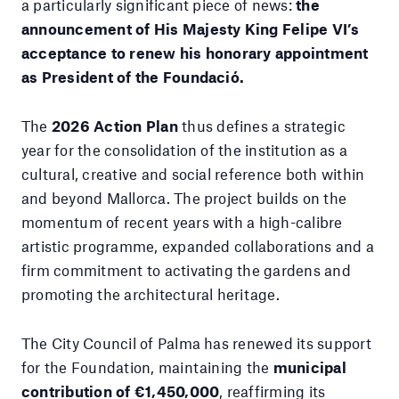
a particularly significant piece of news:
the
announcement of His Majesty King Felipe VI’s
acceptance to renew his honorary appointment
as President of the Foundació.
The
2026 Action Plan
thus defines a strategic
year for the consolidation of the institution as a
cultural, creative and social reference both within
and beyond Mallorca. The project builds on the
momentum of recent years with a high-calibre
artistic programme, expanded collaborations and a
firm commitment to activating the gardens and
promoting the architectural heritage.
The City Council of Palma has renewed its support
for the Foundation, maintaining the
municipal
contribution of €1,450,000
, reaffirming its