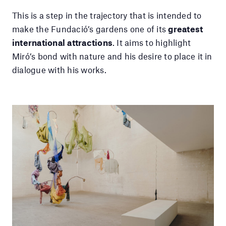
This is a step in the trajectory that is intended to
make the Fundació’s gardens one of its
greatest
international attractions
. It aims to highlight
Miró’s bond with nature and his desire to place it in
dialogue with his works.