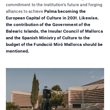
commitment to the institution’s future and forging
alliances to achieve
Palma becoming the
European Capital of Culture in 2031
.
Likewise,
the contribution of the Government of the
Balearic Islands, the Insular Council of Mallorca
and the Spanish Ministry of Culture to the
budget of the Fundació Miró Mallorca should be
mentioned.