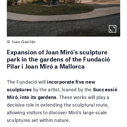
© Juan Gavilán
Expansion of Joan Miró’s sculpture
park in the gardens of the Fundació
Pilar i Joan Miró a Mallorca
The Fundació will
incorporate five new
sculptures
by the artist, loaned by the
Successió
Miró
,
into its gardens
. These works will play a
decisive role in extending the sculptural route,
allowing visitors to discover Miró’s large-scale
sculptures set within nature.