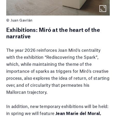
© Juan Gavilán
Exhibitions: Miró at the heart of the
narrative
The year 2026 reinforces Joan Miró’s centrality
with the exhibition “Rediscovering the Spark”,
which, while maintaining the theme of the
importance of sparks as triggers for Miró’s creative
process, also explores the idea of return, of starting
over, and of circularity that permeates his
Mallorcan trajectory.
In addition, new temporary exhibitions will be held:
in spring we will feature
Jean Marie del Moral,