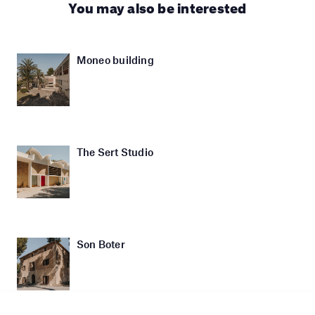
You may also be interested
Moneo building
The Sert Studio
Son Boter