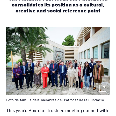
consolidates its position as a cultural,
creative and social reference point
Foto de família dels membres del Patronat de la Fundació
This year’s Board of Trustees meeting opened with