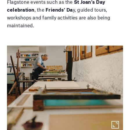
Flagstone events such as the
St Joan’s Day
celebration
, the
Friends’ Da
y, guided tours,
workshops and family activities are also being
maintained.