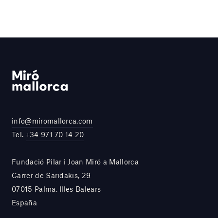
info@miromallorca.com
Tel.
+34 971 70 14 20
Fundació Pilar i Joan Miró a Mallorca
Carrer de Saridakis, 29
07015 Palma, Illes Balears
España