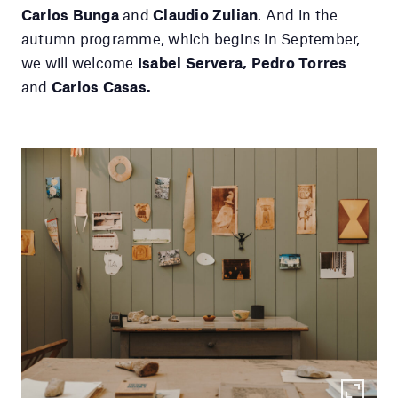
Carlos Bunga
and
Claudio Zulian
. And in the
autumn programme, which begins in September,
we will welcome
Isabel Servera, Pedro Torres
and
Carlos Casas.