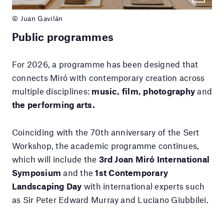
© Juan Gavilán
Public programmes
For 2026, a programme has been designed that
connects Miró with contemporary creation across
multiple disciplines:
music, film, photography
and
the performing arts.
Coinciding with the 70th anniversary of the Sert
Workshop, the academic programme continues,
which will include the
3rd Joan Miró International
Symposium
and the
1st Contemporary
Landscaping Day
with international experts such
as Sir Peter Edward Murray and Luciano Giubbilei.