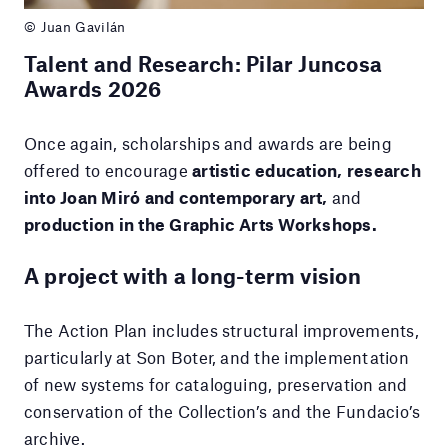
© Juan Gavilán
Talent and Research: Pilar Juncosa
Awards 2026
Once again, scholarships and awards are being
offered to encourage
artistic education, research
into Joan Miró and contemporary art,
and
production in the Graphic Arts Workshops.
A project with a long-term vision
The Action Plan includes structural improvements,
particularly at Son Boter, and the implementation
of new systems for cataloguing, preservation and
conservation of the Collection’s and the Fundacio’s
archive.