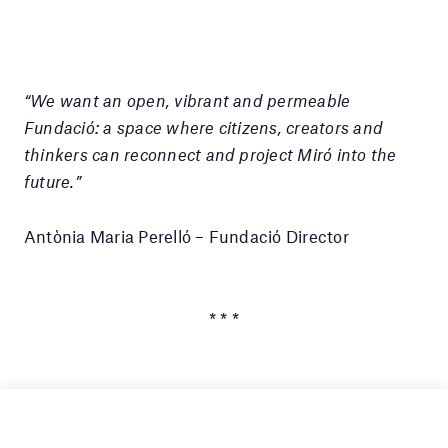
“We want an open, vibrant and permeable
Fundació: a space where citizens, creators and
thinkers can reconnect and project Miró into the
future.”
Antònia Maria Perelló – Fundació Director
* * *