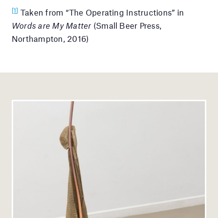
[1]
Taken from “The Operating Instructions” in
Words are My Matter
(Small Beer Press,
Northampton, 2016)