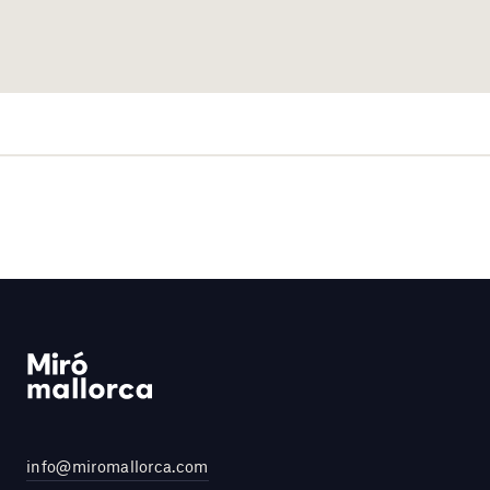
info@miromallorca.com