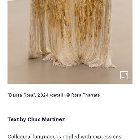
"Dansa Rosa", 2024 (detall) © Rosa Tharrats
Text by Chus Martínez
Colloquial language is riddled with expressions