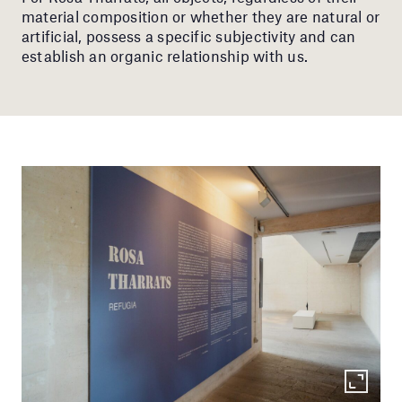
material composition or whether they are natural or
artificial, possess a specific subjectivity and can
establish an organic relationship with us.