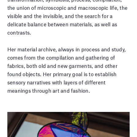
the union of microscopic and macroscopic life, the
visible and the invisible, and the search for a
delicate balance between materials, as well as
contrasts.
Her material archive, always in process and study,
comes from the compilation and gathering of
fabrics, both old and new garments, and other
found objects. Her primary goal is to establish
sensory narratives with layers of different
meanings through art and fashion.