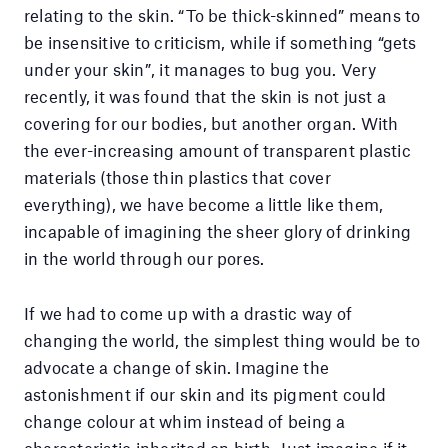
relating to the skin. “To be thick-skinned” means to
be insensitive to criticism, while if something “gets
under your skin”, it manages to bug you. Very
recently, it was found that the skin is not just a
covering for our bodies, but another organ. With
the ever-increasing amount of transparent plastic
materials (those thin plastics that cover
everything), we have become a little like them,
incapable of imagining the sheer glory of drinking
in the world through our pores.
If we had to come up with a drastic way of
changing the world, the simplest thing would be to
advocate a change of skin. Imagine the
astonishment if our skin and its pigment could
change colour at whim instead of being a