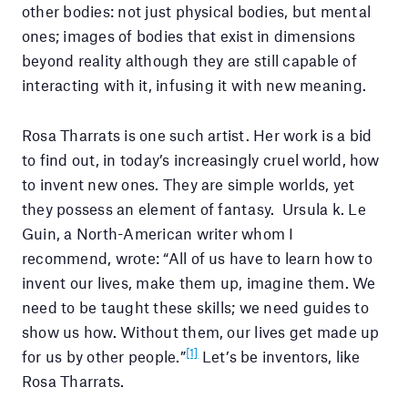
other bodies: not just physical bodies, but mental
ones; images of bodies that exist in dimensions
beyond reality although they are still capable of
interacting with it, infusing it with new meaning.
Rosa Tharrats is one such artist. Her work is a bid
to find out, in today’s increasingly cruel world, how
to invent new ones. They are simple worlds, yet
they possess an element of fantasy. Ursula k. Le
Guin, a North-American writer whom I
recommend, wrote: “All of us have to learn how to
invent our lives, make them up, imagine them. We
need to be taught these skills; we need guides to
show us how. Without them, our lives get made up
[1]
for us by other people.”
Let’s be inventors, like
Rosa Tharrats.