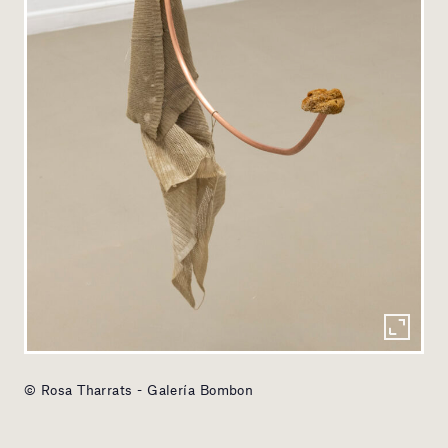
© Rosa Tharrats - Galería Bombon