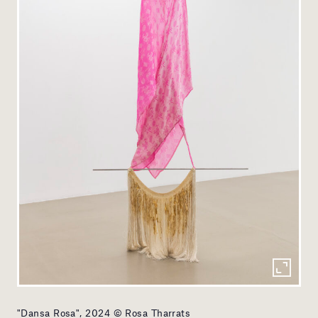
"Dansa Rosa", 2024 © Rosa Tharrats