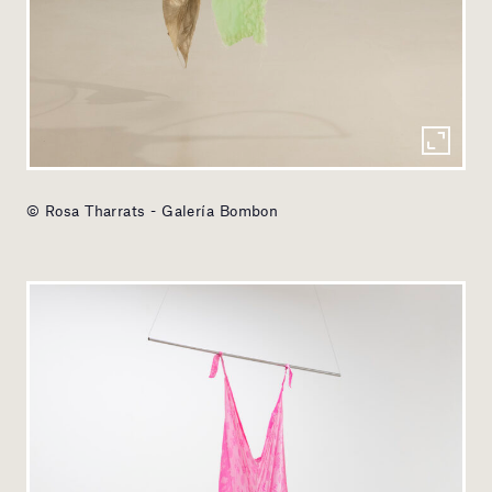
© Rosa Tharrats - Galería Bombon