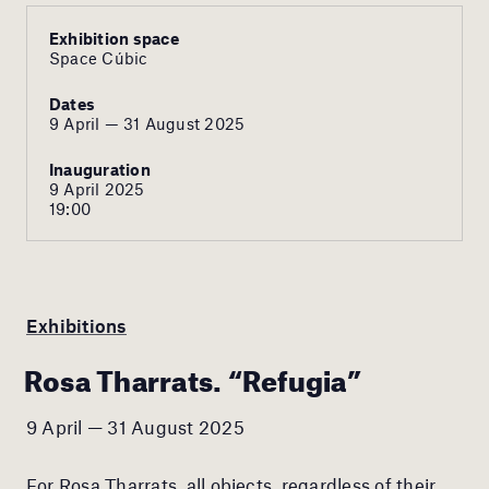
Exhibition space
Space Cúbic
Dates
9 April — 31 August 2025
Inauguration
9 April 2025
19:00
Exhibitions
Rosa Tharrats. “Refugia”
9 April — 31 August 2025
For Rosa Tharrats, all objects, regardless of their