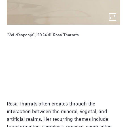
"Vol d'esponja", 2024 © Rosa Tharrats
Rosa Tharrats often creates through the
interaction between the mineral, vegetal, and
artificial realms. Her recurring themes include
transformation, symbiosis, process, compilation,