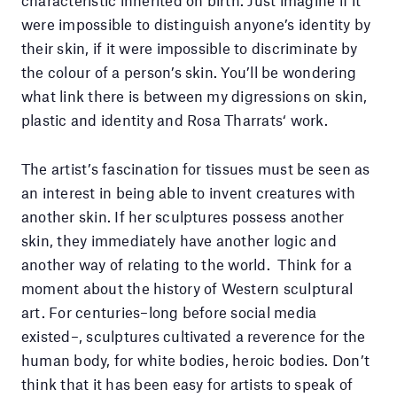
characteristic inherited on birth. Just imagine if it
were impossible to distinguish anyone’s identity by
their skin, if it were impossible to discriminate by
the colour of a person’s skin. You’ll be wondering
what link there is between my digressions on skin,
plastic and identity and Rosa Tharrats‘ work.
The artist’s fascination for tissues must be seen as
an interest in being able to invent creatures with
another skin. If her sculptures possess another
skin, they immediately have another logic and
another way of relating to the world. Think for a
moment about the history of Western sculptural
art. For centuries–long before social media
existed–, sculptures cultivated a reverence for the
human body, for white bodies, heroic bodies. Don’t
think that it has been easy for artists to speak of