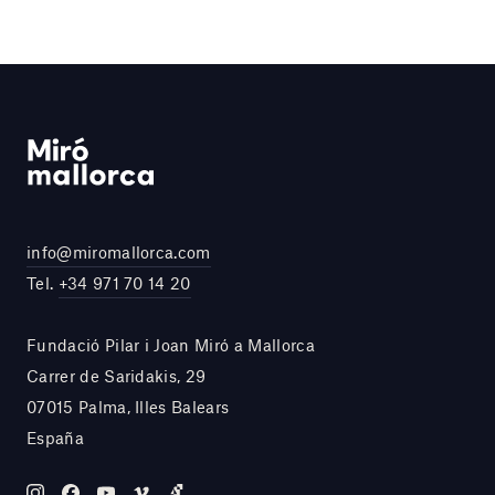
info@miromallorca.com
Tel.
+34 971 70 14 20
Fundació Pilar i Joan Miró a Mallorca
Carrer de Saridakis, 29
07015 Palma, Illes Balears
España