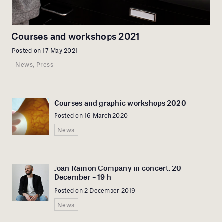
Courses and workshops 2021
Posted on 17 May 2021
News, Press
Courses and graphic workshops 2020
Posted on 16 March 2020
News
Joan Ramon Company in concert. 20
December – 19 h
Posted on 2 December 2019
News