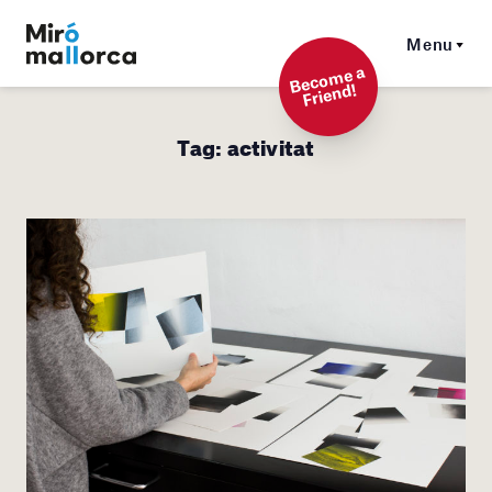
Menu
Beco
me a
Friend!
Tag:
activitat