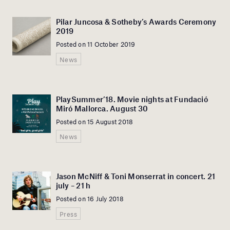
Pilar Juncosa & Sotheby’s Awards Ceremony
2019
Posted on 11 October 2019
News
PlaySummer’18. Movie nights at Fundació
Miró Mallorca. August 30
Posted on 15 August 2018
News
Jason McNiff & Toni Monserrat in concert. 21
july – 21 h
Posted on 16 July 2018
Press