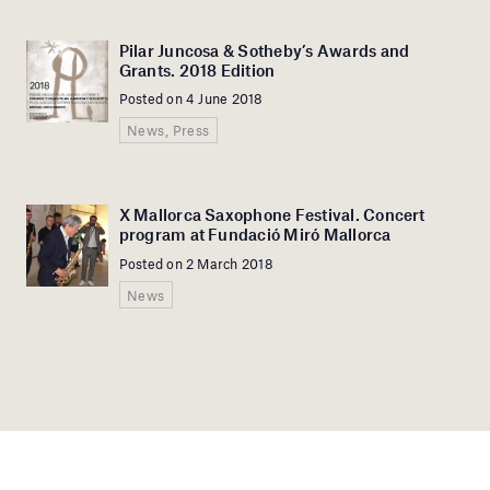
Pilar Juncosa & Sotheby’s Awards and
Grants. 2018 Edition
Posted on 4 June 2018
News, Press
X Mallorca Saxophone Festival. Concert
program at Fundació Miró Mallorca
Posted on 2 March 2018
News