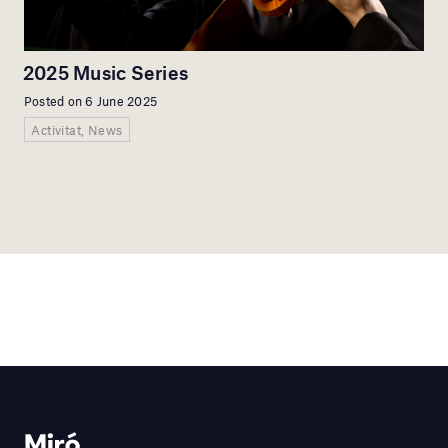
2025 Music Series
Posted on 6 June 2025
Activitat, News