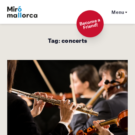
Menu
Beco
me a
Friend!
Tag:
concerts