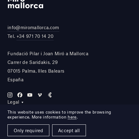
info@miromallorca.com
Tel.
+34 971 70 14 20
Fundació Pilar i Joan Miró a Mallorca
Carrer de Saridakis, 29
07015 Palma, Illes Balears
España
Legal
This website uses cookies to improve the browsing
experience. More information
here
.
Site by DOMO—A
Only required
Accept all