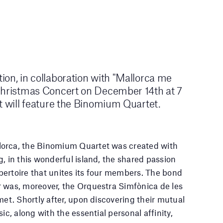
on, in collaboration with "Mallorca me
Christmas Concert on December 14th at 7
t will feature the Binomium Quartet.
orca, the Binomium Quartet was created with
, in this wonderful island, the shared passion
ertoire that unites its four members. The bond
 was, moreover, the Orquestra Simfònica de les
met. Shortly after, upon discovering their mutual
ic, along with the essential personal affinity,