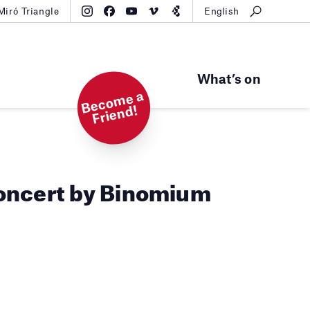
Miró Triangle
English
What’s on
B
e
c
o
m
e
a
Fri
e
n
d!
oncert by Binomium