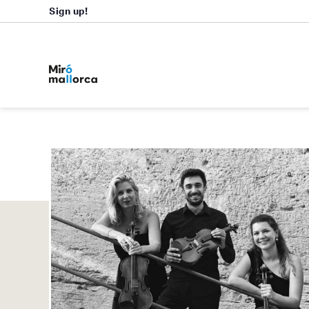
Sign up!