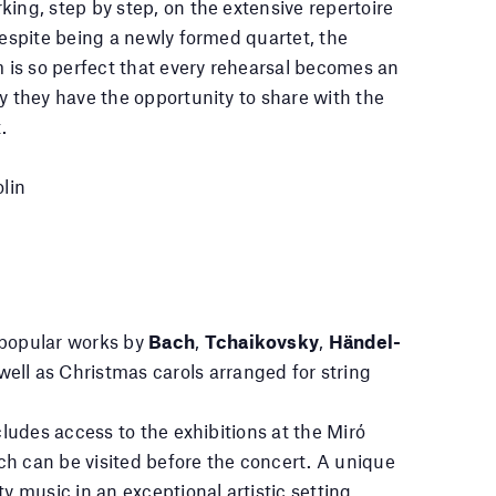
king, step by step, on the extensive repertoire
Despite being a newly formed quartet, the
is so perfect that every rehearsal becomes an
oy they have the opportunity to share with the
.
lin
 popular works by
Bach
,
Tchaikovsky
,
Händel-
 well as Christmas carols arranged for string
ncludes access to the exhibitions at the Miró
h can be visited before the concert. A unique
ty music in an exceptional artistic setting.