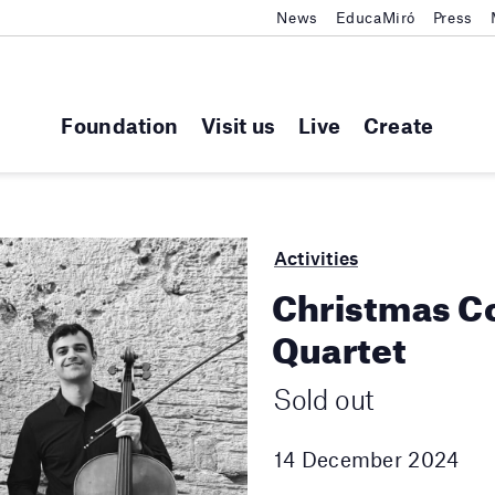
News
EducaMiró
Press
Foundation
Visit us
Live
Create
Activities
Christmas C
Quartet
Sold out
14 December 2024