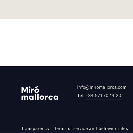
info@miromallorca.com
Tel.
+34 971 70 14 20
Transparency
Terms of service and behavior rules