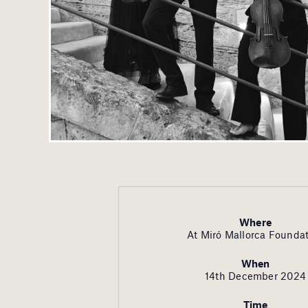
Where
At Miró Mallorca Founda
When
14th December 2024
Time