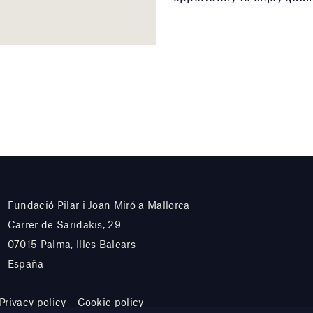
Fundació Pilar i Joan Miró a Mallorca
Carrer de Saridakis, 29
07015 Palma, Illes Balears
España
Privacy policy
Cookie policy