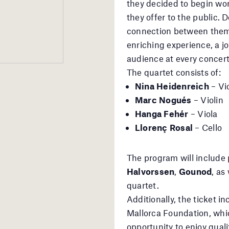
they decided to begin wor
they offer to the public. 
connection between them 
enriching experience, a j
audience at every concert
The quartet consists of:
Nina Heidenreich
– Vio
Marc Nogués
– Violin
Hanga Fehér
– Viola
Llorenç Rosal
– Cello
The program will include
Halvorssen
,
Gounod
, as
quartet.
Additionally, the ticket i
Mallorca Foundation, whic
opportunity to enjoy quali