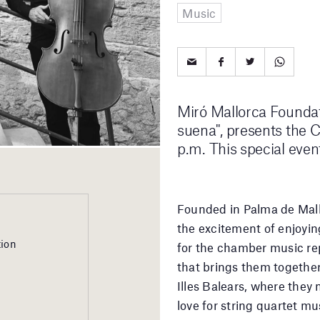
Music
Miró Mallorca Foundati
suena", presents the 
p.m. This special even
Founded in Palma de Mall
the excitement of enjoying
tion
for the chamber music rep
that brings them together
Illes Balears, where they 
love for string quartet mus