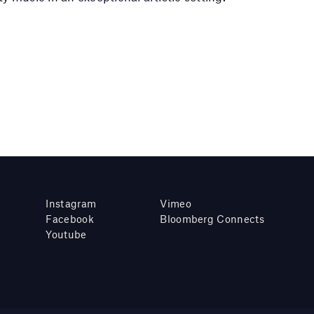
Instagram
Vimeo
Facebook
Bloomberg Connects
Youtube