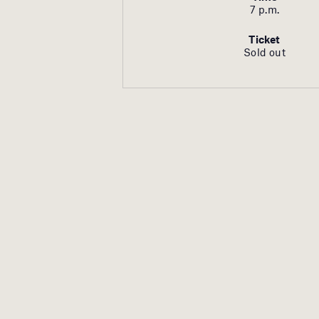
7 p.m.
Ticket
Sold out