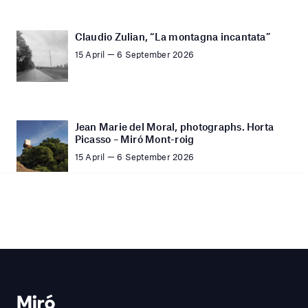
Claudio Zulian, “La montagna incantata”
15 April — 6 September 2026
Jean Marie del Moral, photographs. Horta
Picasso – Miró Mont-roig
15 April — 6 September 2026