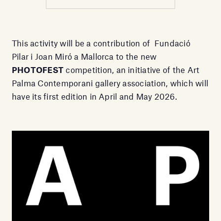
This activity will be a contribution of Fundació
Pilar i Joan Miró a Mallorca to the new
PHOTOFEST
competition, an initiative of the Art
Palma Contemporani gallery association, which will
have its first edition in April and May 2026.