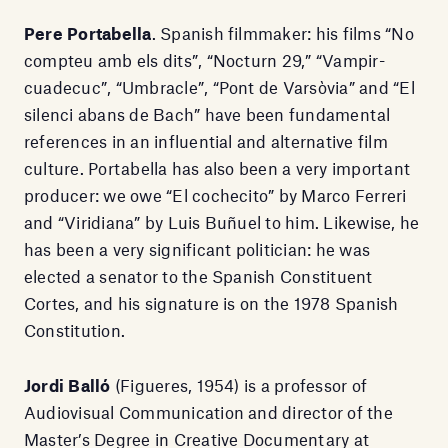
Pere Portabella
. Spanish filmmaker: his films “No
compteu amb els dits”, “Nocturn 29,” “Vampir-
cuadecuc”, “Umbracle”, “Pont de Varsòvia” and “El
silenci abans de Bach” have been fundamental
references in an influential and alternative film
culture. Portabella has also been a very important
producer: we owe “El cochecito” by Marco Ferreri
and “Viridiana” by Luis Buñuel to him. Likewise, he
has been a very significant politician: he was
elected a senator to the Spanish Constituent
Cortes, and his signature is on the 1978 Spanish
Constitution.
Jordi Balló
(Figueres, 1954) is a professor of
Audiovisual Communication and director of the
Master’s Degree in Creative Documentary at