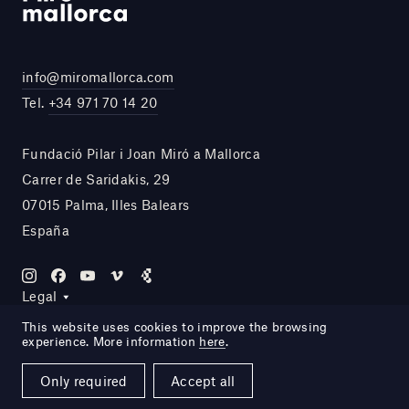
info@miromallorca.com
Tel.
+34 971 70 14 20
Fundació Pilar i Joan Miró a Mallorca
Carrer de Saridakis, 29
07015 Palma, Illes Balears
España
Legal
This website uses cookies to improve the browsing
experience. More information
here
.
Site by DOMO—A
Only required
Accept all