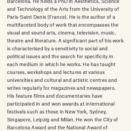
Barcelona. He holds a PhD in Aesthetics, Science
and Technology of the Arts from the University of
Paris-Saint Denis (France). He is the author of a
multifaceted body of work that encompasses the
visual and sound arts, cinema, television, music,
theatre and literature. A significant part of his work
is characterised by a sensitivity to social and
political issues and the search for specificity in
each medium in which he works. He has taught
courses, workshops and lectures at various
universities and cultural and artistic centres and
writes regularly for magazines and newspapers.
His feature films and documentaries have
participated in and won awards at international
festivals such as those in New York, Sydney,
Singapore, Leipzig and Milan. He won the City of
Barcelona Award and the National Award of