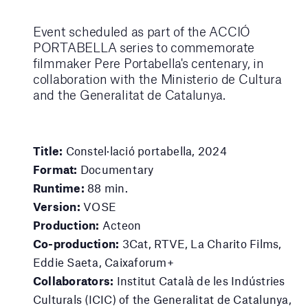
Event scheduled as part of the ACCIÓ
PORTABELLA series to commemorate
filmmaker Pere Portabella's centenary, in
collaboration with the Ministerio de Cultura
and the Generalitat de Catalunya.
Title:
Constel·lació portabella, 2024
Format:
Documentary
Runtime:
88 min.
Version:
VOSE
Production:
Acteon
Co-production:
3Cat, RTVE, La Charito Films,
Eddie Saeta, Caixaforum+
Collaborators:
Institut Català de les Indústries
Culturals (ICIC) of the Generalitat de Catalunya,