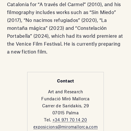
Catalonia for “A través del Carmel” (2010), and his
filmography includes works such as “Sin Miedo”
(2017), “No nacimos refugiados” (2020), “La
montaña mágica” (2023) and “Constelación
Portabella” (2024), which had its world premiere at
the Venice Film Festival. He is currently preparing
a new fiction film.
Contact
Art and Research
Fundació Miró Mallorca
Carrer de Saridakis, 29
07015 Palma
Tel.
+34 971 70 14 20
exposicions@miromallorca.com