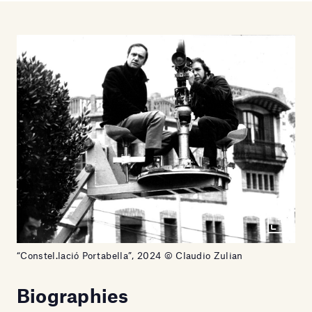
“Constel.lació Portabella”, 2024 © Claudio Zulian
Biographies