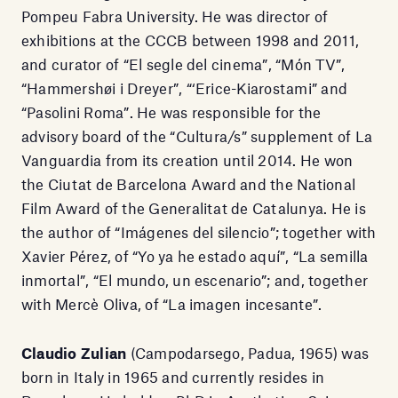
Pompeu Fabra University. He was director of
exhibitions at the CCCB between 1998 and 2011,
and curator of “El segle del cinema”, “Món TV”,
“Hammershøi i Dreyer”, “‘Erice-Kiarostami” and
“Pasolini Roma”. He was responsible for the
advisory board of the “Cultura/s” supplement of La
Vanguardia from its creation until 2014. He won
the Ciutat de Barcelona Award and the National
Film Award of the Generalitat de Catalunya. He is
the author of “Imágenes del silencio”; together with
Xavier Pérez, of “Yo ya he estado aquí”, “La semilla
inmortal”, “El mundo, un escenario”; and, together
with Mercè Oliva, of “La imagen incesante”.
Claudio Zulian
(Campodarsego, Padua, 1965) was
born in Italy in 1965 and currently resides in