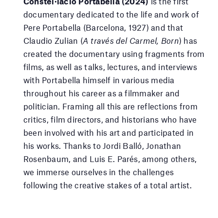
Constel·lació Portabella (2024)
is the first
documentary dedicated to the life and work of
Pere Portabella (Barcelona, 1927) and that
Claudio Zulian (
A través del Carmel, Born
) has
created the documentary using fragments from
films, as well as talks, lectures, and interviews
with Portabella himself in various media
throughout his career as a filmmaker and
politician. Framing all this are reflections from
critics, film directors, and historians who have
been involved with his art and participated in
his works. Thanks to Jordi Balló, Jonathan
Rosenbaum, and Luis E. Parés, among others,
we immerse ourselves in the challenges
following the creative stakes of a total artist.