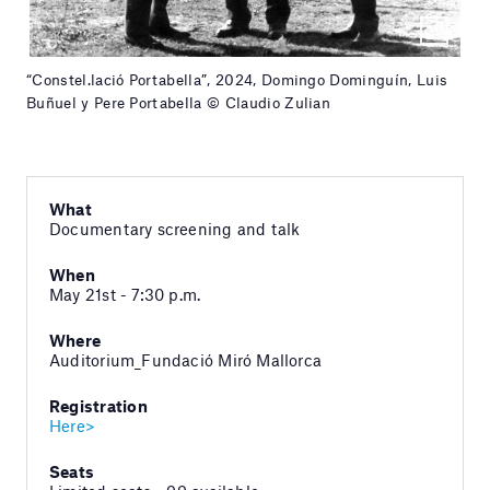
“Constel.lació Portabella”, 2024, Domingo Dominguín, Luis
Buñuel y Pere Portabella © Claudio Zulian
What
Documentary screening and talk
When
May 21st - 7:30 p.m.
Where
Auditorium_Fundació Miró Mallorca
Registration
Here>
Seats