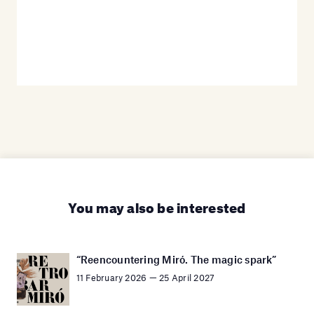
You may also be interested
“Reencountering Miró. The magic spark”
11 February 2026 — 25 April 2027