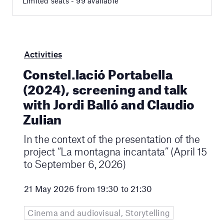
Limited seats - 99 available
Activities
Constel.lació Portabella
(2024), screening and talk
with Jordi Balló and Claudio
Zulian
In the context of the presentation of the
project “La montagna incantata” (April 15
to September 6, 2026)
21 May 2026 from 19:30 to 21:30
Cinema and audiovisual, Storytelling