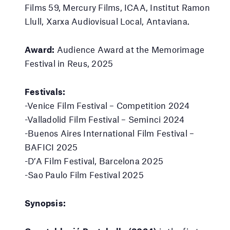
Films 59, Mercury Films, ICAA, Institut Ramon
Llull, Xarxa Audiovisual Local, Antaviana.
Award:
Audience Award at the Memorimage
Festival in Reus, 2025
Festivals:
-Venice Film Festival – Competition 2024
-Valladolid Film Festival – Seminci 2024
-Buenos Aires International Film Festival –
BAFICI 2025
-D’A Film Festival, Barcelona 2025
-Sao Paulo Film Festival 2025
Synopsis: