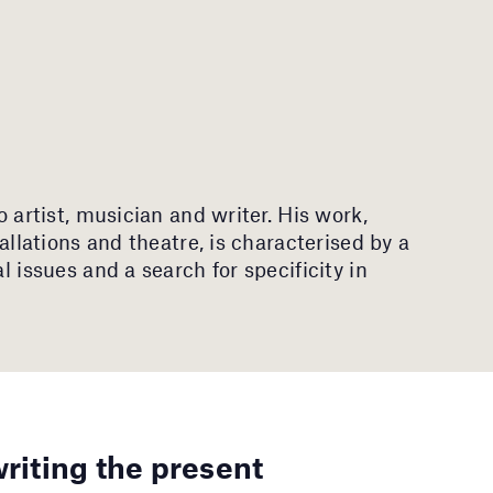
eo artist, musician and writer. His work,
tallations and theatre, is characterised by a
al issues and a search for specificity in
writing the present