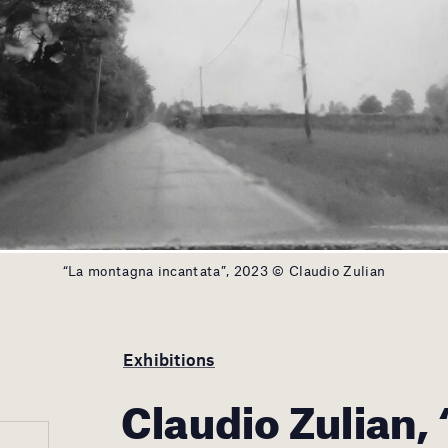
“La montagna incantata”, 2023 © Claudio Zulian
Exhibitions
Claudio Zulian,