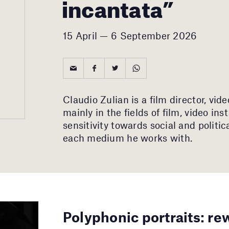
incantata”
15 April — 6 September 2026
Claudio Zulian is a film director, vid
mainly in the fields of film, video ins
sensitivity towards social and politic
each medium he works with.
Polyphonic portraits: re