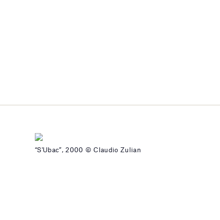
“S'Ubac”, 2000 © Claudio Zulian