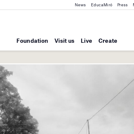
News
EducaMiró
Press
Foundation
Visit us
Live
Create