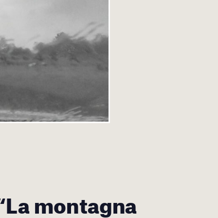
 “La montagna