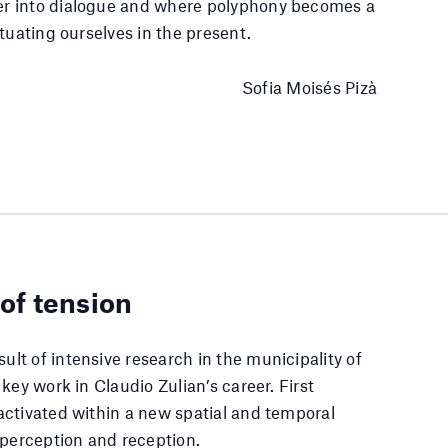
er into dialogue and where polyphony becomes a
tuating ourselves in the present.
Sofia Moisés Pizà
 of tension
sult of intensive research in the municipality of
key work in Claudio Zulian’s career. First
activated within a new spatial and temporal
 perception and reception.