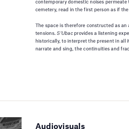
contemporary domestic noises permeate th
cemetery, read in the first person as if 
The space is therefore constructed as an 
tensions.
S’Ubac
provides a listening exp
historically, to interpret the present in all
narrate and sing, the continuities and fr
Audiovisuals