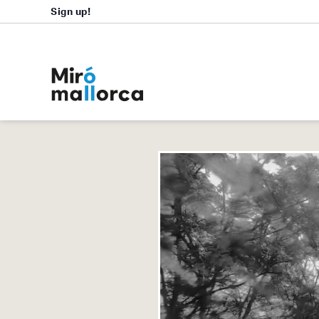
Sign up!