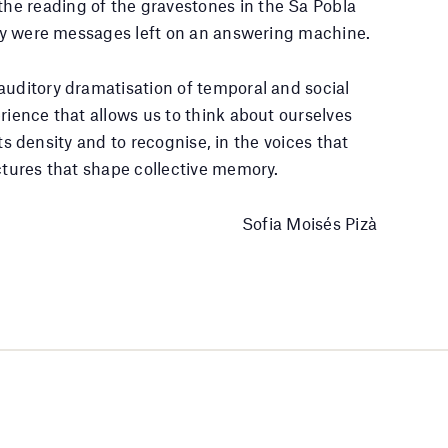
e reading of the gravestones in the Sa Pobla
they were messages left on an answering machine.
auditory dramatisation of temporal and social
erience that allows us to think about ourselves
 its density and to recognise, in the voices that
actures that shape collective memory.
Sofia Moisés Pizà