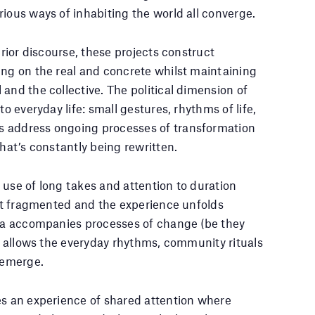
ious ways of inhabiting the world all converge.
prior discourse, these projects construct
ing on the real and concrete whilst maintaining
and the collective. The political dimension of
to everyday life: small gestures, rhythms of life,
s address ongoing processes of transformation
that’s constantly being rewritten.
 use of long takes and attention to duration
 not fragmented and the experience unfolds
era accompanies processes of change (be they
nd allows the everyday rhythms, community rituals
o emerge.
es an experience of shared attention where