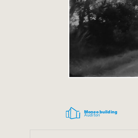
Moneo building
Auditori