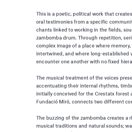
This is a poetic, political work that creat
oral testimonies from a specific communit
chants linked to working in the fields, so
zambomba drum. Through repetition, seria
complex image of a place where memory, i
intertwined, and where long-established w
encounter one another with no fixed hiera
The musical treatment of the voices pres
accentuating their internal rhythms, timbr
initially conceived for the Crestatx fores
Fundació Miró, connects two different co
The buzzing of the zambomba creates a rh
musical traditions and natural sounds; wat