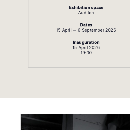
Exhibition space
Auditori
Dates
15 April — 6 September 2026
Inauguration
15 April 2026
19:00