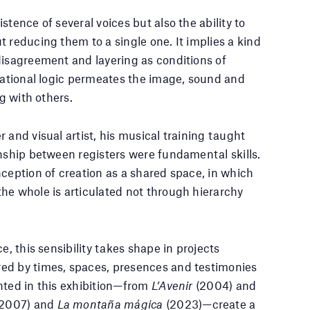
tence of several voices but also the ability to
 reducing them to a single one. It implies a kind
disagreement and layering as conditions of
elational logic permeates the image, sound and
ng with others.
 and visual artist, his musical training taught
onship between registers were fundamental skills.
nception of creation as a shared space, in which
he whole is articulated not through hierarchy
e, this sensibility takes shape in projects
ed by times, spaces, presences and testimonies
nted in this exhibition—from
L’Avenir
(2004) and
(2007) and
La montaña mágica
(2023)—create a