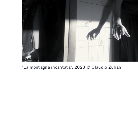
“La montagna incantata”, 2023 © Claudio Zulian