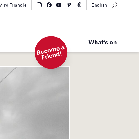
Miró Triangle
English
What’s on
B
e
c
o
m
e
a
Fri
e
n
d!