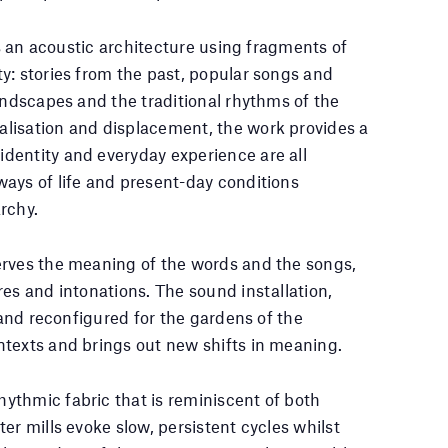
es an acoustic architecture using fragments of
y: stories from the past, popular songs and
undscapes and the traditional rhythms of the
lisation and displacement, the work provides a
dentity and everyday experience are all
ays of life and present-day conditions
rchy.
erves the meaning of the words and the songs,
es and intonations. The sound installation,
t and reconfigured for the gardens of the
ntexts and brings out new shifts in meaning.
ythmic fabric that is reminiscent of both
er mills evoke slow, persistent cycles whilst