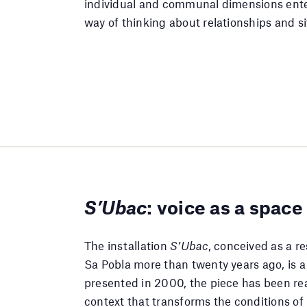
individual and communal dimensions ent
way of thinking about relationships and si
S’Ubac
: voice as a space
The installation
S’Ubac
, conceived as a re
Sa Pobla more than twenty years ago, is a 
presented in 2000, the piece has been re
context that transforms the conditions of