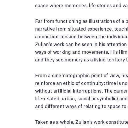
space where memories, life stories and var
Far from functioning as illustrations of a 
narrative from situated experience, touch
a constant tension between the individual 
Zulian’s work can be seen in his attention 
ways of working and movements. His film
and they see memory as a living territory 
From a cinematographic point of view, his
reinforce an ethic of continuity: time is
without artificial interruptions. The cam
life-related, urban, social or symbolic) a
and different ways of relating to space t
Taken as a whole, Zulian’s work constitut