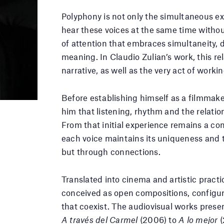
Polyphony is not only the simultaneous exis
hear these voices at the same time without
of attention that embraces simultaneity, 
meaning. In Claudio Zulian’s work, this r
narrative, as well as the very act of worki
Before establishing himself as a filmmaker
him that listening, rhythm and the relati
From that initial experience remains a co
each voice maintains its uniqueness and t
but through connections.
Translated into cinema and artistic practic
conceived as open compositions, configur
that coexist. The audiovisual works prese
A través del Carmel
(2006) to
A lo mejor