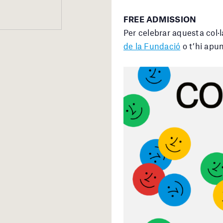
FREE ADMISSION
Per celebrar aquesta col·
de la Fundació
o t’hi apun