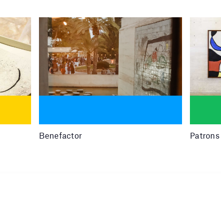
Benefactor
Patrons