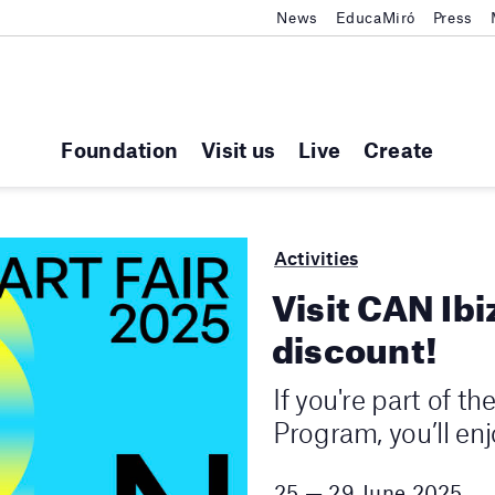
News
EducaMiró
Press
Foundation
Visit us
Live
Create
Activities
Visit CAN Ibi
discount!
If you're part of t
Program, you’ll en
25 — 29 June 2025