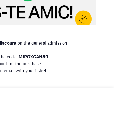
iscount
on the general admission:
 the code:
MIROXCAN50
d confirm the purchase
an email with your ticket