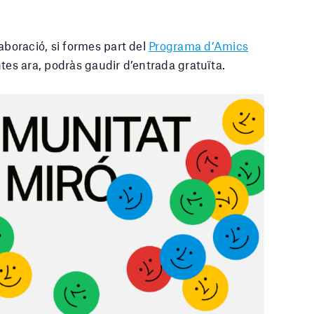
laboració
, si formes part del
Programa d’Amics
tes ara, podràs gaudir d’entrada gratuïta.