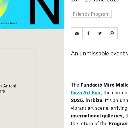
Friends Program
An unmissable event wi
The
Fundació Miró Mall
n Antoni
ars
Ibiza Art Fair
, the contem
2025, in Ibiza
. It’s an u
vibrant art scene, arrivi
international galleries,
t
the return of the
Progra