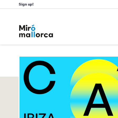
Sign up!