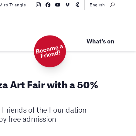
Miró Triangle
English
What’s on
B
e
c
o
m
e
a
Fri
e
n
d!
za Art Fair with a 50%
he Friends of the Foundation
joy free admission