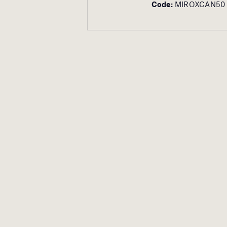
Code:
MIROXCAN50