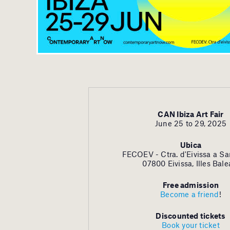
CAN Ibiza Art Fair
June 25 to 29, 2025
Ubica
FECOEV - Ctra. d'Eivissa a Sa
07800 Eivissa, Illes Bale
Free admission
Become a friend
!
Discounted tickets
Book your ticket