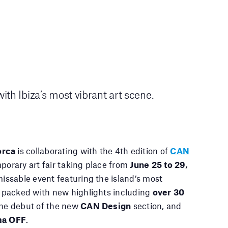
th Ibiza’s most vibrant art scene.
orca
is collaborating with the 4th edition of
CAN
porary art fair taking place from
June 25 to 29,
nmissable event featuring the island’s most
ng packed with new highlights including
over 30
he debut of the new
CAN Design
section, and
ma OFF
.