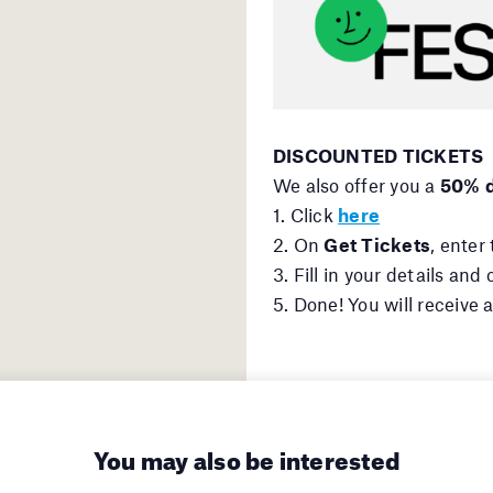
DISCOUNTED TICKETS
We also offer you a
50% d
1. Click
here
2. On
Get Tickets
, enter
3. Fill in your details an
5. Done! You will receive 
You may also be interested