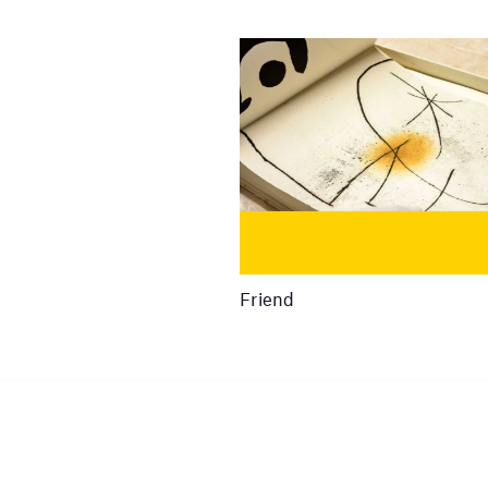
Friend