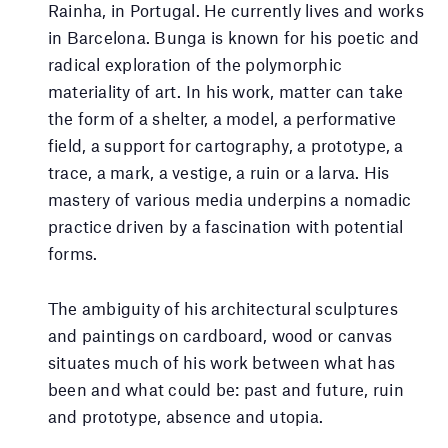
Rainha, in Portugal. He currently lives and works
in Barcelona. Bunga is known for his poetic and
radical exploration of the polymorphic
materiality of art. In his work, matter can take
the form of a shelter, a model, a performative
field, a support for cartography, a prototype, a
trace, a mark, a vestige, a ruin or a larva. His
mastery of various media underpins a nomadic
practice driven by a fascination with potential
forms.
The ambiguity of his architectural sculptures
and paintings on cardboard, wood or canvas
situates much of his work between what has
been and what could be: past and future, ruin
and prototype, absence and utopia.