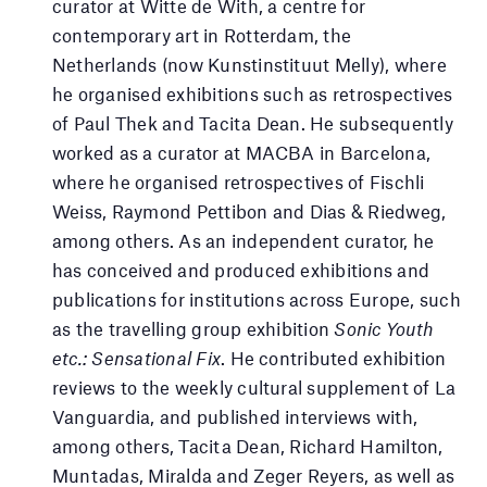
curator at Witte de With, a centre for
contemporary art in Rotterdam, the
Netherlands (now Kunstinstituut Melly), where
he organised exhibitions such as retrospectives
of Paul Thek and Tacita Dean. He subsequently
worked as a curator at MACBA in Barcelona,
where he organised retrospectives of Fischli
Weiss, Raymond Pettibon and Dias & Riedweg,
among others. As an independent curator, he
has conceived and produced exhibitions and
publications for institutions across Europe, such
as the travelling group exhibition
Sonic Youth
etc.: Sensational Fix
. He contributed exhibition
reviews to the weekly cultural supplement of La
Vanguardia, and published interviews with,
among others, Tacita Dean, Richard Hamilton,
Muntadas, Miralda and Zeger Reyers, as well as