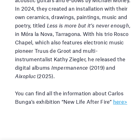
acoustic guitars and e-bows by Michael Morley.
In 2024, they created an installation with their
own ceramics, drawings, paintings, music and
poetry, titled
Less is more but it’s never enough
,
in Móra la Nova, Tarragona. With his trio Rosco
Chapel, which also features electronic music
pioneer Truus de Groot and multi-
instrumentalist Kathy Ziegler, he released the
digital albums
Impermanence
(2019) and
Aixopluc
(2025).
You can find all the information about Carlos
Bunga’s exhibition “New Life After Fire”
here>