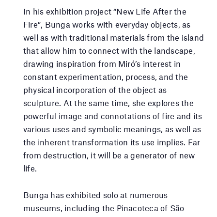
In his exhibition project “New Life After the
Fire”, Bunga works with everyday objects, as
well as with traditional materials from the island
that allow him to connect with the landscape,
drawing inspiration from Miró’s interest in
constant experimentation, process, and the
physical incorporation of the object as
sculpture. At the same time, she explores the
powerful image and connotations of fire and its
various uses and symbolic meanings, as well as
the inherent transformation its use implies. Far
from destruction, it will be a generator of new
life.
Bunga has exhibited solo at numerous
museums, including the Pinacoteca of São