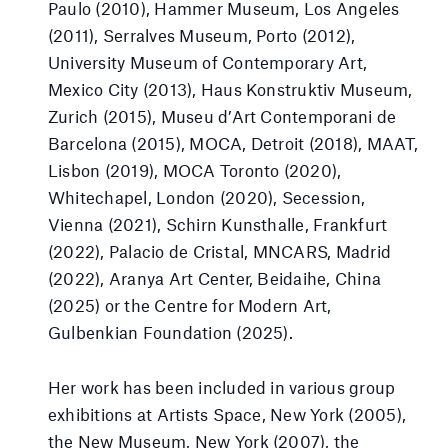
Paulo (2010), Hammer Museum, Los Angeles
(2011), Serralves Museum, Porto (2012),
University Museum of Contemporary Art,
Mexico City (2013), Haus Konstruktiv Museum,
Zurich (2015), Museu d’Art Contemporani de
Barcelona (2015), MOCA, Detroit (2018), MAAT,
Lisbon (2019), MOCA Toronto (2020),
Whitechapel, London (2020), Secession,
Vienna (2021), Schirn Kunsthalle, Frankfurt
(2022), Palacio de Cristal, MNCARS, Madrid
(2022), Aranya Art Center, Beidaihe, China
(2025) or the Centre for Modern Art,
Gulbenkian Foundation (2025).
Her work has been included in various group
exhibitions at Artists Space, New York (2005),
the New Museum, New York (2007), the