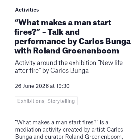
Activities
“What makes a man start
fires?” – Talk and
performance by Carlos Bunga
with Roland Groenenboom
Activity around the exhibition “New life
after fire” by Carlos Bunga
26 June 2026 at 19:30
Exhibitions, Storytelling
"What makes a man start fires?" is a
mediation activity created by artist Carlos
Bunga and curator Roland Groenenboom,