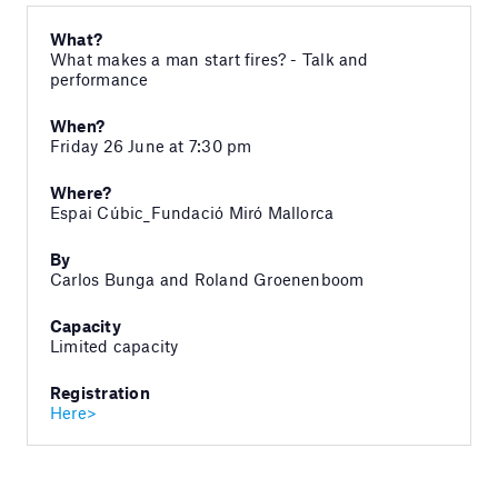
What?
What makes a man start fires? - Talk and
performance
When?
Friday 26 June at 7:30 pm
Where?
Espai Cúbic_Fundació Miró Mallorca
By
Carlos Bunga and Roland Groenenboom
Capacity
Limited capacity
Registration
Here>