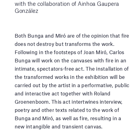
with the collaboration of Ainhoa ​​Gaupera
González
Both Bunga and Miró are of the opinion that fire
does not destroy but transforms the work.
Following in the footsteps of Joan Miró, Carlos
Bunga will work on the canvases with fire in an
intimate, spectators-free act. The installation of
the transformed works in the exhibition will be
carried out by the artist in a performative, public
and interactive act together with Roland
Groenenboom. This act intertwines interview,
poetry and other texts related to the work of
Bunga and Miró, as well as fire, resulting in a
new intangible and transient canvas.