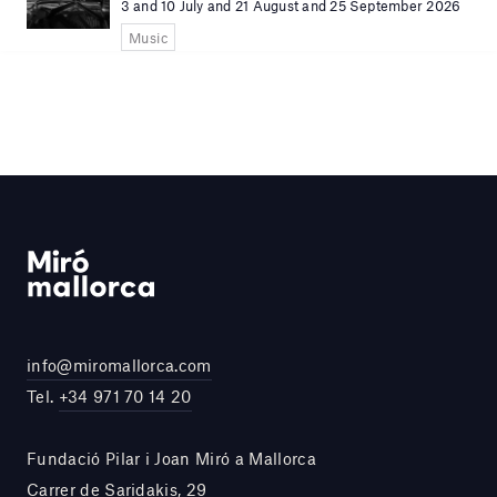
3 and 10 July and 21 August and 25 September 2026
Music
info@miromallorca.com
Tel.
+34 971 70 14 20
Fundació Pilar i Joan Miró a Mallorca
Carrer de Saridakis, 29