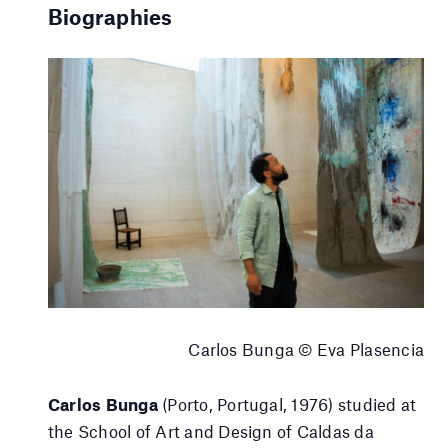
Biographies
Carlos Bunga © Eva Plasencia
Carlos Bunga
(Porto, Portugal, 1976) studied at
the School of Art and Design of Caldas da