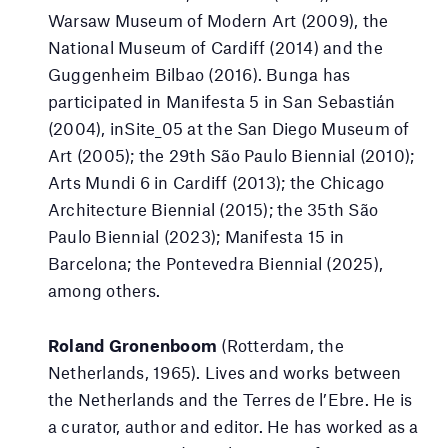
Warsaw Museum of Modern Art (2009), the
National Museum of Cardiff (2014) and the
Guggenheim Bilbao (2016). Bunga has
participated in Manifesta 5 in San Sebastián
(2004), inSite_05 at the San Diego Museum of
Art (2005); the 29th São Paulo Biennial (2010);
Arts Mundi 6 in Cardiff (2013); the Chicago
Architecture Biennial (2015); the 35th São
Paulo Biennial (2023); Manifesta 15 in
Barcelona; the Pontevedra Biennial (2025),
among others.
Roland Gronenboom
(Rotterdam, the
Netherlands, 1965). Lives and works between
the Netherlands and the Terres de l’Ebre. He is
a curator, author and editor. He has worked as a