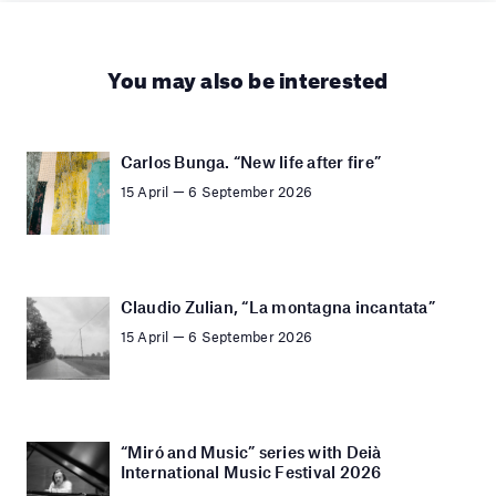
You may also be interested
Carlos Bunga. “New life after fire”
15 April — 6 September 2026
Claudio Zulian, “La montagna incantata”
15 April — 6 September 2026
“Miró and Music” series with Deià
International Music Festival 2026