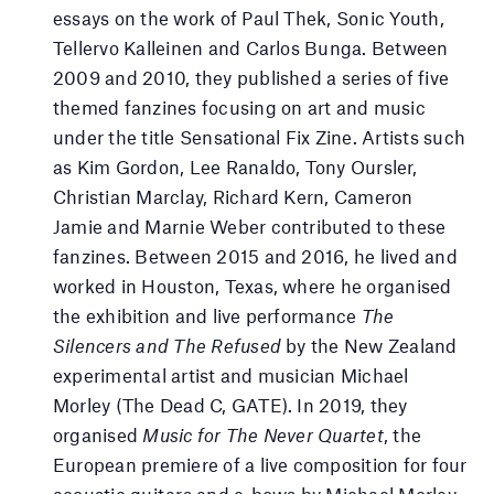
essays on the work of Paul Thek, Sonic Youth,
Tellervo Kalleinen and Carlos Bunga. Between
2009 and 2010, they published a series of five
themed fanzines focusing on art and music
under the title Sensational Fix Zine. Artists such
as Kim Gordon, Lee Ranaldo, Tony Oursler,
Christian Marclay, Richard Kern, Cameron
Jamie and Marnie Weber contributed to these
fanzines. Between 2015 and 2016, he lived and
worked in Houston, Texas, where he organised
the exhibition and live performance
The
Silencers and The Refused
by the New Zealand
experimental artist and musician Michael
Morley (The Dead C, GATE). In 2019, they
organised
Music for The Never Quartet
, the
European premiere of a live composition for four