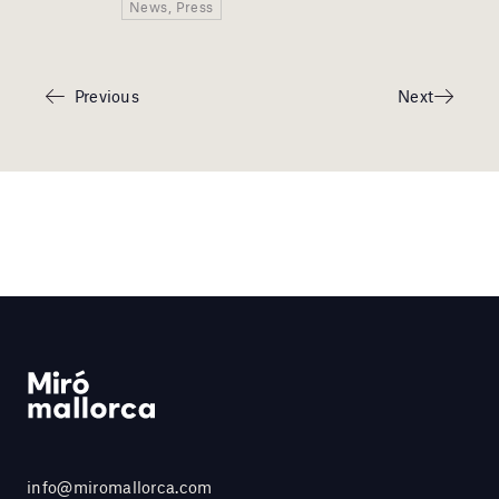
News, Press
Previous
Next
info@miromallorca.com