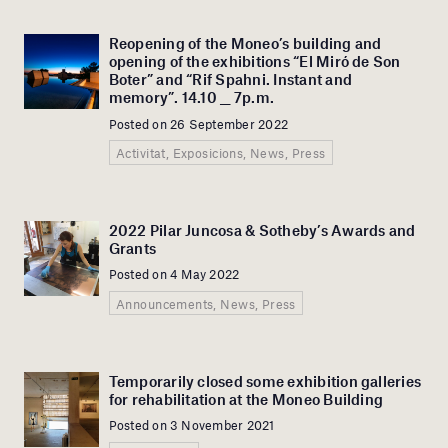
Reopening of the Moneo’s building and
opening of the exhibitions “El Miró de Son
Boter” and “Rif Spahni. Instant and
memory”. 14.10 __ 7p.m.
Posted on 26 September 2022
Activitat, Exposicions, News, Press
2022 Pilar Juncosa & Sotheby’s Awards and
Grants
Posted on 4 May 2022
Announcements, News, Press
Temporarily closed some exhibition galleries
for rehabilitation at the Moneo Building
Posted on 3 November 2021