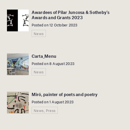
Awardees of Pilar Juncosa & Sotheby’s
Awards and Grants 2023
Posted on 12 October 2023
News
Carta_Menu
Posted on 8 August 2023
News
Miró, painter of poets and poetry
Posted on 1 August 2023
News, Press