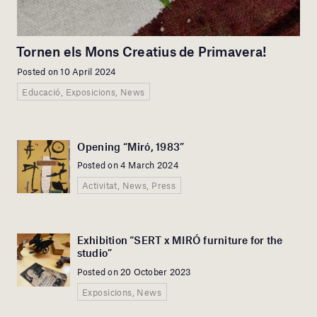
Tornen els Mons Creatius de Primavera!
Posted on 10 April 2024
Educació, Exposicions, News
Opening “Miró, 1983”
Posted on 4 March 2024
Activitat, News, Press
Exhibition “SERT x MIRÓ furniture for the
studio”
Posted on 20 October 2023
Exposicions, News