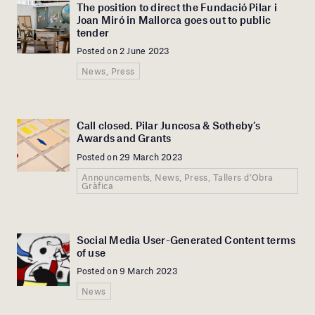
The position to direct the Fundació Pilar i
Joan Miró in Mallorca goes out to public
tender
Posted on 2 June 2023
News, Press
Call closed. Pilar Juncosa & Sotheby’s
Awards and Grants
Posted on 29 March 2023
Announcements, News, Press, Tallers d’Obra
Gràfica
Social Media User-Generated Content terms
of use
Posted on 9 March 2023
News