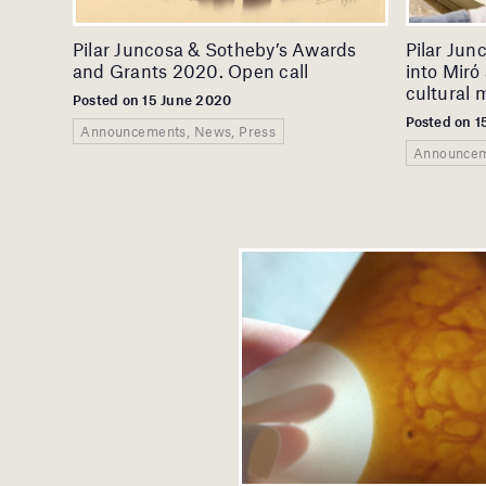
Pilar Juncosa & Sotheby’s Awards
Pilar Jun
and Grants 2020. Open call
into Miró 
cultural m
Posted on 15 June 2020
Posted on 1
Announcements, News, Press
Announcem