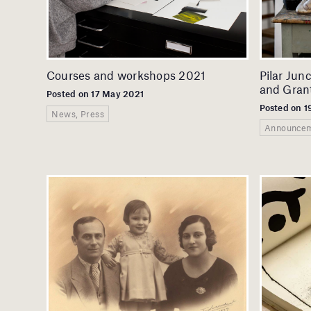
Courses and workshops 2021
Pilar Jun
and Grant
Posted on 17 May 2021
Posted on 1
News, Press
Announcem