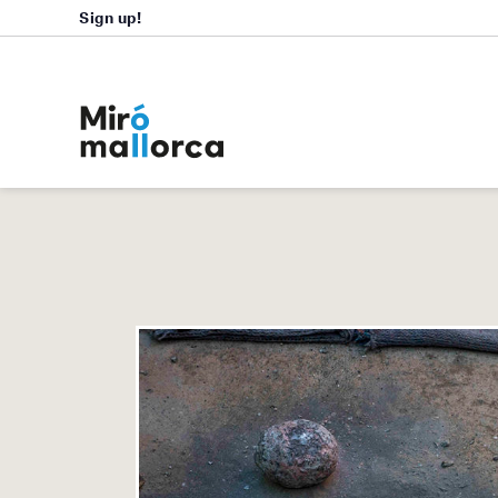
Sign up!