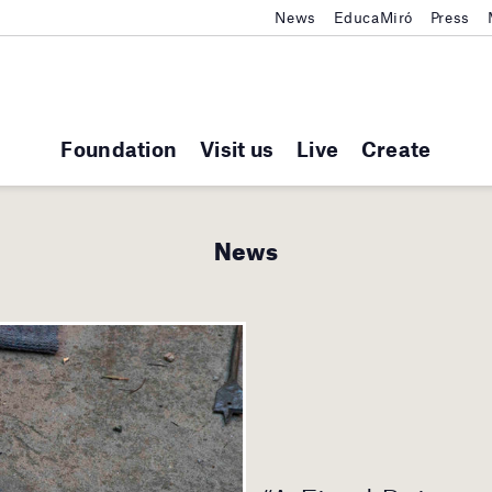
News
EducaMiró
Press
Foundation
Visit us
Live
Create
News