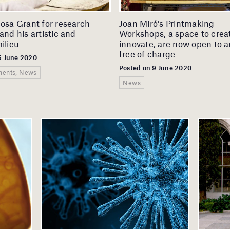
cosa Grant for research
Joan Miró’s Printmaking
and his artistic and
Workshops, a space to crea
ilieu
innovate, are now open to ar
free of charge
5 June 2020
Posted on 9 June 2020
ents, News
News