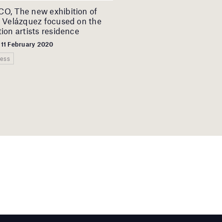
, The new exhibition of
 Velázquez focused on the
ion artists residence
 11 February 2020
ess