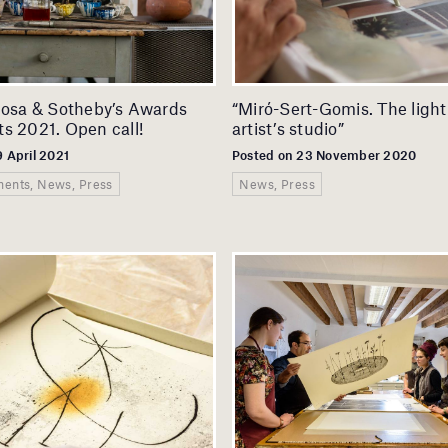
cosa & Sotheby’s Awards
“Miró-Sert-Gomis. The light
s 2021. Open call!
artist’s studio”
9 April 2021
Posted on 23 November 2020
ents, News, Press
News, Press