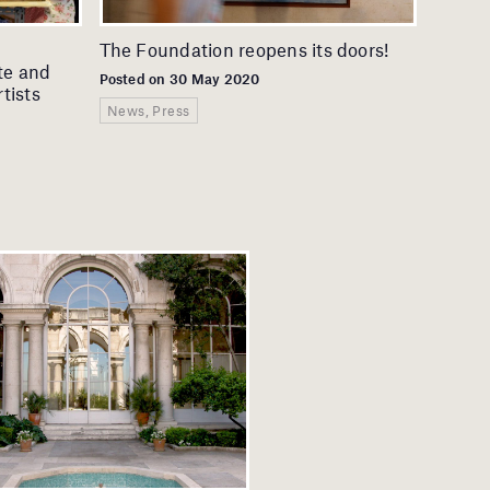
The Foundation reopens its doors!
te and
Posted on 30 May 2020
tists
News, Press