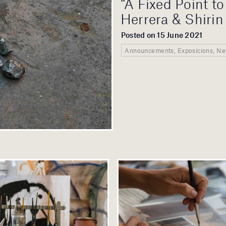
“A Fixed Point t
Herrera & Shirin
Posted on 15 June 2021
Announcements, Exposicions, N