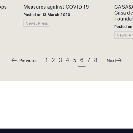
ops
Measures against COVID-19
CASA&CO
Casa de
Posted on 13 March 2020
Foundat
News, Press
Posted on
News, Pr
1
2
3
4
5
6
7
8
Previous
Next