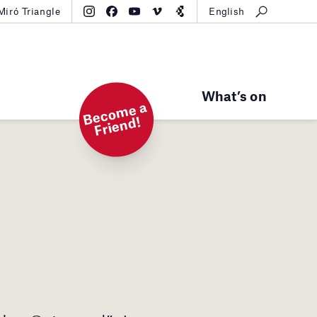
Miró Triangle
English
What’s on
B
e
c
o
m
e
a
Fri
e
n
d!