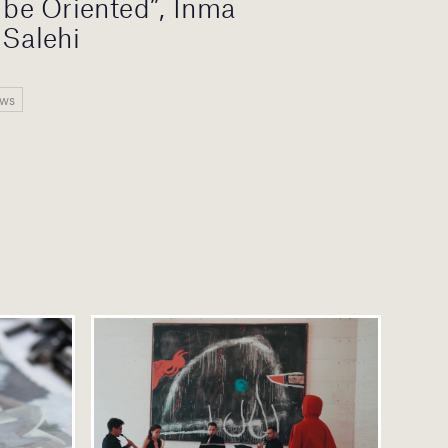
o be Oriented”, Inma
 Salehi
ews