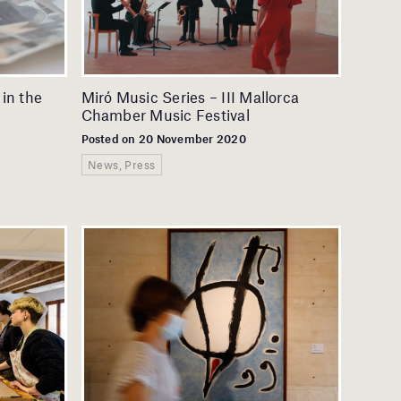
 in the
Miró Music Series – III Mallorca
Chamber Music Festival
Posted on 20 November 2020
News, Press