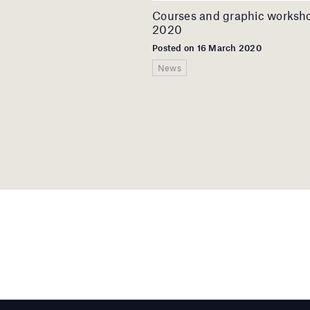
Courses and graphic worksh
2020
Posted on 16 March 2020
News