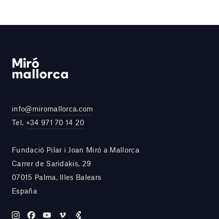
info@miromallorca.com
Tel.
+34 971 70 14 20
Fundació Pilar i Joan Miró a Mallorca
Carrer de Saridakis, 29
07015 Palma, Illes Balears
España