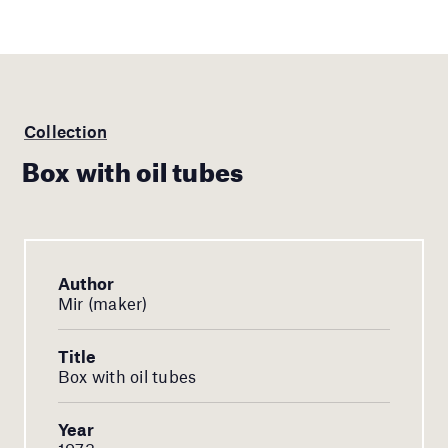
Collection
Box with oil tubes
Author
Mir (maker)
Title
Box with oil tubes
Year