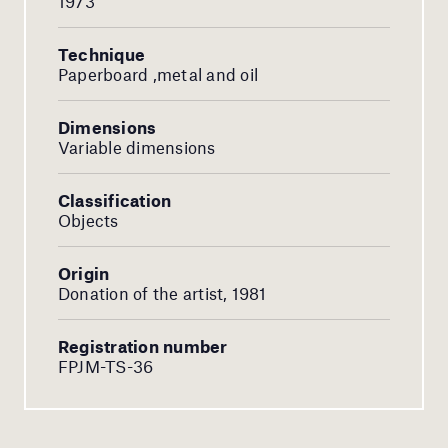
1973
Technique
Paperboard ,metal and oil
Dimensions
Variable dimensions
Classification
Objects
Origin
Donation of the artist, 1981
Registration number
FPJM-TS-36