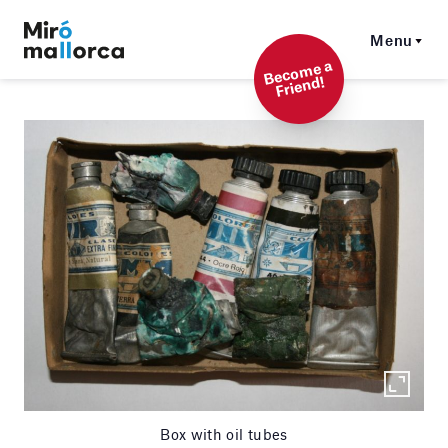
Menu
Beco
me a
Friend!
Box with oil tubes