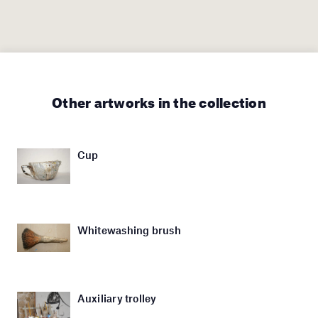
Other artworks in the collection
Cup
Whitewashing brush
Auxiliary trolley