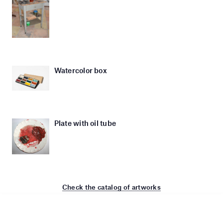
Watercolor box
Plate with oil tube
Check the catalog of artworks