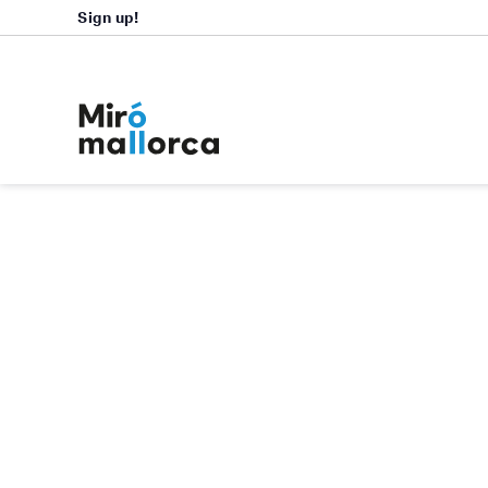
Sign up!