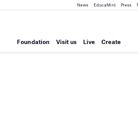
News
EducaMiró
Press
Foundation
Visit us
Live
Create