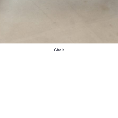
Chair