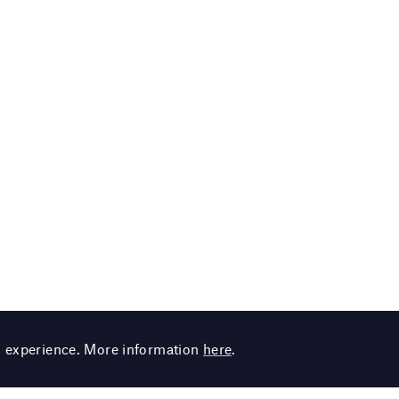
g experience. More information
here
.