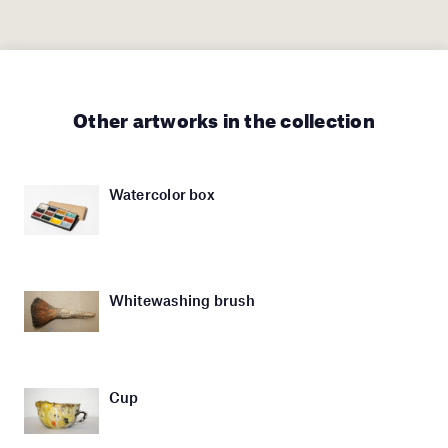
Other artworks in the collection
Watercolor box
Whitewashing brush
Cup