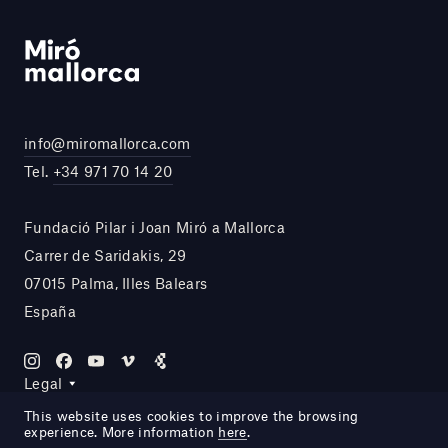
info@miromallorca.com
Tel.
+34 971 70 14 20
Fundació Pilar i Joan Miró a Mallorca
Carrer de Saridakis, 29
07015 Palma, Illes Balears
España
Legal
This website uses cookies to improve the browsing
experience. More information
here
.