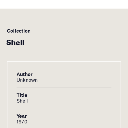
Collection
Shell
Author
Unknown
Title
Shell
Year
1970