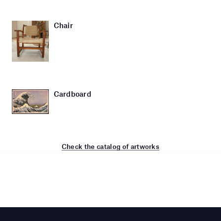
Chair
Cardboard
Check the catalog of artworks