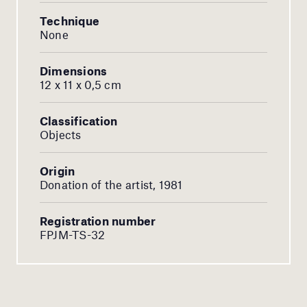
Technique
None
Dimensions
12 x 11 x 0,5 cm
Classification
Objects
Origin
Donation of the artist, 1981
Registration number
FPJM-TS-32