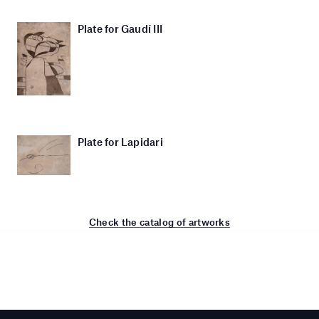
Plate for Gaudí III
Plate for Lapidari
Check the catalog of artworks