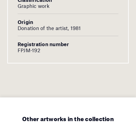
Graphic work
Origin
Donation of the artist, 1981
Registration number
FPJM-192
Other artworks in the collection