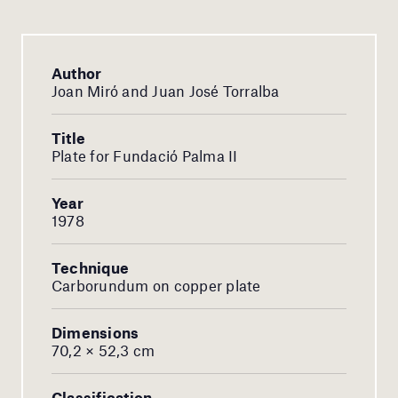
Author
Joan Miró and Juan José Torralba
Title
Plate for Fundació Palma II
Year
1978
Technique
Carborundum on copper plate
Dimensions
70,2 × 52,3 cm
Classification