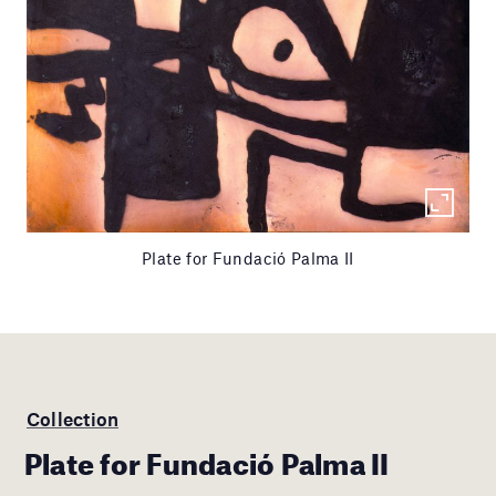
Plate for Fundació Palma II
Collection
Plate for Fundació Palma II