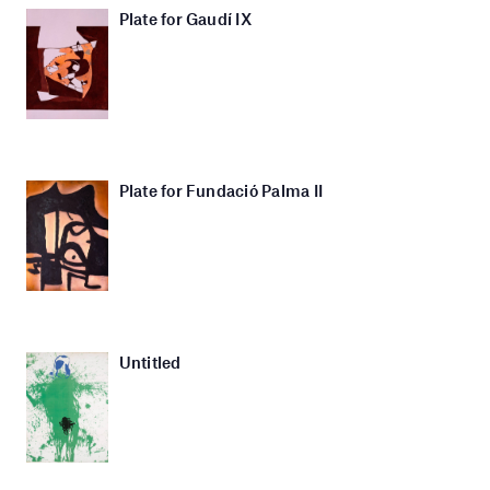
Plate for Gaudí IX
Plate for Fundació Palma II
Untitled