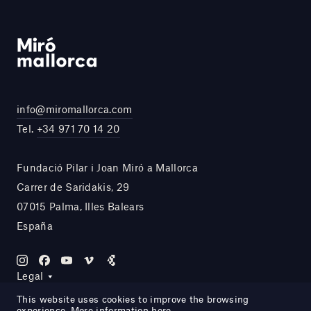
info@miromallorca.com
Tel.
+34 971 70 14 20
Fundació Pilar i Joan Miró a Mallorca
Carrer de Saridakis, 29
07015 Palma, Illes Balears
España
Legal
This website uses cookies to improve the browsing
experience. More information
here
.