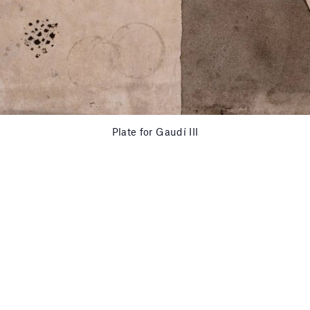
Plate for Gaudí III