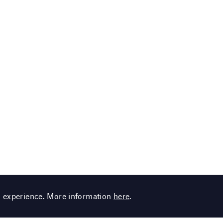
g experience. More information
here
.