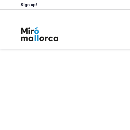
Sign up!