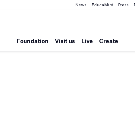
News
EducaMiró
Press
Foundation
Visit us
Live
Create