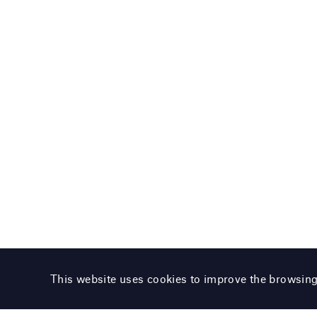
This website uses cookies to improve the browsin